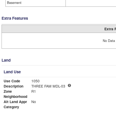
Basement
Extra Features
Extra 
No Data 
Land
Land Use
Use Code
1050
Description
THREE FAM MDL-03
Zone
R1
Neighborhood
Alt Land Appr
No
Category