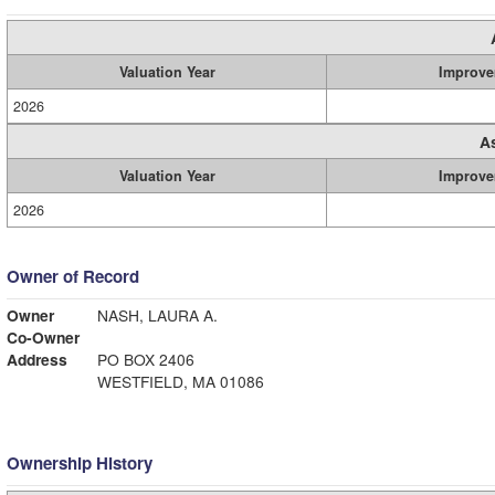
Valuation Year
Improve
2026
A
Valuation Year
Improve
2026
Owner of Record
Owner
NASH, LAURA A.
Co-Owner
Address
PO BOX 2406
WESTFIELD, MA 01086
Ownership History