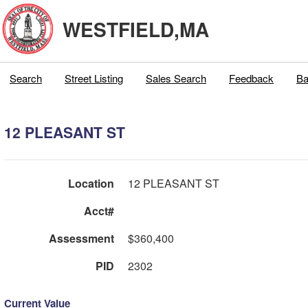
WESTFIELD,MA
Search
Street Listing
Sales Search
Feedback
Ba
12 PLEASANT ST
Location
12 PLEASANT ST
Acct#
Assessment
$360,400
PID
2302
Current Value