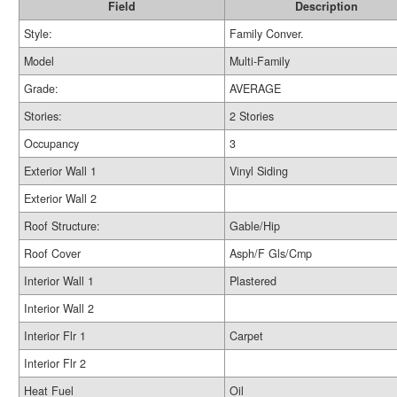
Field
Description
Style:
Family Conver.
Model
Multi-Family
Grade:
AVERAGE
Stories:
2 Stories
Occupancy
3
Exterior Wall 1
Vinyl Siding
Exterior Wall 2
Roof Structure:
Gable/Hip
Roof Cover
Asph/F Gls/Cmp
Interior Wall 1
Plastered
Interior Wall 2
Interior Flr 1
Carpet
Interior Flr 2
Heat Fuel
Oil