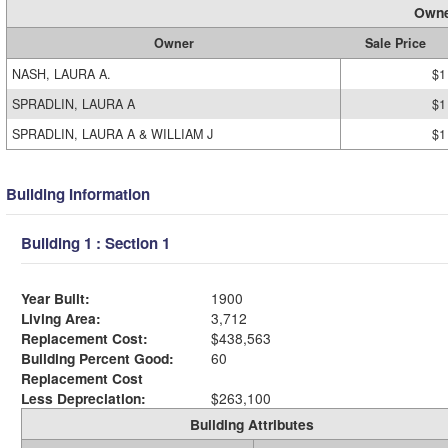
Owne
Owner
Sale Price
NASH, LAURA A.
$1
SPRADLIN, LAURA A
$1
SPRADLIN, LAURA A & WILLIAM J
$1
Building Information
Building 1 : Section 1
Year Built:
1900
Living Area:
3,712
Replacement Cost:
$438,563
Building Percent Good:
60
Replacement Cost
Less Depreciation:
$263,100
Building Attributes