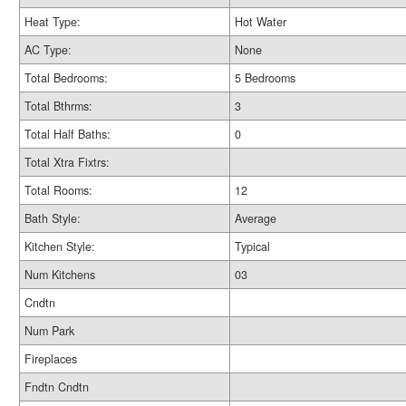
Heat Type:
Hot Water
AC Type:
None
Total Bedrooms:
5 Bedrooms
Total Bthrms:
3
Total Half Baths:
0
Total Xtra Fixtrs:
Total Rooms:
12
Bath Style:
Average
Kitchen Style:
Typical
Num Kitchens
03
Cndtn
Num Park
Fireplaces
Fndtn Cndtn