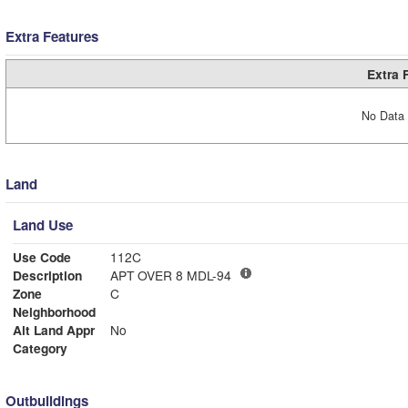
Extra Features
Extra 
No Data 
Land
Land Use
Use Code
112C
Description
APT OVER 8 MDL-94
Zone
C
Neighborhood
Alt Land Appr
No
Category
Outbuildings