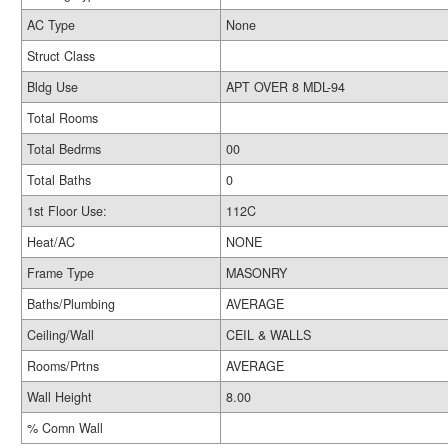
AC Type
None
Struct Class
Bldg Use
APT OVER 8 MDL-94
Total Rooms
Total Bedrms
00
Total Baths
0
1st Floor Use:
112C
Heat/AC
NONE
Frame Type
MASONRY
Baths/Plumbing
AVERAGE
Ceiling/Wall
CEIL & WALLS
Rooms/Prtns
AVERAGE
Wall Height
8.00
% Comn Wall