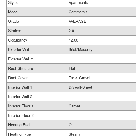
Style:
Apartments
Model
Commercial
Grade
AVERAGE
Stories:
2.0
Occupancy
12.00
Exterior Wall 1
Brick/Masonry
Exterior Wall 2
Roof Structure
Flat
Roof Cover
Tar & Gravel
Interior Wall 1
Drywall/Sheet
Interior Wall 2
Interior Floor 1
Carpet
Interior Floor 2
Heating Fuel
Oil
Heating Type
Steam