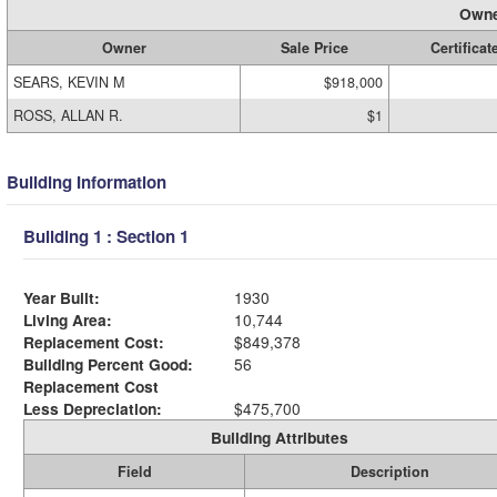
Owne
Owner
Sale Price
Certificat
SEARS, KEVIN M
$918,000
ROSS, ALLAN R.
$1
Building Information
Building 1 : Section 1
Year Built:
1930
Living Area:
10,744
Replacement Cost:
$849,378
Building Percent Good:
56
Replacement Cost
Less Depreciation:
$475,700
Building Attributes
Field
Description