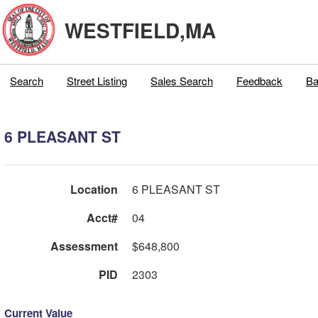
WESTFIELD,MA
Search
Street Listing
Sales Search
Feedback
Ba
6 PLEASANT ST
Location
6 PLEASANT ST
Acct#
04
Assessment
$648,800
PID
2303
Current Value