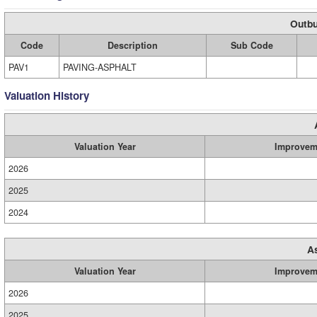
Outbu
Code
Description
Sub Code
PAV1
PAVING-ASPHALT
Valuation History
Valuation Year
Improvem
2026
2025
2024
A
Valuation Year
Improvem
2026
2025