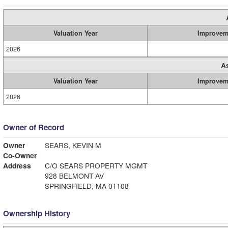
Valuation Year
Improvem
2026
A
Valuation Year
Improvem
2026
Owner of Record
Owner
SEARS, KEVIN M
Co-Owner
Address
C/O SEARS PROPERTY MGMT
928 BELMONT AV
SPRINGFIELD, MA 01108
Ownership History