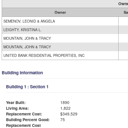
Owne
Owner
Sa
SEMENOV, LEONID & ANGELA
LEIGHTY, KRISTINA L.
MOUNTAIN, JOHN & TRACY
MOUNTAIN, JOHN & TRACY
UNITED BANK RESIDENTIAL PROPERTIES, INC
Building Information
Building 1 : Section 1
Year Built:
1890
Living Area:
1,822
Replacement Cost:
$349,529
Building Percent Good:
75
Replacement Cost