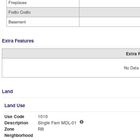
Fireplaces
Fndtn Cndtn
Basement
Extra Features
Extra 
No Data 
Land
Land Use
Use Code
1010
Description
Single Fam MDL-01
Zone
RB
Neighborhood