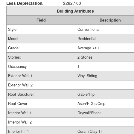
Less Depreciation:
$262,100
Building Attributes
Field
Description
Style:
Conventional
Model
Residential
Grade:
Average +10
Stories:
2 Stories
Occupancy
1
Exterior Wall 1
Vinyl Siding
Exterior Wall 2
Roof Structure:
Gable/Hip
Roof Cover
Asph/F Gls/Cmp
Interior Wall 1
Drywall/Sheet
Interior Wall 2
Interior Flr 1
Ceram Clay Til