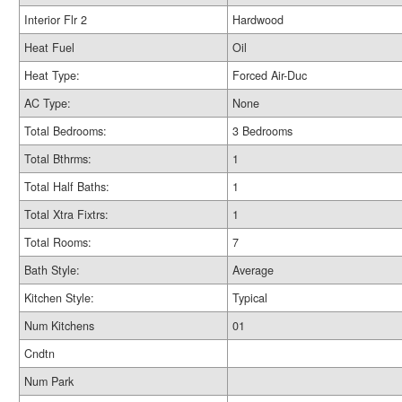
Interior Flr 2
Hardwood
Heat Fuel
Oil
Heat Type:
Forced Air-Duc
AC Type:
None
Total Bedrooms:
3 Bedrooms
Total Bthrms:
1
Total Half Baths:
1
Total Xtra Fixtrs:
1
Total Rooms:
7
Bath Style:
Average
Kitchen Style:
Typical
Num Kitchens
01
Cndtn
Num Park