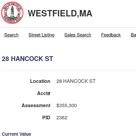
WESTFIELD,MA
Search
Street Listing
Sales Search
Feedback
Ba
28 HANCOCK ST
Location
28 HANCOCK ST
Acct#
Assessment
$355,300
PID
2362
Current Value