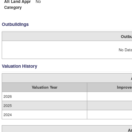
Alt Land Appr
No
Category
Outbuildings
Outbu
No Data
Valuation History
Valuation Year
Improve
2026
2025
2024
A