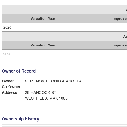
Valuation Year
Improve
2026
A
Valuation Year
Improve
2026
Owner of Record
Owner
SEMENOV, LEONID & ANGELA
Co-Owner
Address
28 HANCOCK ST
WESTFIELD, MA 01085
Ownership History