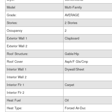
Model
Multi-Family
Grade:
AVERAGE
Stories:
2 Stories
Occupancy
2
Exterior Wall 1
Clapboard
Exterior Wall 2
Roof Structure:
Gable/Hip
Roof Cover
Asph/F Gls/Cmp
Interior Wall 1
Drywall/Sheet
Interior Wall 2
Interior Flr 1
Carpet
Interior Flr 2
Heat Fuel
Oil
Heat Type:
Forced Air-Duc