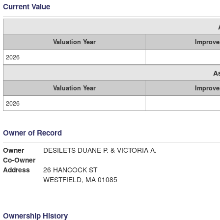
Current Value
Valuation Year
Improve
2026
A
Valuation Year
Improve
2026
Owner of Record
Owner
DESILETS DUANE P. & VICTORIA A.
Co-Owner
Address
26 HANCOCK ST
WESTFIELD, MA 01085
Ownership History