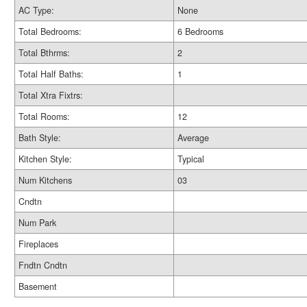
AC Type:
None
Total Bedrooms:
6 Bedrooms
Total Bthrms:
2
Total Half Baths:
1
Total Xtra Fixtrs:
Total Rooms:
12
Bath Style:
Average
Kitchen Style:
Typical
Num Kitchens
03
Cndtn
Num Park
Fireplaces
Fndtn Cndtn
Basement