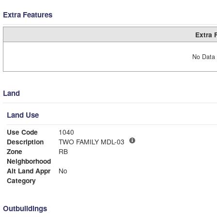
Extra Features
Extra 
No Data 
Land
Land Use
Use Code
1040
Description
TWO FAMILY MDL-03
Zone
RB
Neighborhood
Alt Land Appr
No
Category
Outbuildings