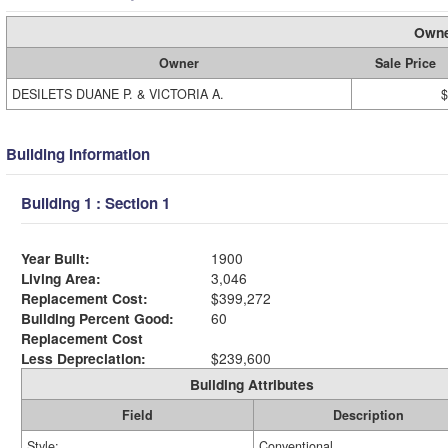
Owne
Owner
Sale Price
DESILETS DUANE P. & VICTORIA A.
$
Building Information
Building 1 : Section 1
Year Built:
1900
Living Area:
3,046
Replacement Cost:
$399,272
Building Percent Good:
60
Replacement Cost
Less Depreciation:
$239,600
Building Attributes
Field
Description
Style:
Conventional