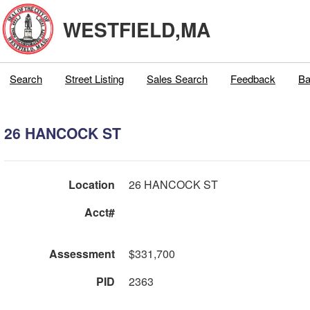
WESTFIELD,MA
Search
Street Listing
Sales Search
Feedback
Ba
26 HANCOCK ST
Location
26 HANCOCK ST
Acct#
Assessment
$331,700
PID
2363