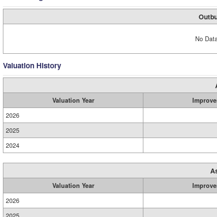
Outbu
No Data
Valuation History
Valuation Year
Improve
2026
2025
2024
A
Valuation Year
Improve
2026
2025