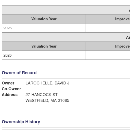
Valuation Year
Improve
2026
A
Valuation Year
Improve
2026
Owner of Record
Owner
LAROCHELLE, DAVID J
Co-Owner
Address
27 HANCOCK ST
WESTFIELD, MA 01085
Ownership History