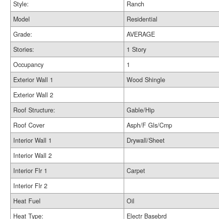
Style:
Ranch
Model
Residential
Grade:
AVERAGE
Stories:
1 Story
Occupancy
1
Exterior Wall 1
Wood Shingle
Exterior Wall 2
Roof Structure:
Gable/Hip
Roof Cover
Asph/F Gls/Cmp
Interior Wall 1
Drywall/Sheet
Interior Wall 2
Interior Flr 1
Carpet
Interior Flr 2
Heat Fuel
Oil
Heat Type:
Electr Basebrd