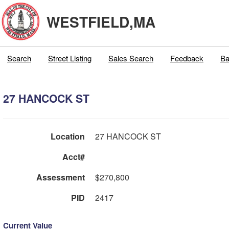
WESTFIELD,MA
Search
Street Listing
Sales Search
Feedback
Ba
27 HANCOCK ST
Location
27 HANCOCK ST
Acct#
Assessment
$270,800
PID
2417
Current Value