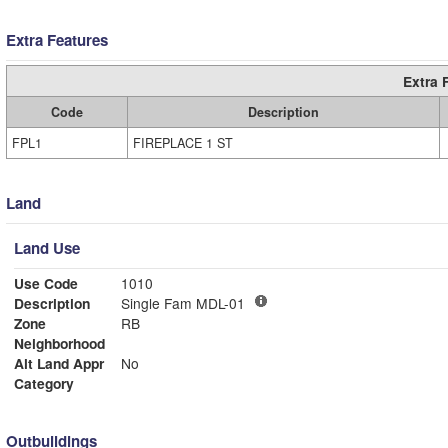
Extra Features
Extra 
Code
Description
FPL1
FIREPLACE 1 ST
Land
Land Use
Use Code
1010
Description
Single Fam MDL-01
Zone
RB
Neighborhood
Alt Land Appr
No
Category
Outbuildings