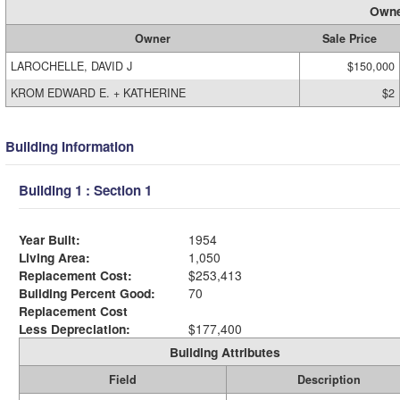
Owne
Owner
Sale Price
LAROCHELLE, DAVID J
$150,000
KROM EDWARD E. + KATHERINE
$2
Building Information
Building 1 : Section 1
Year Built:
1954
Living Area:
1,050
Replacement Cost:
$253,413
Building Percent Good:
70
Replacement Cost
Less Depreciation:
$177,400
Building Attributes
Field
Description