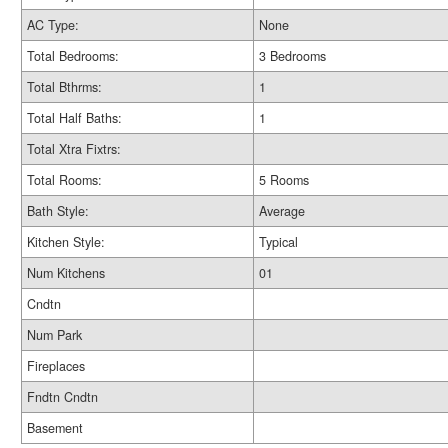
AC Type:
None
Total Bedrooms:
3 Bedrooms
Total Bthrms:
1
Total Half Baths:
1
Total Xtra Fixtrs:
Total Rooms:
5 Rooms
Bath Style:
Average
Kitchen Style:
Typical
Num Kitchens
01
Cndtn
Num Park
Fireplaces
Fndtn Cndtn
Basement