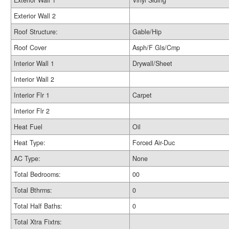
Exterior Wall 1
Vinyl Siding
Exterior Wall 2
Roof Structure:
Gable/Hip
Roof Cover
Asph/F Gls/Cmp
Interior Wall 1
Drywall/Sheet
Interior Wall 2
Interior Flr 1
Carpet
Interior Flr 2
Heat Fuel
Oil
Heat Type:
Forced Air-Duc
AC Type:
None
Total Bedrooms:
00
Total Bthrms:
0
Total Half Baths:
0
Total Xtra Fixtrs: