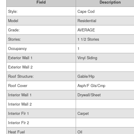
Field
Description
Style:
Cape Cod
Model
Residential
Grade:
AVERAGE
Stories:
1 1/2 Stories
Occupancy
1
Exterior Wall 1
Vinyl Siding
Exterior Wall 2
Roof Structure:
Gable/Hip
Roof Cover
Asph/F Gls/Cmp
Interior Wall 1
Drywall/Sheet
Interior Wall 2
Interior Flr 1
Carpet
Interior Flr 2
Heat Fuel
Oil