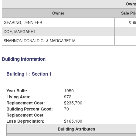
Owne
Owner
Sale Pri
GEARING, JENNIFER L.
$16
DOE, MARGARET
SHANNON DONALD G. & MARGARET M.
Building Information
Building 1 : Section 1
Year Built:
1950
Living Area:
972
Replacement Cost:
$235,796
Building Percent Good:
70
Replacement Cost
Less Depreciation:
$165,100
Building Attributes