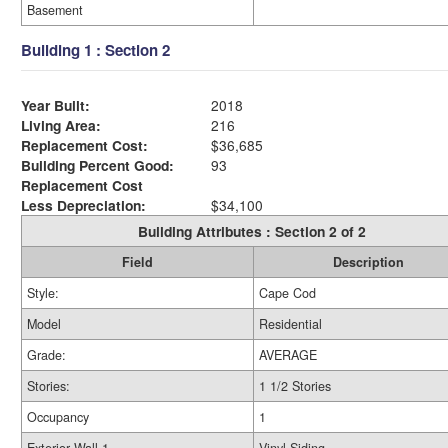
Basement
Building 1 : Section 2
Year Built:
2018
Living Area:
216
Replacement Cost:
$36,685
Building Percent Good:
93
Replacement Cost
Less Depreciation:
$34,100
Building Attributes : Section 2 of 2
Field
Description
Style:
Cape Cod
Model
Residential
Grade:
AVERAGE
Stories:
1 1/2 Stories
Occupancy
1