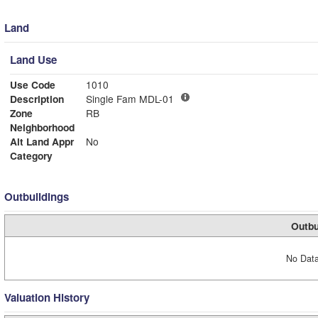
Land
Land Use
Use Code
1010
Description
Single Fam MDL-01
Zone
RB
Neighborhood
Alt Land Appr
No
Category
Outbuildings
Outbu
No Data
Valuation History