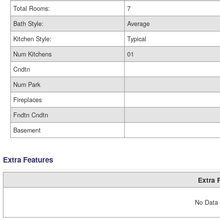
Total Rooms:
7
Bath Style:
Average
Kitchen Style:
Typical
Num Kitchens
01
Cndtn
Num Park
Fireplaces
Fndtn Cndtn
Basement
Extra Features
Extra 
No Data 