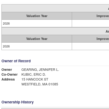
Valuation Year
Improve
2026
A
Valuation Year
Improve
2026
Owner of Record
Owner
GEARING, JENNIFER L.
Co-Owner
KUBIC, ERIC D.
Address
15 HANCOCK ST
WESTFIELD, MA 01085
Ownership History