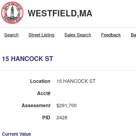
WESTFIELD,MA
Search
Street Listing
Sales Search
Feedback
Ba
15 HANCOCK ST
Location
15 HANCOCK ST
Acct#
Assessment
$291,700
PID
2428
Current Value