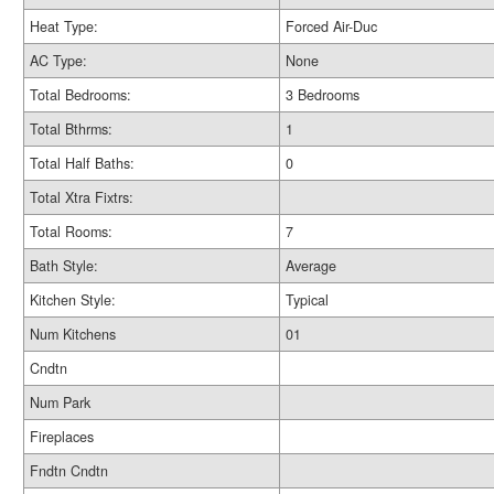
Heat Type:
Forced Air-Duc
AC Type:
None
Total Bedrooms:
3 Bedrooms
Total Bthrms:
1
Total Half Baths:
0
Total Xtra Fixtrs:
Total Rooms:
7
Bath Style:
Average
Kitchen Style:
Typical
Num Kitchens
01
Cndtn
Num Park
Fireplaces
Fndtn Cndtn