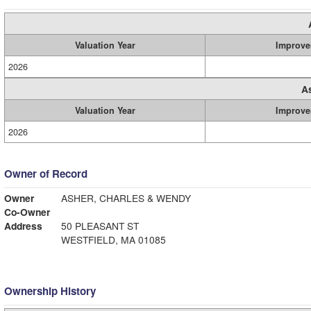
Valuation Year
Improve
2026
A
Valuation Year
Improve
2026
Owner of Record
Owner
ASHER, CHARLES & WENDY
Co-Owner
Address
50 PLEASANT ST
WESTFIELD, MA 01085
Ownership History