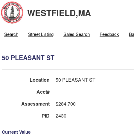
WESTFIELD,MA
Search
Street Listing
Sales Search
Feedback
Ba
50 PLEASANT ST
Location
50 PLEASANT ST
Acct#
Assessment
$284,700
PID
2430
Current Value