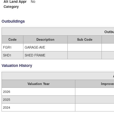
Alt Land Appr
No
Category
Outbuildings
Outbu
Code
Description
Sub Code
FGR1
GARAGE-AVE
SHD1
SHED FRAME
Valuation History
Valuation Year
Improve
2026
2025
2024