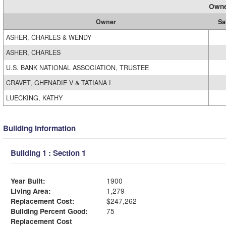
Owne
Owner
Sa
ASHER, CHARLES & WENDY
ASHER, CHARLES
U.S. BANK NATIONAL ASSOCIATION, TRUSTEE
CRAVET, GHENADIE V & TATIANA I
LUECKING, KATHY
Building Information
Building 1 : Section 1
Year Built:
1900
Living Area:
1,279
Replacement Cost:
$247,262
Building Percent Good:
75
Replacement Cost