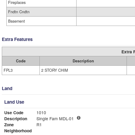
Fireplaces
Fndtn Cndtn
Basement
Extra Features
Extra 
Code
Description
FPL3
2 STORY CHIM
Land
Land Use
Use Code
1010
Description
Single Fam MDL-01
Zone
R1
Neighborhood