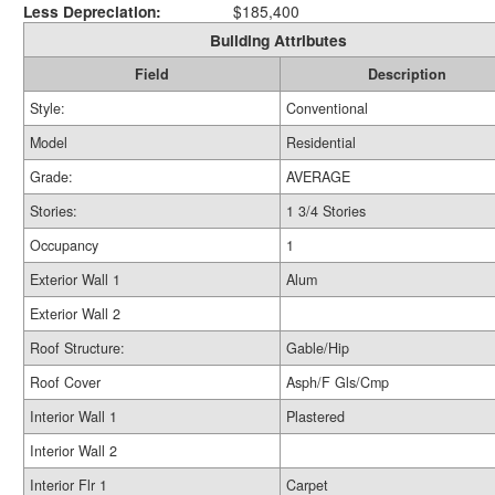
Less Depreciation:
$185,400
Building Attributes
Field
Description
Style:
Conventional
Model
Residential
Grade:
AVERAGE
Stories:
1 3/4 Stories
Occupancy
1
Exterior Wall 1
Alum
Exterior Wall 2
Roof Structure:
Gable/Hip
Roof Cover
Asph/F Gls/Cmp
Interior Wall 1
Plastered
Interior Wall 2
Interior Flr 1
Carpet