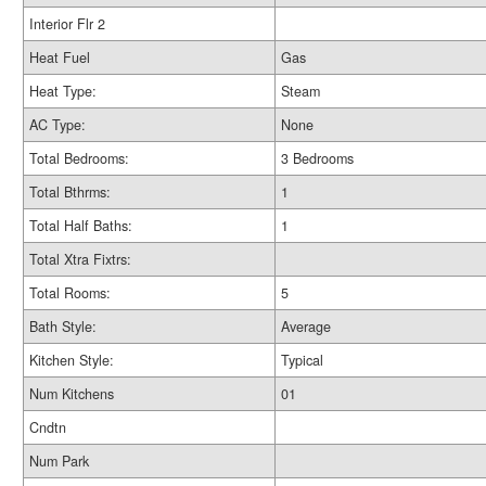
Interior Flr 2
Heat Fuel
Gas
Heat Type:
Steam
AC Type:
None
Total Bedrooms:
3 Bedrooms
Total Bthrms:
1
Total Half Baths:
1
Total Xtra Fixtrs:
Total Rooms:
5
Bath Style:
Average
Kitchen Style:
Typical
Num Kitchens
01
Cndtn
Num Park