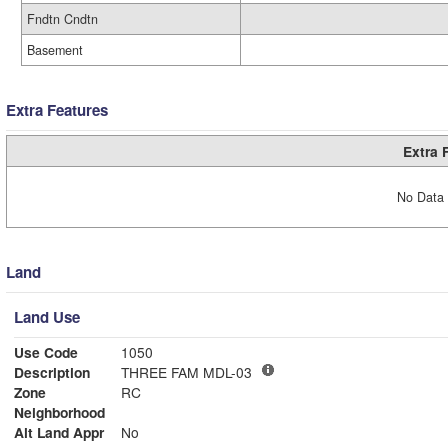
Fndtn Cndtn
Basement
Extra Features
Extra 
No Data 
Land
Land Use
Use Code
1050
Description
THREE FAM MDL-03
Zone
RC
Neighborhood
Alt Land Appr
No