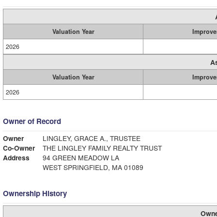
Valuation Year
Improve
2026
A
Valuation Year
Improve
2026
Owner of Record
Owner
LINGLEY, GRACE A., TRUSTEE
Co-Owner
THE LINGLEY FAMILY REALTY TRUST
Address
94 GREEN MEADOW LA
WEST SPRINGFIELD, MA 01089
Ownership History
Owne