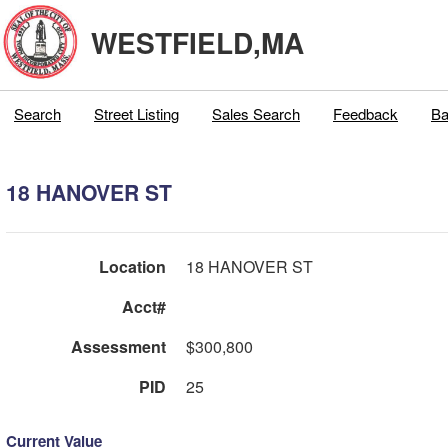
WESTFIELD,MA
Search
Street Listing
Sales Search
Feedback
Ba
18 HANOVER ST
Location
18 HANOVER ST
Acct#
Assessment
$300,800
PID
25
Current Value