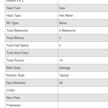
Interior Flr 2
Heat Fuel
Gas
Heat Type:
Hot Water
AC Type:
None
Total Bedrooms:
5 Bedrooms
Total Bthrms:
3
Total Half Baths:
0
Total Xtra Fixtrs:
Total Rooms:
15
Bath Style:
Average
Kitchen Style:
Typical
Num Kitchens
03
Cndtn
Num Park
Fireplaces