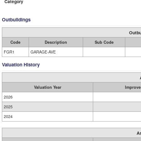
Category
Outbuildings
Outbu
Code
Description
Sub Code
FGR1
GARAGE-AVE
Valuation History
Valuation Year
Improve
2026
2025
2024
A