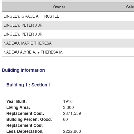
Owner
Sale
LINGLEY, GRACE A., TRUSTEE
LINGLEY, PETER J JR
LINGLEY, PETER J JR
NADEAU, MARIE THERESA
NADEAU ALYRE A. + THERESA M.
Building Information
Building 1 : Section 1
Year Built:
1910
Living Area:
3,300
Replacement Cost:
$371,559
Building Percent Good:
60
Replacement Cost
Less Depreciation:
$222,900