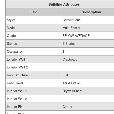
Building Attributes
Field
Description
Style:
Conventional
Model
Multi-Family
Grade:
BELOW AVERAGE
Stories:
3 Stories
Occupancy
3
Exterior Wall 1
Clapboard
Exterior Wall 2
Roof Structure:
Flat
Roof Cover
Tar & Gravel
Interior Wall 1
Drywall/Sheet
Interior Wall 2
Interior Flr 1
Carpet