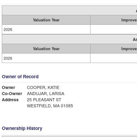
Valuation Year
Improve
2026
A
Valuation Year
Improve
2026
Owner of Record
Owner
COOPER, KATIE
Co-Owner
ANDUJAR, LARISA
Address
25 PLEASANT ST
WESTFIELD, MA 01085
Ownership History