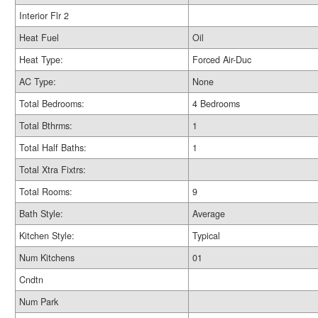
Interior Flr 2
Heat Fuel
Oil
Heat Type:
Forced Air-Duc
AC Type:
None
Total Bedrooms:
4 Bedrooms
Total Bthrms:
1
Total Half Baths:
1
Total Xtra Fixtrs:
Total Rooms:
9
Bath Style:
Average
Kitchen Style:
Typical
Num Kitchens
01
Cndtn
Num Park