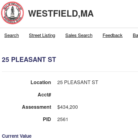
WESTFIELD,MA
Search
Street Listing
Sales Search
Feedback
Ba
25 PLEASANT ST
Location
25 PLEASANT ST
Acct#
Assessment
$434,200
PID
2561
Current Value