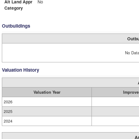
Alt Land Appr
No
Category
Outbuildings
Outbu
No Data
Valuation History
Valuation Year
Improve
2026
2025
2024
A