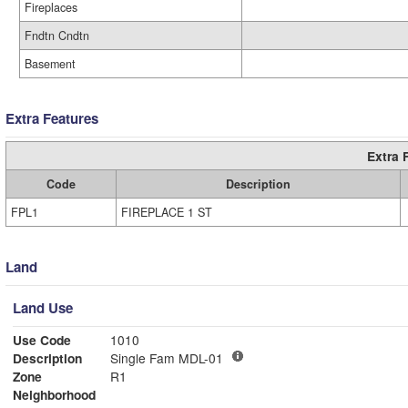
Fireplaces
Fndtn Cndtn
Basement
Extra Features
Extra 
Code
Description
FPL1
FIREPLACE 1 ST
Land
Land Use
Use Code
1010
Description
Single Fam MDL-01
Zone
R1
Neighborhood