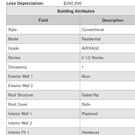
Less Depreciation:
$340,500
Building Attributes
Field
Description
Style:
Conventional
Model
Residential
Grade:
AVERAGE
Stories:
2 1/2 Stories
Occupancy
1
Exterior Wall 1
Alum
Exterior Wall 2
Roof Structure:
Gable/Hip
Roof Cover
Slate
Interior Wall 1
Plastered
Interior Wall 2
Interior Flr 1
Hardwood