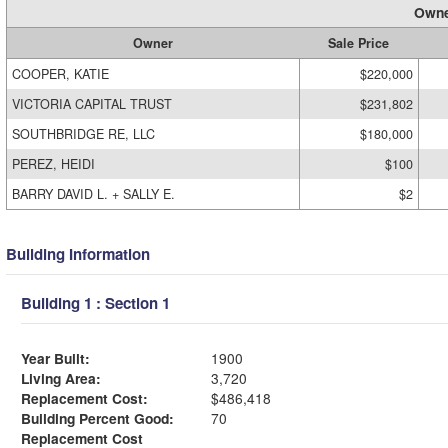
Owne
Owner
Sale Price
COOPER, KATIE
$220,000
VICTORIA CAPITAL TRUST
$231,802
SOUTHBRIDGE RE, LLC
$180,000
PEREZ, HEIDI
$100
BARRY DAVID L. + SALLY E.
$2
Building Information
Building 1 : Section 1
Year Built:
1900
Living Area:
3,720
Replacement Cost:
$486,418
Building Percent Good:
70
Replacement Cost