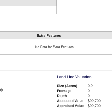
Extra Features
No Data for Extra Features
Land Line Valuation
Size (Acres)
0.2
Frontage
0
Depth
0
Assessed Value
$92,700
Appraised Value
$92,700