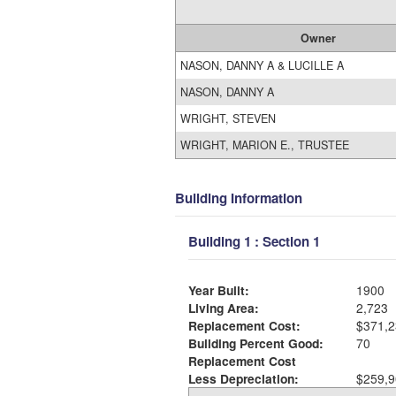
Owner
NASON, DANNY A & LUCILLE A
NASON, DANNY A
WRIGHT, STEVEN
WRIGHT, MARION E., TRUSTEE
Building Information
Building 1 : Section 1
Year Built:
1900
Living Area:
2,723
Replacement Cost:
$371,2
Building Percent Good:
70
Replacement Cost
Less Depreciation:
$259,9