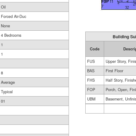
Oil
Forced Air-Duc
None
4 Bedrooms
Building Su
1
Code
Descri
1
FUS
Upper Story, Fini
BAS
First Floor
8
FHS
Half Story, Finis
Average
FOP
Porch, Open, Fin
Typical
UBM
Basement, Unfini
01