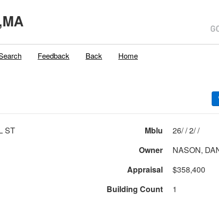
,MA
Search
Feedback
Back
Home
L ST
Mblu
26/ / 2/ /
Owner
NASON, DAN
Appraisal
$358,400
Building Count
1