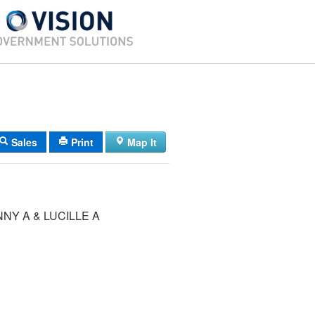
Sales
Print
Map It
NY A & LUCILLE A