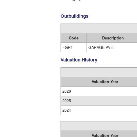
Outbuildings
Code
Description
FGR1
GARAGE-AVE
Valuation History
Valuation Year
2026
2025
2024
Valuation Year