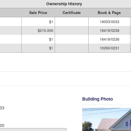
Ownership History
Sale Price
Certificate
Book & Page
$1
19003/0033
$215,000
16419/0238
$1
16419/0236
$1
10260/0231
Building Photo
33
00