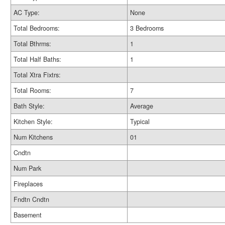
AC Type:
None
Total Bedrooms:
3 Bedrooms
Total Bthrms:
1
Total Half Baths:
1
Total Xtra Fixtrs:
Total Rooms:
7
Bath Style:
Average
Kitchen Style:
Typical
Num Kitchens
01
Cndtn
Num Park
Fireplaces
Fndtn Cndtn
Basement