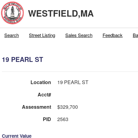
WESTFIELD,MA
Search
Street Listing
Sales Search
Feedback
Ba
19 PEARL ST
Location
19 PEARL ST
Acct#
Assessment
$329,700
PID
2563
Current Value