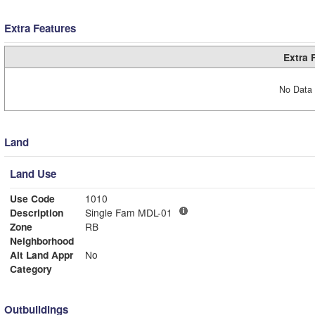
Extra Features
Extra 
No Data 
Land
Land Use
Use Code
1010
Description
Single Fam MDL-01
Zone
RB
Neighborhood
Alt Land Appr
No
Category
Outbuildings