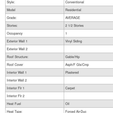
Style:
Conventional
Model
Residential
Grade:
AVERAGE
Stories:
2 1/2 Stories
Occupancy
1
Exterior Wall 1
Vinyl Siding
Exterior Wall 2
Roof Structure:
Gable/Hip
Roof Cover
Asph/F Gls/Cmp
Interior Wall 1
Plastered
Interior Wall 2
Interior Flr 1
Carpet
Interior Flr 2
Heat Fuel
Oil
Heat Type:
Forced Air-Duc