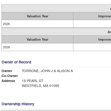
Valuation Year
Improve
2026
A
Valuation Year
Improve
2026
Owner of Record
Owner
TORRONE, JOHN J & ALISON A
Co-Owner
Address
19 PEARL ST
WESTFIELD, MA 01085
Ownership History