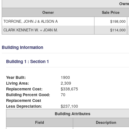
Owne
Owner
Sale Price
TORRONE, JOHN J & ALISON A
$198,000
CLARK KENNETH W. + JOAN M.
$114,000
Building Information
Building 1 : Section 1
Year Built:
1900
Living Area:
2,309
Replacement Cost:
$338,675
Building Percent Good:
70
Replacement Cost
Less Depreciation:
$237,100
Building Attributes
Field
Description