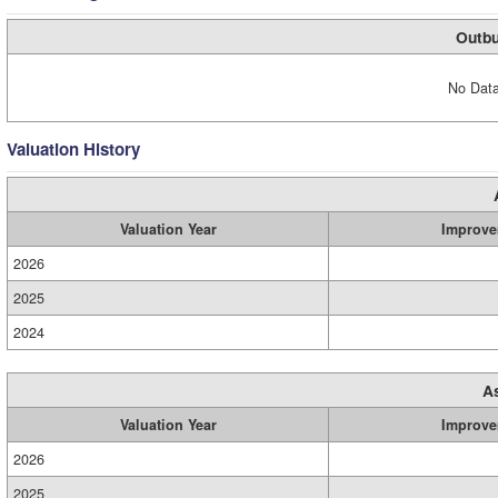
Outbu
No Data
Valuation History
Valuation Year
Improve
2026
2025
2024
A
Valuation Year
Improve
2026
2025