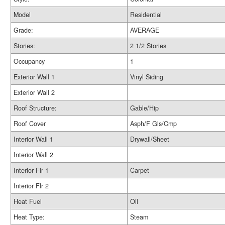
Model
Residential
Grade:
AVERAGE
Stories:
2 1/2 Stories
Occupancy
1
Exterior Wall 1
Vinyl Siding
Exterior Wall 2
Roof Structure:
Gable/Hip
Roof Cover
Asph/F Gls/Cmp
Interior Wall 1
Drywall/Sheet
Interior Wall 2
Interior Flr 1
Carpet
Interior Flr 2
Heat Fuel
Oil
Heat Type:
Steam