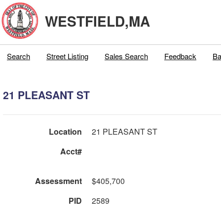
WESTFIELD,MA
Search
Street Listing
Sales Search
Feedback
Ba
21 PLEASANT ST
Location
21 PLEASANT ST
Acct#
Assessment
$405,700
PID
2589