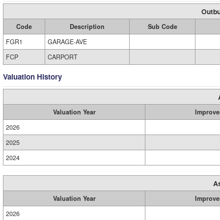
Outbu
Code
Description
Sub Code
FGR1
GARAGE-AVE
FCP
CARPORT
Valuation History
Valuation Year
Improve
2026
2025
2024
A
Valuation Year
Improve
2026