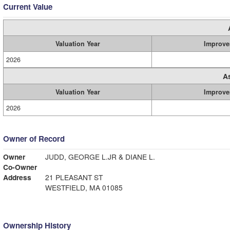
Current Value
Valuation Year
Improve
2026
A
Valuation Year
Improve
2026
Owner of Record
Owner
JUDD, GEORGE L.JR & DIANE L.
Co-Owner
Address
21 PLEASANT ST
WESTFIELD, MA 01085
Ownership History