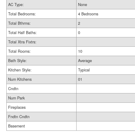
AC Type:
None
Total Bedrooms:
4 Bedrooms
Total Bthrms:
2
Total Half Baths:
0
Total Xtra Fixtrs:
Total Rooms:
10
Bath Style:
Average
Kitchen Style:
Typical
Num Kitchens
01
Cndtn
Num Park
Fireplaces
Fndtn Cndtn
Basement