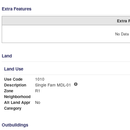
Extra Features
Extra 
No Data 
Land
Land Use
Use Code
1010
Description
Single Fam MDL-01
Zone
R1
Neighborhood
Alt Land Appr
No
Category
Outbuildings