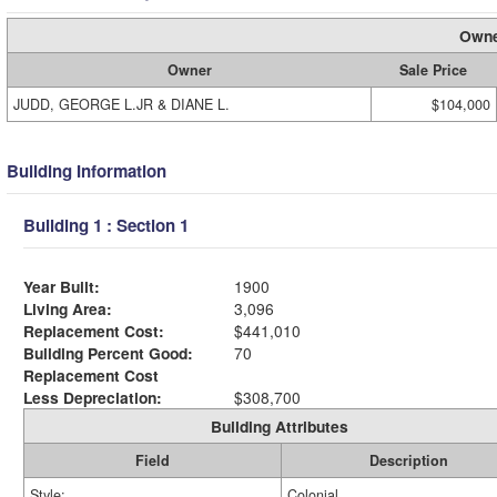
Owne
Owner
Sale Price
JUDD, GEORGE L.JR & DIANE L.
$104,000
Building Information
Building 1 : Section 1
Year Built:
1900
Living Area:
3,096
Replacement Cost:
$441,010
Building Percent Good:
70
Replacement Cost
Less Depreciation:
$308,700
Building Attributes
Field
Description
Style:
Colonial