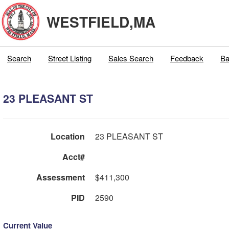
WESTFIELD,MA
Search
Street Listing
Sales Search
Feedback
Ba
23 PLEASANT ST
Location
23 PLEASANT ST
Acct#
Assessment
$411,300
PID
2590
Current Value