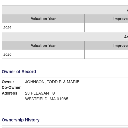
Valuation Year
Improve
2026
A
Valuation Year
Improve
2026
Owner of Record
Owner
JOHNSON, TODD P. & MARIE
Co-Owner
Address
23 PLEASANT ST
WESTFIELD, MA 01085
Ownership History