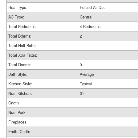
Heat Type:
Forced Air-Duc
AC Type:
Central
Total Bedrooms:
4 Bedrooms
Total Bthrms:
2
Total Half Baths:
1
Total Xtra Fixtrs:
Total Rooms:
9
Bath Style:
Average
Kitchen Style:
Typical
Num Kitchens
01
Cndtn
Num Park
Fireplaces
Fndtn Cndtn