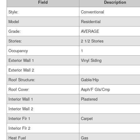
Field
Description
Style:
Conventional
Model
Residential
Grade:
AVERAGE
Stories:
2 1/2 Stories
Occupancy
1
Exterior Wall 1
Vinyl Siding
Exterior Wall 2
Roof Structure:
Gable/Hip
Roof Cover
Asph/F Gls/Cmp
Interior Wall 1
Plastered
Interior Wall 2
Interior Flr 1
Carpet
Interior Flr 2
Heat Fuel
Gas