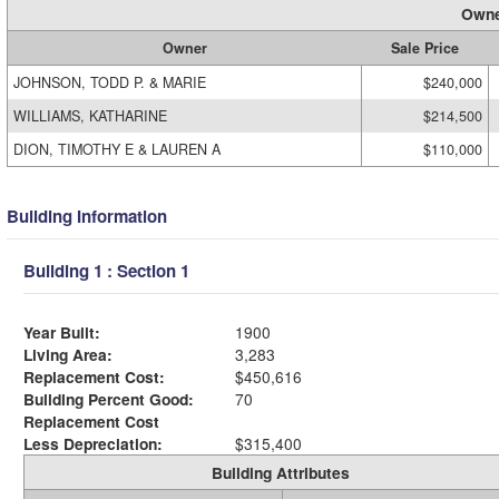
Owne
Owner
Sale Price
JOHNSON, TODD P. & MARIE
$240,000
WILLIAMS, KATHARINE
$214,500
DION, TIMOTHY E & LAUREN A
$110,000
Building Information
Building 1 : Section 1
Year Built:
1900
Living Area:
3,283
Replacement Cost:
$450,616
Building Percent Good:
70
Replacement Cost
Less Depreciation:
$315,400
Building Attributes