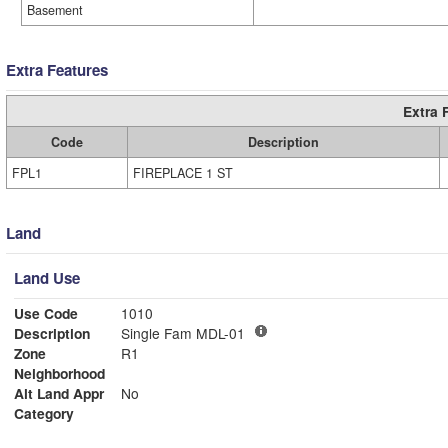
Basement
Extra Features
Extra 
Code
Description
FPL1
FIREPLACE 1 ST
Land
Land Use
Use Code
1010
Description
Single Fam MDL-01
Zone
R1
Neighborhood
Alt Land Appr
No
Category