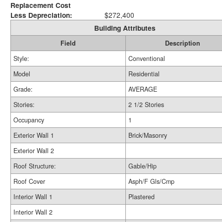
Replacement Cost
Less Depreciation:
$272,400
Building Attributes
Field
Description
Style:
Conventional
Model
Residential
Grade:
AVERAGE
Stories:
2 1/2 Stories
Occupancy
1
Exterior Wall 1
Brick/Masonry
Exterior Wall 2
Roof Structure:
Gable/Hip
Roof Cover
Asph/F Gls/Cmp
Interior Wall 1
Plastered
Interior Wall 2