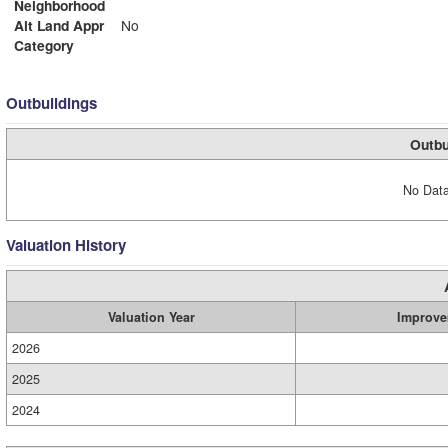
Neighborhood
Alt Land Appr
No
Category
Outbuildings
Outbu
No Data
Valuation History
Valuation Year
Improve
2026
2025
2024