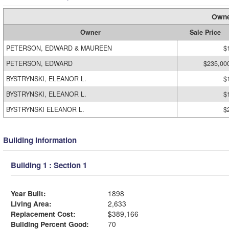
Owne
Owner
Sale Price
PETERSON, EDWARD & MAUREEN
$
PETERSON, EDWARD
$235,00
BYSTRYNSKI, ELEANOR L.
$
BYSTRYNSKI, ELEANOR L.
$
BYSTRYNSKI ELEANOR L.
$
Building Information
Building 1 : Section 1
Year Built:
1898
Living Area:
2,633
Replacement Cost:
$389,166
Building Percent Good:
70