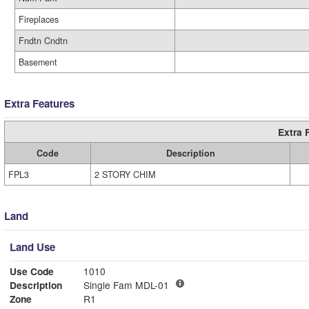
Fireplaces
Fndtn Cndtn
Basement
Extra Features
Extra 
Code
Description
FPL3
2 STORY CHIM
Land
Land Use
Use Code
1010
Description
Single Fam MDL-01
Zone
R1