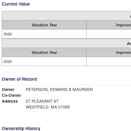
Current Value
Valuation Year
Improve
2026
A
Valuation Year
Improve
2026
Owner of Record
Owner
PETERSON, EDWARD & MAUREEN
Co-Owner
Address
27 PLEASANT ST
WESTFIELD, MA 01085
Ownership History