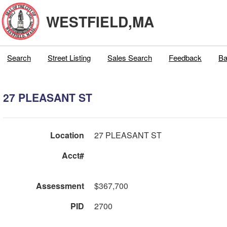
WESTFIELD,MA
Search
Street Listing
Sales Search
Feedback
Ba
27 PLEASANT ST
Location
27 PLEASANT ST
Acct#
Assessment
$367,700
PID
2700