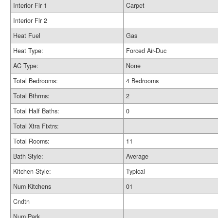
Interior Flr 1
Carpet
Interior Flr 2
Heat Fuel
Gas
Heat Type:
Forced Air-Duc
AC Type:
None
Total Bedrooms:
4 Bedrooms
Total Bthrms:
2
Total Half Baths:
0
Total Xtra Fixtrs:
Total Rooms:
11
Bath Style:
Average
Kitchen Style:
Typical
Num Kitchens
01
Cndtn
Num Park