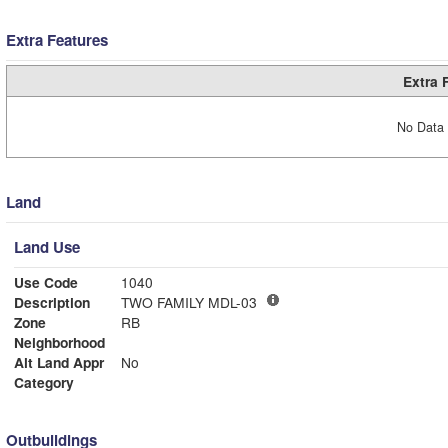
Extra Features
Extra 
No Data 
Land
Land Use
Use Code
1040
Description
TWO FAMILY MDL-03
Zone
RB
Neighborhood
Alt Land Appr
No
Category
Outbuildings