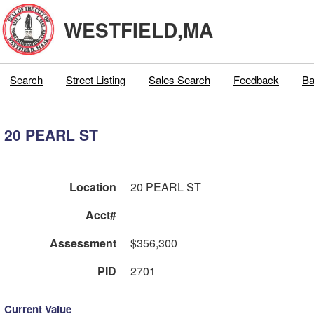
WESTFIELD,MA
Search
Street Listing
Sales Search
Feedback
Ba
20 PEARL ST
Location
20 PEARL ST
Acct#
Assessment
$356,300
PID
2701
Current Value