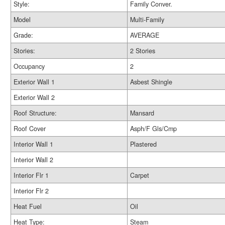
Style:
Family Conver.
Model
Multi-Family
Grade:
AVERAGE
Stories:
2 Stories
Occupancy
2
Exterior Wall 1
Asbest Shingle
Exterior Wall 2
Roof Structure:
Mansard
Roof Cover
Asph/F Gls/Cmp
Interior Wall 1
Plastered
Interior Wall 2
Interior Flr 1
Carpet
Interior Flr 2
Heat Fuel
Oil
Heat Type:
Steam