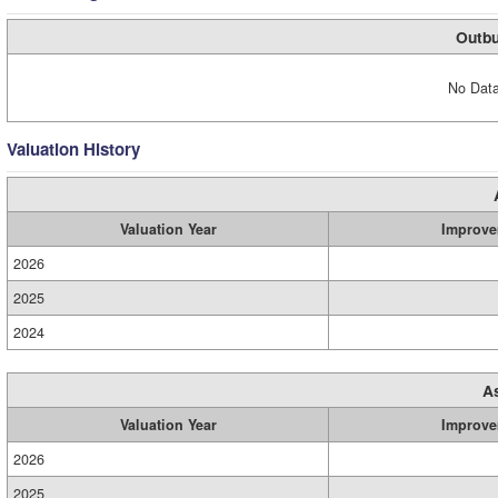
Outbu
No Data
Valuation History
Valuation Year
Improve
2026
2025
2024
A
Valuation Year
Improve
2026
2025