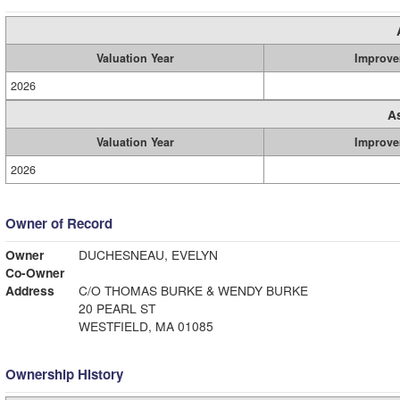
Valuation Year
Improve
2026
A
Valuation Year
Improve
2026
Owner of Record
Owner
DUCHESNEAU, EVELYN
Co-Owner
Address
C/O THOMAS BURKE & WENDY BURKE
20 PEARL ST
WESTFIELD, MA 01085
Ownership History