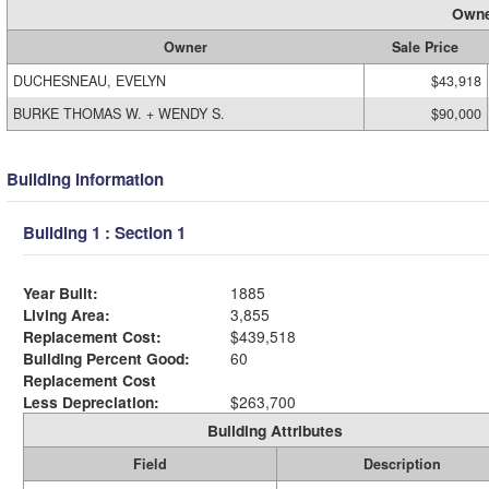
Owne
Owner
Sale Price
DUCHESNEAU, EVELYN
$43,918
BURKE THOMAS W. + WENDY S.
$90,000
Building Information
Building 1 : Section 1
Year Built:
1885
Living Area:
3,855
Replacement Cost:
$439,518
Building Percent Good:
60
Replacement Cost
Less Depreciation:
$263,700
Building Attributes
Field
Description