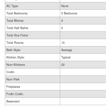
AC Type:
None
Total Bedrooms:
5 Bedrooms
Total Bthrms:
3
Total Half Baths:
0
Total Xtra Fixtrs:
Total Rooms:
10
Bath Style:
Average
Kitchen Style:
Typical
Num Kitchens
02
Cndtn
Num Park
Fireplaces
Fndtn Cndtn
Basement