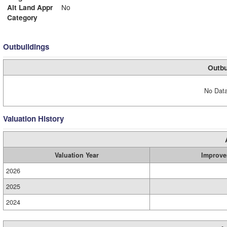
Alt Land Appr
No
Category
Outbuildings
Outbu
No Data
Valuation History
Valuation Year
Improve
2026
2025
2024