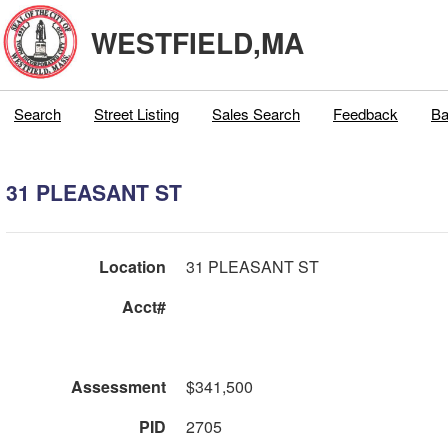
WESTFIELD,MA
Search
Street Listing
Sales Search
Feedback
Ba
31 PLEASANT ST
Location
31 PLEASANT ST
Acct#
Assessment
$341,500
PID
2705