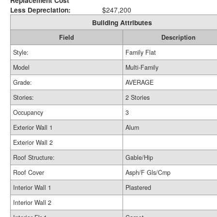
Replacement Cost
Less Depreciation:
$247,200
Building Attributes
Field
Description
Style:
Family Flat
Model
Multi-Family
Grade:
AVERAGE
Stories:
2 Stories
Occupancy
3
Exterior Wall 1
Alum
Exterior Wall 2
Roof Structure:
Gable/Hip
Roof Cover
Asph/F Gls/Cmp
Interior Wall 1
Plastered
Interior Wall 2