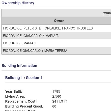
Ownership History
Owne
Owner
FIORDALICE, PETER S. & FIORDALICE, FRANCO TRUSTEES
FIORDALICE, GIANCARLO & MARIA T.
FIORDALICE, MARIA T
FIORDALICE GIANCARLO + MARIA TERESA
Building Information
Building 1 : Section 1
Year Built:
1785
Living Area:
2,560
Replacement Cost:
$411,917
Building Percent Good:
60