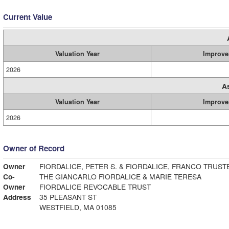
Current Value
Valuation Year
Improve
2026
A
Valuation Year
Improve
2026
Owner of Record
Owner
FIORDALICE, PETER S. & FIORDALICE, FRANCO TRUST
Co-
THE GIANCARLO FIORDALICE & MARIE TERESA
Owner
FIORDALICE REVOCABLE TRUST
Address
35 PLEASANT ST
WESTFIELD, MA 01085