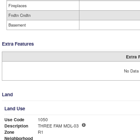
Fireplaces
Fndtn Cndtn
Basement
Extra Features
Extra 
No Data 
Land
Land Use
Use Code
1050
Description
THREE FAM MDL-03
Zone
R1
Neighborhood