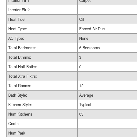
Interior Flr 1
Carpet
Interior Flr 2
Heat Fuel
Oil
Heat Type:
Forced Air-Duc
AC Type:
None
Total Bedrooms:
6 Bedrooms
Total Bthrms:
3
Total Half Baths:
0
Total Xtra Fixtrs:
Total Rooms:
12
Bath Style:
Average
Kitchen Style:
Typical
Num Kitchens
03
Cndtn
Num Park