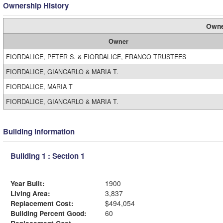
Ownership History
Owne
Owner
FIORDALICE, PETER S. & FIORDALICE, FRANCO TRUSTEES
FIORDALICE, GIANCARLO & MARIA T.
FIORDALICE, MARIA T
FIORDALICE, GIANCARLO & MARIA T.
Building Information
Building 1 : Section 1
Year Built:
1900
Living Area:
3,837
Replacement Cost:
$494,054
Building Percent Good:
60