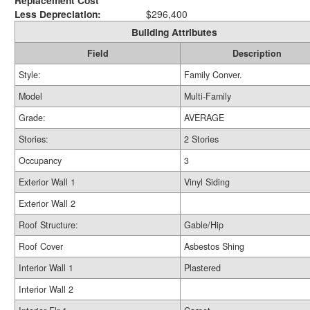
Replacement Cost
Less Depreciation:
$296,400
Building Attributes
Field
Description
Style:
Family Conver.
Model
Multi-Family
Grade:
AVERAGE
Stories:
2 Stories
Occupancy
3
Exterior Wall 1
Vinyl Siding
Exterior Wall 2
Roof Structure:
Gable/Hip
Roof Cover
Asbestos Shing
Interior Wall 1
Plastered
Interior Wall 2