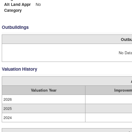
Alt Land Appr
No
Category
Outbuildings
Outbu
No Data
Valuation History
Valuation Year
Improvem
2026
2025
2024