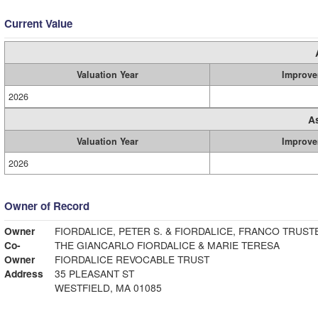
Current Value
Valuation Year
Improve
2026
A
Valuation Year
Improve
2026
Owner of Record
Owner
FIORDALICE, PETER S. & FIORDALICE, FRANCO TRUST
Co-
THE GIANCARLO FIORDALICE & MARIE TERESA
Owner
FIORDALICE REVOCABLE TRUST
Address
35 PLEASANT ST
WESTFIELD, MA 01085