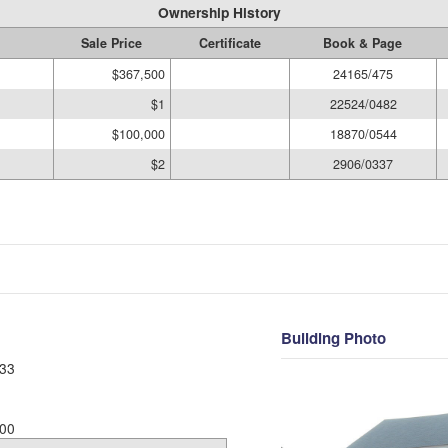
Ownership History
Sale Price
Certificate
Book & Page
$367,500
24165/475
$1
22524/0482
$100,000
18870/0544
$2
2906/0337
Building Photo
33
00