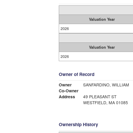
Valuation Year
2026
Valuation Year
2026
Owner of Record
Owner
SANFARDINO, WILLIAM
Co-Owner
Address
49 PLEASANT ST
WESTFIELD, MA 01085
Ownership History