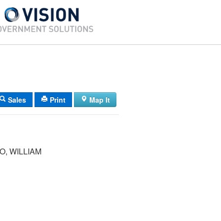
Sales
Print
Map It
, WILLIAM