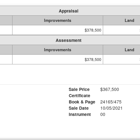
Appraisal
Improvements
Land
$378,500
Assessment
Improvements
Land
$378,500
Sale Price
$367,500
Certificate
Book & Page
24165/475
Sale Date
10/05/2021
Instrument
00