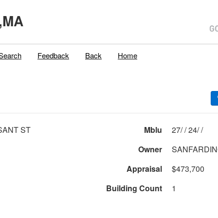
,MA
Search
Feedback
Back
Home
SANT ST
Mblu
27/ / 24/ /
Owner
SANFARDINO
Appraisal
$473,700
Building Count
1