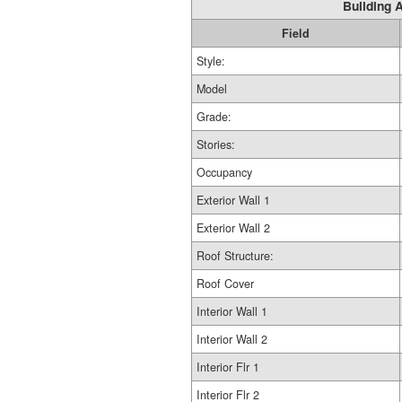
Building A
Field
Style:
Model
Grade:
Stories:
Occupancy
Exterior Wall 1
Exterior Wall 2
Roof Structure:
Roof Cover
Interior Wall 1
Interior Wall 2
Interior Flr 1
Interior Flr 2