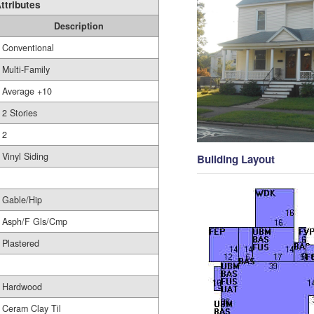
ttributes
Description
Conventional
Multi-Family
Average +10
2 Stories
2
Vinyl Siding
Building Layout
Gable/Hip
Asph/F Gls/Cmp
Plastered
Hardwood
Ceram Clay Til