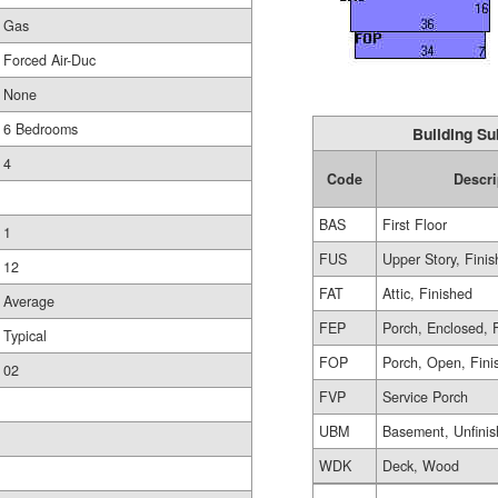
Gas
Forced Air-Duc
None
6 Bedrooms
Building Su
4
Code
Descri
BAS
First Floor
1
FUS
Upper Story, Fini
12
FAT
Attic, Finished
Average
FEP
Porch, Enclosed, 
Typical
FOP
Porch, Open, Fini
02
FVP
Service Porch
UBM
Basement, Unfini
WDK
Deck, Wood