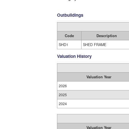
Outbuildings
Code
Description
SHD1
SHED FRAME
Valuation History
Valuation Year
2026
2025
2024
Valuation Year