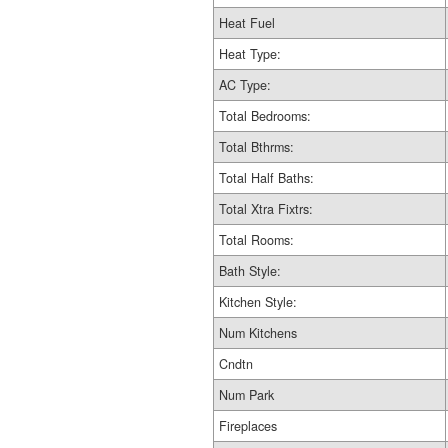
Heat Fuel
Heat Type:
AC Type:
Total Bedrooms:
Total Bthrms:
Total Half Baths:
Total Xtra Fixtrs:
Total Rooms:
Bath Style:
Kitchen Style:
Num Kitchens
Cndtn
Num Park
Fireplaces