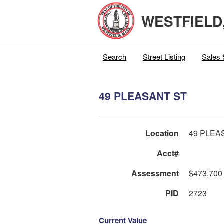
WESTFIELD
Search
Street Listing
Sales 
49 PLEASANT ST
Location
49 PLEA
Acct#
Assessment
$473,700
PID
2723
Current Value