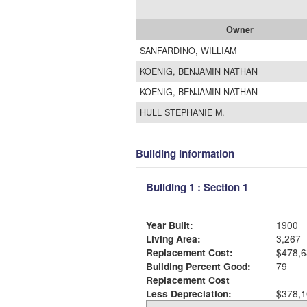
Owner
SANFARDINO, WILLIAM
KOENIG, BENJAMIN NATHAN
KOENIG, BENJAMIN NATHAN
HULL STEPHANIE M.
Building Information
Building 1 : Section 1
Year Built:
1900
Living Area:
3,267
Replacement Cost:
$478,6
Building Percent Good:
79
Replacement Cost
Less Depreciation:
$378,1