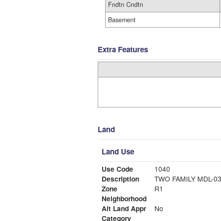
Fndtn Cndtn
Basement
Extra Features
Land
Land Use
Use Code
1040
Description
TWO FAMILY MDL-0
Zone
R1
Neighborhood
Alt Land Appr
No
Category