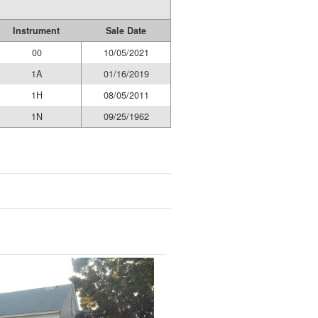
Instrument
Sale Date
00
10/05/2021
1A
01/16/2019
1H
08/05/2011
1N
09/25/1962