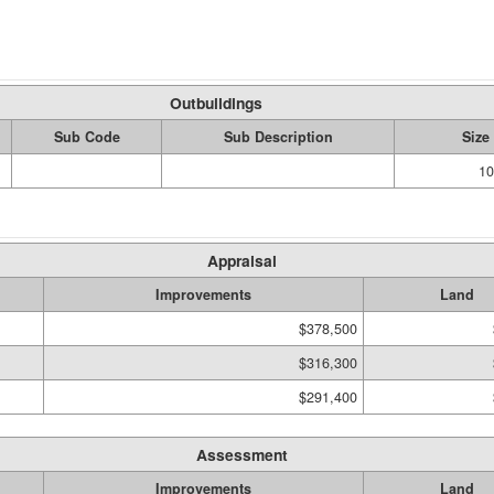
Outbuildings
Sub Code
Sub Description
Size
10
Appraisal
Improvements
Land
$378,500
$316,300
$291,400
Assessment
Improvements
Land