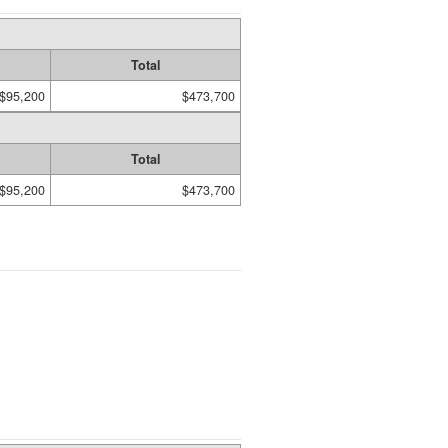
Total
$95,200
$473,700
Total
$95,200
$473,700