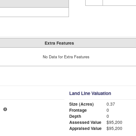
Extra Features
No Data for Extra Features
Land Line Valuation
Size (Acres)
0.37
3
Frontage
0
Depth
0
Assessed Value
$95,200
Appraised Value
$95,200