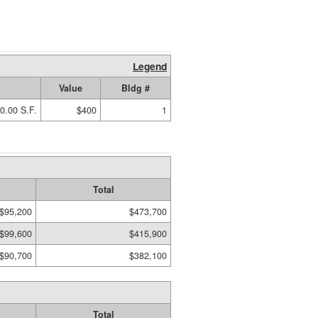
Legend
Value
Bldg #
0.00 S.F.
$400
1
Total
$95,200
$473,700
$99,600
$415,900
$90,700
$382,100
Total