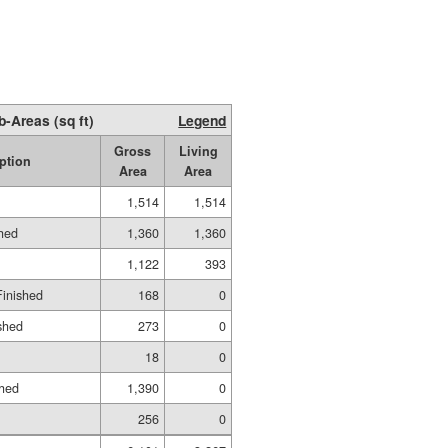
b-Areas (sq ft)
Legend
Gross
Living
ption
Area
Area
1,514
1,514
shed
1,360
1,360
1,122
393
Finished
168
0
shed
273
0
18
0
shed
1,390
0
256
0