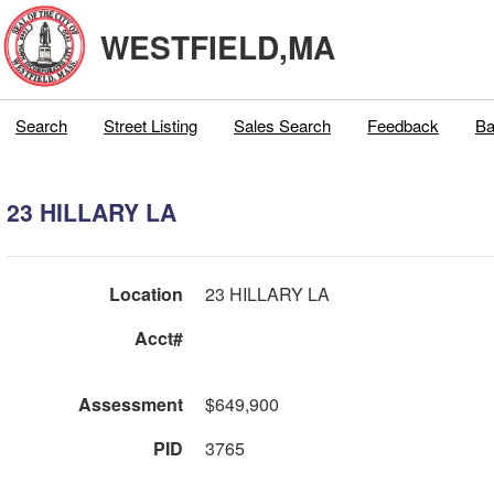
WESTFIELD,MA
Search
Street Listing
Sales Search
Feedback
Ba
23 HILLARY LA
Location
23 HILLARY LA
Acct#
Assessment
$649,900
PID
3765