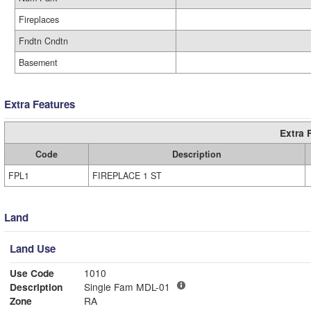
Fireplaces
Fndtn Cndtn
Basement
Extra Features
Extra 
Code
Description
FPL1
FIREPLACE 1 ST
Land
Land Use
Use Code
1010
Description
Single Fam MDL-01
Zone
RA