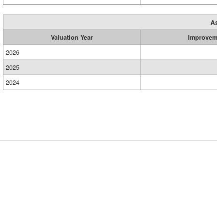
A
Valuation Year
Improvem
2026
2025
2024