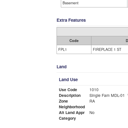
Basement
Extra Features
Code
D
FPL1
FIREPLACE 1 ST
Land
Land Use
Use Code
1010
Description
Single Fam MDL-01
Zone
RA
Neighborhood
Alt Land Appr
No
Category