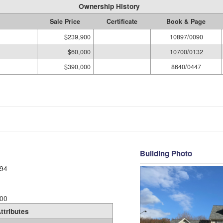
Ownership History
Sale Price
Certificate
Book & Page
$239,900
10897/0090
$60,000
10700/0132
$390,000
8640/0447
Building Photo
94
00
ttributes