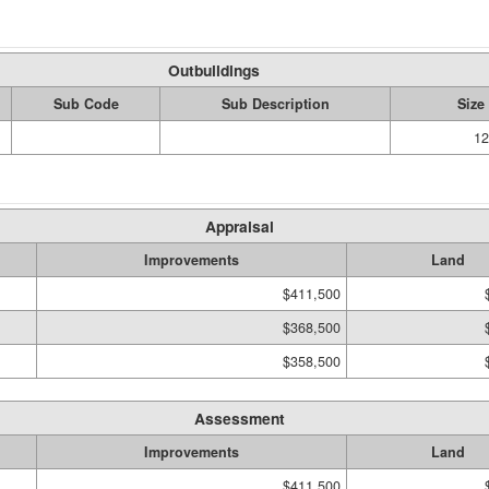
Outbuildings
Sub Code
Sub Description
Size
12
Appraisal
Improvements
Land
$411,500
$368,500
$358,500
Assessment
Improvements
Land
$411,500