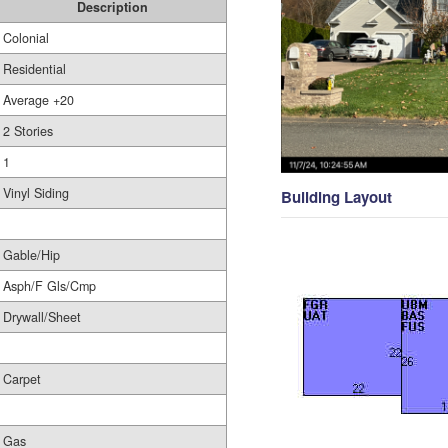
Description
Colonial
Residential
Average +20
2 Stories
1
Vinyl Siding
Building Layout
Gable/Hip
Asph/F Gls/Cmp
Drywall/Sheet
Carpet
Gas