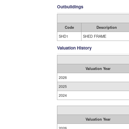
Outbuildings
Code
Description
SHD1
SHED FRAME
Valuation History
Valuation Year
2026
2025
2024
Valuation Year
2026