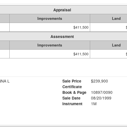
Appraisal
Improvements
Land
$411,500
Assessment
Improvements
Land
$411,500
NNA L
Sale Price
$239,900
Certificate
Book & Page
10897/0090
Sale Date
08/20/1999
Instrument
1M