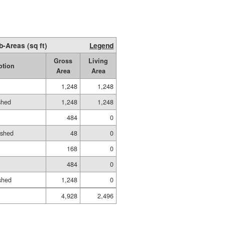
b-Areas (sq ft)
Legend
Gross
Living
ption
Area
Area
1,248
1,248
shed
1,248
1,248
484
0
ished
48
0
168
0
484
0
shed
1,248
0
4,928
2,496