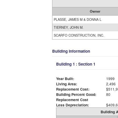
Owner
PLASSE, JAMES M & DONNA L
TIERNEY, JOHN M.
SCARFO CONSTRUCTION, INC.
Building Information
Building 1 : Section 1
Year Built:
1999
Living Area:
2,496
Replacement Cost:
$511,9
Building Percent Good:
80
Replacement Cost
Less Depreciation:
$409,6
Building A