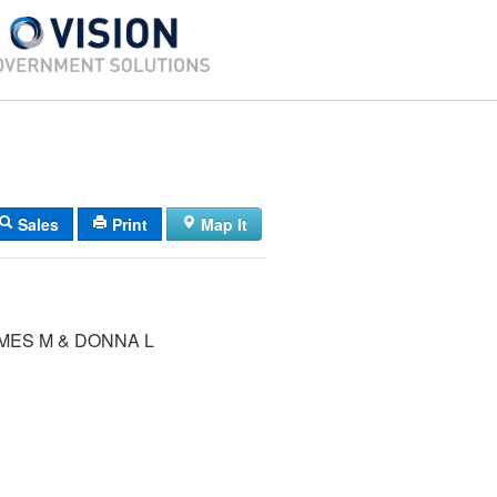
Sales
Print
Map It
MES M & DONNA L