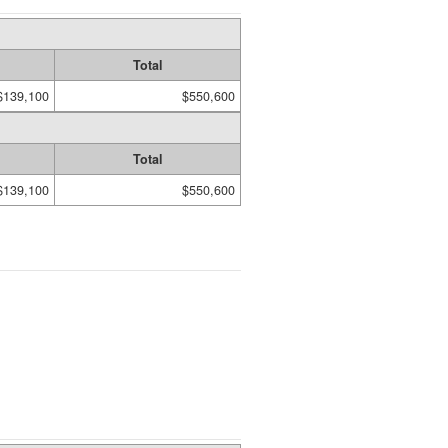
Total
$139,100
$550,600
Total
$139,100
$550,600