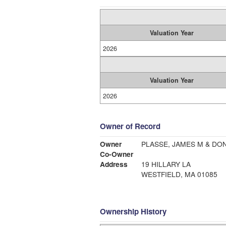
Valuation Year
2026
Valuation Year
2026
Owner of Record
Owner
PLASSE, JAMES M & DO
Co-Owner
Address
19 HILLARY LA
WESTFIELD, MA 01085
Ownership History