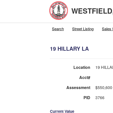
WESTFIELD
Search
Street Listing
Sales 
19 HILLARY LA
Location
19 HILLA
Acct#
Assessment
$550,600
PID
3766
Current Value