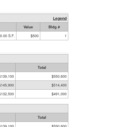
Legend
Value
Bldg #
0.00 S.F.
$500
1
Total
$139,100
$550,600
$145,900
$514,400
$132,500
$491,000
Total
$139,100
$550,600