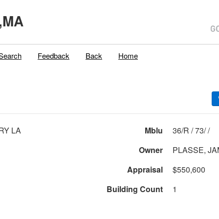
,MA
Search
Feedback
Back
Home
RY LA
Mblu
36/R / 73/ /
Owner
PLASSE, JA
Appraisal
$550,600
Building Count
1