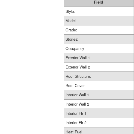
Field
Style:
Model
Grade:
Stories:
Occupancy
Exterior Wall 1
Exterior Wall 2
Roof Structure:
Roof Cover
Interior Wall 1
Interior Wall 2
Interior Flr 1
Interior Flr 2
Heat Fuel