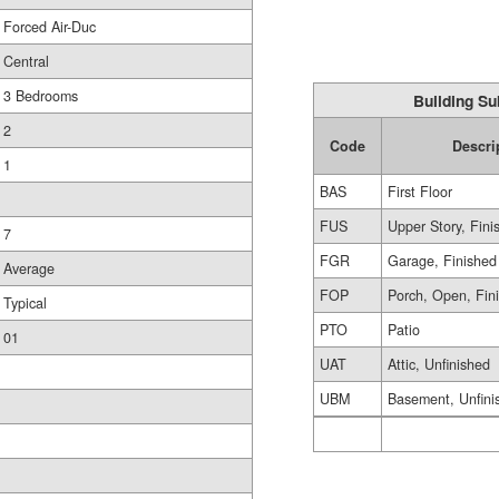
Forced Air-Duc
Central
3 Bedrooms
Building Su
2
Code
Descri
1
BAS
First Floor
FUS
Upper Story, Fini
7
FGR
Garage, Finished
Average
FOP
Porch, Open, Fin
Typical
PTO
Patio
01
UAT
Attic, Unfinished
UBM
Basement, Unfini