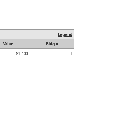
Legend
Value
Bldg #
$1,400
1