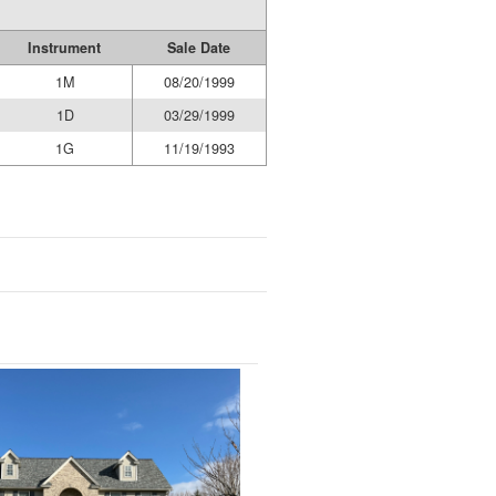
Instrument
Sale Date
1M
08/20/1999
1D
03/29/1999
1G
11/19/1993