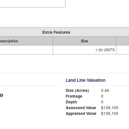
Extra Features
escription
Size
1.00 UNITS
Land Line Valuation
Size (Acres)
0.46
Frontage
0
Depth
0
Assessed Value
$139,100
Appraised Value
$139,100