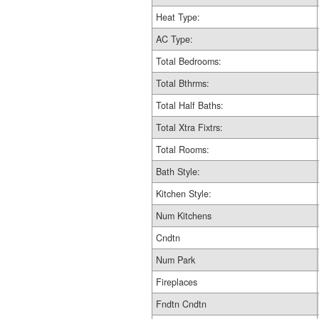
Heat Type:
AC Type:
Total Bedrooms:
Total Bthrms:
Total Half Baths:
Total Xtra Fixtrs:
Total Rooms:
Bath Style:
Kitchen Style:
Num Kitchens
Cndtn
Num Park
Fireplaces
Fndtn Cndtn