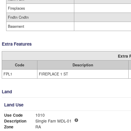
Fireplaces
Fndtn Cndtn
Basement
Extra Features
Extra 
Code
Description
FPL1
FIREPLACE 1 ST
Land
Land Use
Use Code
1010
Description
Single Fam MDL-01
Zone
RA