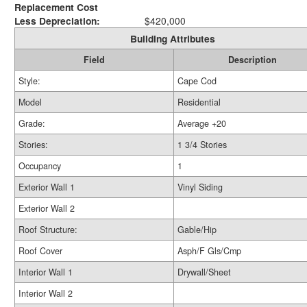
Replacement Cost
Less Depreciation:
$420,000
Building Attributes
Field
Description
Style:
Cape Cod
Model
Residential
Grade:
Average +20
Stories:
1 3/4 Stories
Occupancy
1
Exterior Wall 1
Vinyl Siding
Exterior Wall 2
Roof Structure:
Gable/Hip
Roof Cover
Asph/F Gls/Cmp
Interior Wall 1
Drywall/Sheet
Interior Wall 2