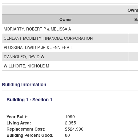
Owne
Owner
S
MORIARTY, ROBERT P & MELISSA A
CENDANT MOBILITY FINANCIAL CORPORATION
PLOSKINA, DAVID P JR & JENNIFER L
D'ANNOLFO, DAVID W
WILLHOITE, NICHOLE M
Building Information
Building 1 : Section 1
Year Built:
1999
Living Area:
2,355
Replacement Cost:
$524,996
Building Percent Good:
80