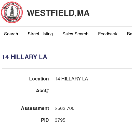
WESTFIELD,MA
Search
Street Listing
Sales Search
Feedback
Ba
14 HILLARY LA
Location
14 HILLARY LA
Acct#
Assessment
$562,700
PID
3795