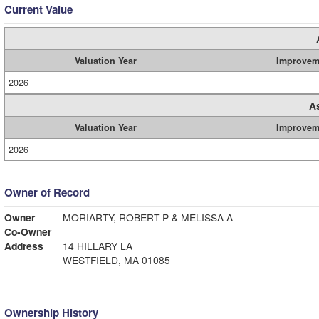
Current Value
Valuation Year
Improvem
2026
A
Valuation Year
Improvem
2026
Owner of Record
Owner
MORIARTY, ROBERT P & MELISSA A
Co-Owner
Address
14 HILLARY LA
WESTFIELD, MA 01085
Ownership History