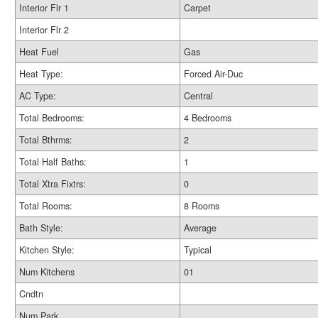
Interior Flr 1
Carpet
Interior Flr 2
Heat Fuel
Gas
Heat Type:
Forced Air-Duc
AC Type:
Central
Total Bedrooms:
4 Bedrooms
Total Bthrms:
2
Total Half Baths:
1
Total Xtra Fixtrs:
0
Total Rooms:
8 Rooms
Bath Style:
Average
Kitchen Style:
Typical
Num Kitchens
01
Cndtn
Num Park