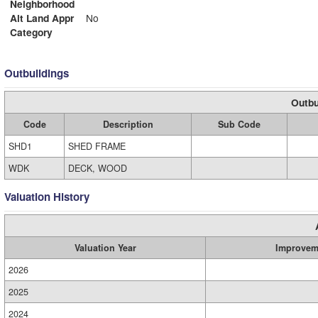
Neighborhood
Alt Land Appr
No
Category
Outbuildings
Outbu
Code
Description
Sub Code
SHD1
SHED FRAME
WDK
DECK, WOOD
Valuation History
Valuation Year
Improvem
2026
2025
2024