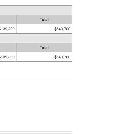
Total
$139,800
$640,700
Total
$139,800
$640,700