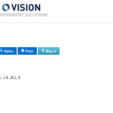
Sales
Print
Map It
 J & JILL E