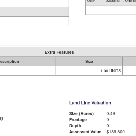
UBM
Basement, Unfini
Extra Features
escription
Size
1.00 UNITS
Land Line Valuation
Size (Acres)
0.49
Frontage
0
Depth
0
Assessed Value
$139,800