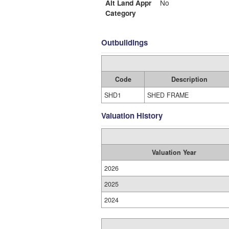
Alt Land Appr
No
Category
Outbuildings
Code
Description
SHD1
SHED FRAME
Valuation History
Valuation Year
2026
2025
2024