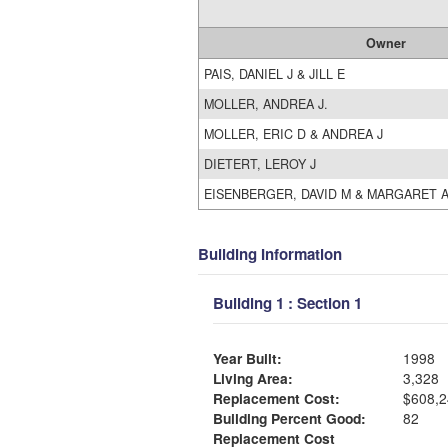
Owner
PAIS, DANIEL J & JILL E
MOLLER, ANDREA J.
MOLLER, ERIC D & ANDREA J
DIETERT, LEROY J
EISENBERGER, DAVID M & MARGARET 
Building Information
Building 1 : Section 1
Year Built:
1998
Living Area:
3,328
Replacement Cost:
$608,2
Building Percent Good:
82
Replacement Cost