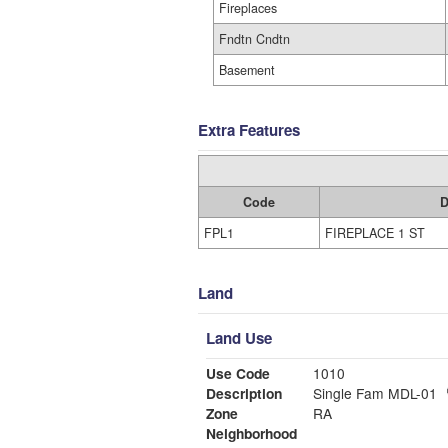
Fireplaces
Fndtn Cndtn
Basement
Extra Features
Code
D
FPL1
FIREPLACE 1 ST
Land
Land Use
Use Code
1010
Description
Single Fam MDL-01
Zone
RA
Neighborhood