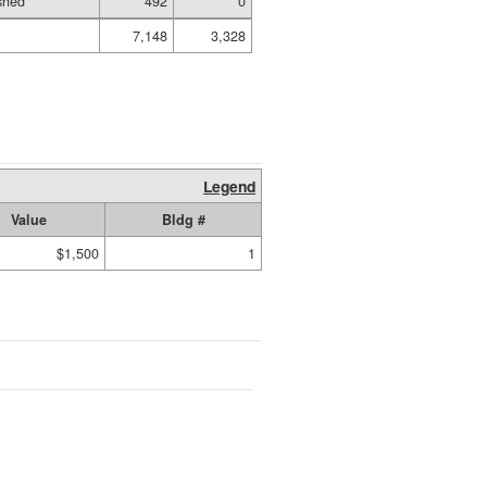
shed
492
0
7,148
3,328
Legend
Value
Bldg #
$1,500
1