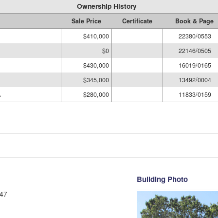
Ownership History
Sale Price
Certificate
Book & Page
$410,000
22380/0553
$0
22146/0505
$430,000
16019/0165
$345,000
13492/0004
A
$280,000
11833/0159
Building Photo
47