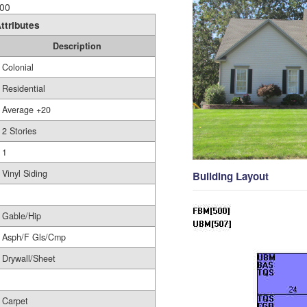
00
ttributes
Description
Colonial
Residential
Average +20
2 Stories
1
Vinyl Siding
Building Layout
Gable/Hip
Asph/F Gls/Cmp
Drywall/Sheet
Carpet