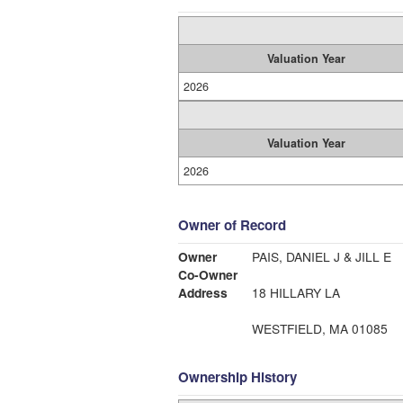
Valuation Year
2026
Valuation Year
2026
Owner of Record
Owner
PAIS, DANIEL J & JILL E
Co-Owner
Address
18 HILLARY LA
WESTFIELD, MA 01085
Ownership History