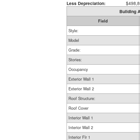
Less Depreciation:
$498,8
Building A
Field
Style:
Model
Grade:
Stories:
Occupancy
Exterior Wall 1
Exterior Wall 2
Roof Structure:
Roof Cover
Interior Wall 1
Interior Wall 2
Interior Flr 1