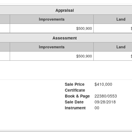
Appraisal
Improvements
Land
$500,900
Assessment
Improvements
Land
$500,900
Sale Price
$410,000
Certificate
Book & Page
22380/0553
Sale Date
09/28/2018
Instrument
00