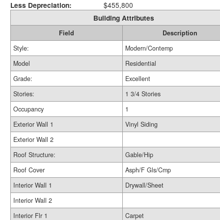
Less Depreciation:
$455,800
Building Attributes
Field
Description
Style:
Modern/Contemp
Model
Residential
Grade:
Excellent
Stories:
1 3/4 Stories
Occupancy
1
Exterior Wall 1
Vinyl Siding
Exterior Wall 2
Roof Structure:
Gable/Hip
Roof Cover
Asph/F Gls/Cmp
Interior Wall 1
Drywall/Sheet
Interior Wall 2
Interior Flr 1
Carpet