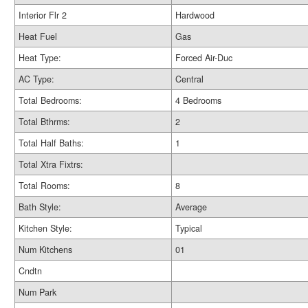
Interior Flr 2
Hardwood
Heat Fuel
Gas
Heat Type:
Forced Air-Duc
AC Type:
Central
Total Bedrooms:
4 Bedrooms
Total Bthrms:
2
Total Half Baths:
1
Total Xtra Fixtrs:
Total Rooms:
8
Bath Style:
Average
Kitchen Style:
Typical
Num Kitchens
01
Cndtn
Num Park