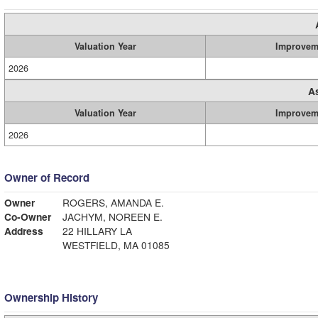
Valuation Year
Improvem
2026
A
Valuation Year
Improvem
2026
Owner of Record
Owner
ROGERS, AMANDA E.
Co-Owner
JACHYM, NOREEN E.
Address
22 HILLARY LA
WESTFIELD, MA 01085
Ownership History