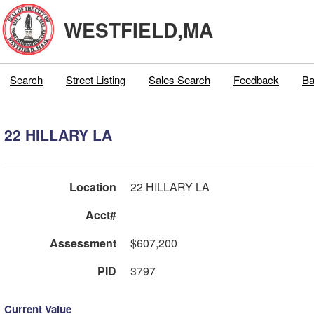
WESTFIELD,MA
Search
Street Listing
Sales Search
Feedback
Ba
22 HILLARY LA
Location
22 HILLARY LA
Acct#
Assessment
$607,200
PID
3797
Current Value