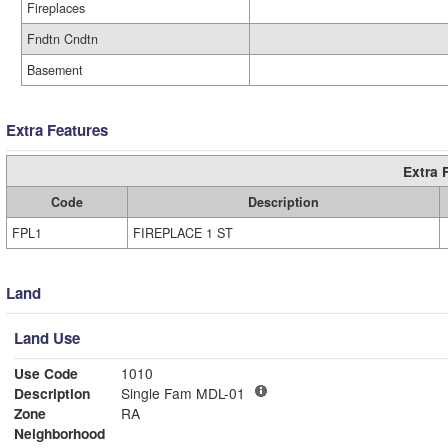
Fireplaces
Fndtn Cndtn
Basement
Extra Features
Extra 
Code
Description
FPL1
FIREPLACE 1 ST
Land
Land Use
Use Code
1010
Description
Single Fam MDL-01
Zone
RA
Neighborhood