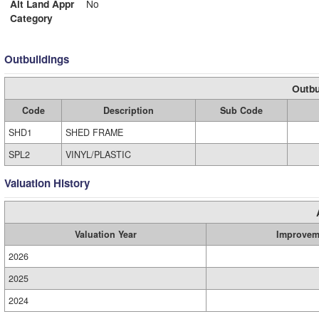
Alt Land Appr
No
Category
Outbuildings
Outbu
Code
Description
Sub Code
SHD1
SHED FRAME
SPL2
VINYL/PLASTIC
Valuation History
Valuation Year
Improvem
2026
2025
2024