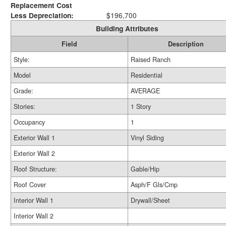
Replacement Cost
Less Depreciation:
$196,700
Building Attributes
Field
Description
Style:
Raised Ranch
Model
Residential
Grade:
AVERAGE
Stories:
1 Story
Occupancy
1
Exterior Wall 1
Vinyl Siding
Exterior Wall 2
Roof Structure:
Gable/Hip
Roof Cover
Asph/F Gls/Cmp
Interior Wall 1
Drywall/Sheet
Interior Wall 2