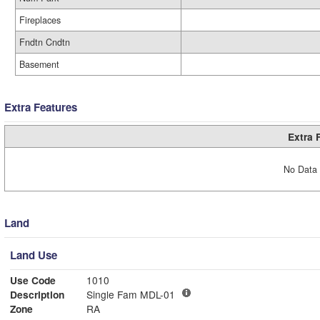
Fireplaces
Fndtn Cndtn
Basement
Extra Features
Extra 
No Data 
Land
Land Use
Use Code
1010
Description
Single Fam MDL-01
Zone
RA