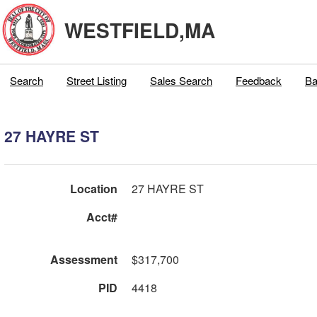
WESTFIELD,MA
Search
Street Listing
Sales Search
Feedback
Ba
27 HAYRE ST
Location
27 HAYRE ST
Acct#
Assessment
$317,700
PID
4418