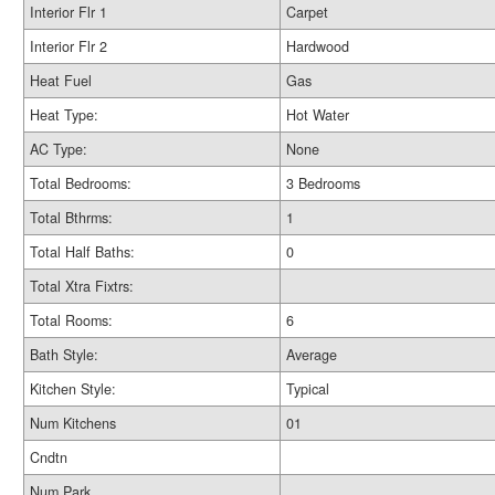
Interior Flr 1
Carpet
Interior Flr 2
Hardwood
Heat Fuel
Gas
Heat Type:
Hot Water
AC Type:
None
Total Bedrooms:
3 Bedrooms
Total Bthrms:
1
Total Half Baths:
0
Total Xtra Fixtrs:
Total Rooms:
6
Bath Style:
Average
Kitchen Style:
Typical
Num Kitchens
01
Cndtn
Num Park