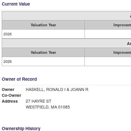
Current Value
Valuation Year
Improvem
2026
A
Valuation Year
Improvem
2026
Owner of Record
Owner
HASKELL, RONALD I & JOANN R
Co-Owner
Address
27 HAYRE ST
WESTFIELD, MA 01085
Ownership History