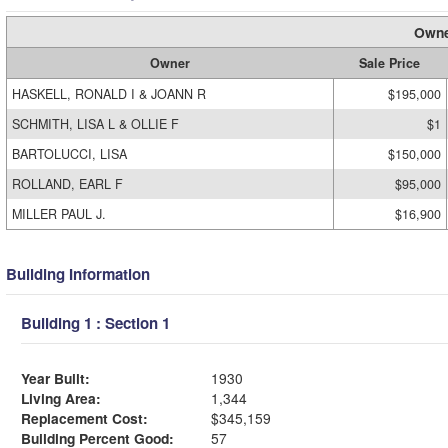
Owne
Owner
Sale Price
HASKELL, RONALD I & JOANN R
$195,000
SCHMITH, LISA L & OLLIE F
$1
BARTOLUCCI, LISA
$150,000
ROLLAND, EARL F
$95,000
MILLER PAUL J.
$16,900
Building Information
Building 1 : Section 1
Year Built:
1930
Living Area:
1,344
Replacement Cost:
$345,159
Building Percent Good:
57