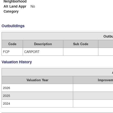
Neighborhood
Alt Land Appr
No
Category
Outbuildings
Outbu
Code
Description
Sub Code
FCP
CARPORT
Valuation History
Valuation Year
Improvem
2026
2025
2024