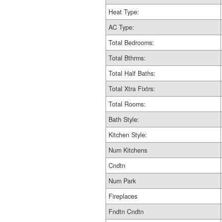
Heat Type:
AC Type:
Total Bedrooms:
Total Bthrms:
Total Half Baths:
Total Xtra Fixtrs:
Total Rooms:
Bath Style:
Kitchen Style:
Num Kitchens
Cndtn
Num Park
Fireplaces
Fndtn Cndtn