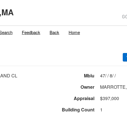
,MA
Search
Feedback
Back
Home
LAND CL
Mblu
47/ / 8/ /
Owner
MARROTTE,
Appraisal
$397,000
Building Count
1