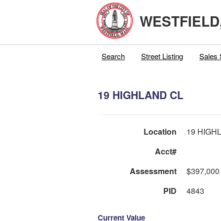
WESTFIELD
Search
Street Listing
Sales 
19 HIGHLAND CL
Location
19 HIGH
Acct#
Assessment
$397,000
PID
4843
Current Value