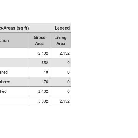
b-Areas (sq ft)
Legend
Gross
Living
ption
Area
Area
2,132
2,132
552
0
ished
10
0
nished
176
0
shed
2,132
0
5,002
2,132