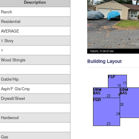
Description
Ranch
Residential
AVERAGE
1 Story
1
Wood Shingle
Building Layout
Gable/Hip
Asph/F Gls/Cmp
Drywall/Sheet
Hardwood
Gas