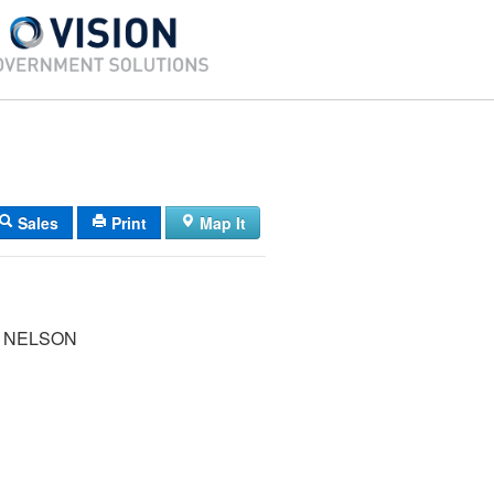
Sales
Print
Map It
 NELSON