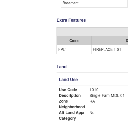
Basement
Extra Features
Code
D
FPL1
FIREPLACE 1 ST
Land
Land Use
Use Code
1010
Description
Single Fam MDL-01
Zone
RA
Neighborhood
Alt Land Appr
No
Category