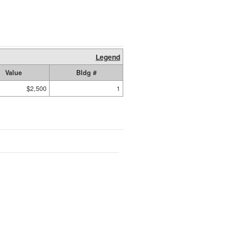
Legend
Value
Bldg #
$2,500
1