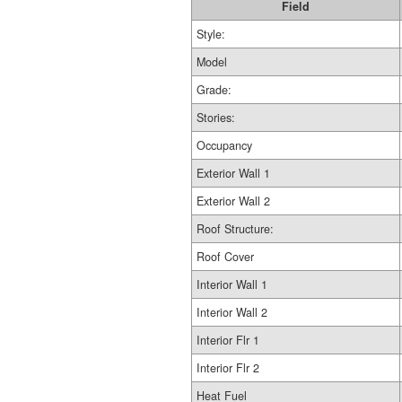
Field
Style:
Model
Grade:
Stories:
Occupancy
Exterior Wall 1
Exterior Wall 2
Roof Structure:
Roof Cover
Interior Wall 1
Interior Wall 2
Interior Flr 1
Interior Flr 2
Heat Fuel