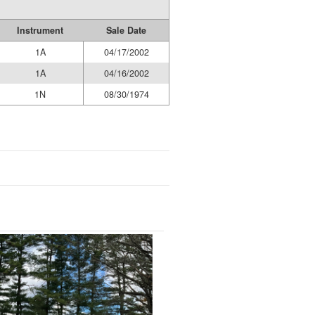
Instrument
Sale Date
1A
04/17/2002
1A
04/16/2002
1N
08/30/1974