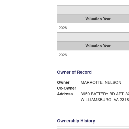
Valuation Year
2026
Valuation Year
2026
Owner of Record
Owner
MARROTTE, NELSON
Co-Owner
Address
3950 BATTERY BD APT. 3
WILLIAMSBURG, VA 2318
Ownership History