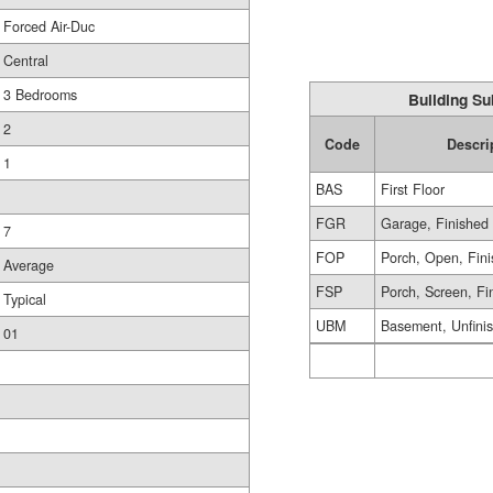
Forced Air-Duc
Central
3 Bedrooms
Building Su
2
Code
Descri
1
BAS
First Floor
FGR
Garage, Finished
7
FOP
Porch, Open, Fin
Average
FSP
Porch, Screen, Fi
Typical
UBM
Basement, Unfini
01