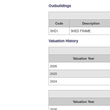
Outbuildings
Code
Description
SHD1
SHED FRAME
Valuation History
Valuation Year
2026
2025
2024
Valuation Year
2026