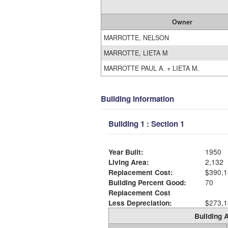
Owner
MARROTTE, NELSON
MARROTTE, LIETA M
MARROTTE PAUL A. + LIETA M.
Building Information
Building 1 : Section 1
Year Built:
1950
Living Area:
2,132
Replacement Cost:
$390,1
Building Percent Good:
70
Replacement Cost
Less Depreciation:
$273,1
Building A