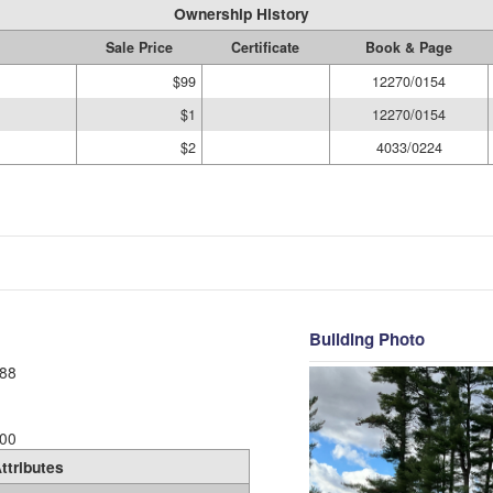
Ownership History
Sale Price
Certificate
Book & Page
$99
12270/0154
$1
12270/0154
$2
4033/0224
Building Photo
88
00
ttributes