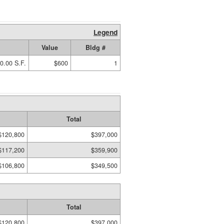
Legend
Value
Bldg #
0.00 S.F.
$600
1
Total
$120,800
$397,000
$117,200
$359,900
$106,800
$349,500
Total
$120,800
$397,000