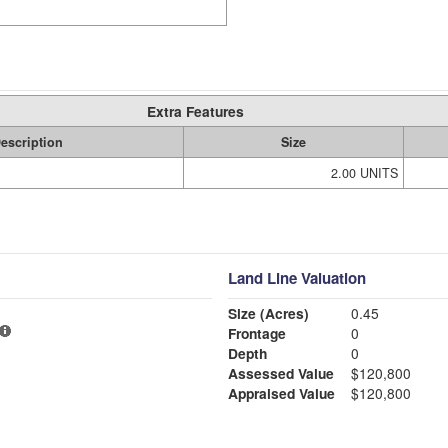
Extra Features
escription
Size
2.00 UNITS
Land Line Valuation
Size (Acres)
0.45
Frontage
0
Depth
0
Assessed Value
$120,800
Appraised Value
$120,800