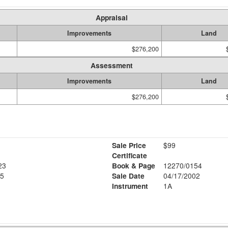
Appraisal
Improvements
Land
$276,200
Assessment
Improvements
Land
$276,200
Sale Price
$99
Certificate
23
Book & Page
12270/0154
5
Sale Date
04/17/2002
Instrument
1A