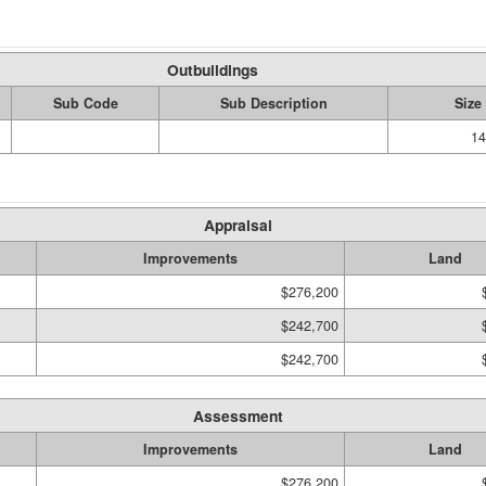
Outbuildings
Sub Code
Sub Description
Size
14
Appraisal
Improvements
Land
$276,200
$242,700
$242,700
Assessment
Improvements
Land
$276,200