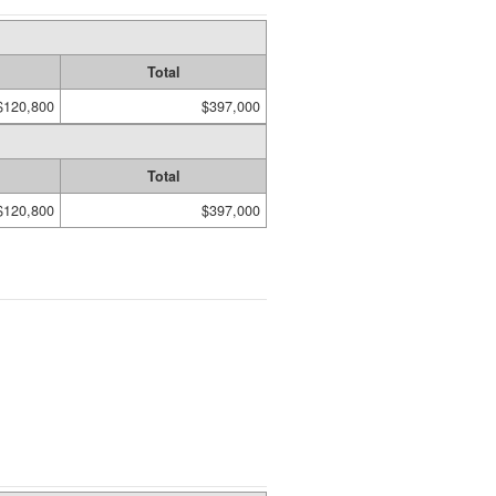
Total
$120,800
$397,000
Total
$120,800
$397,000