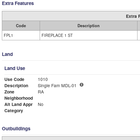
Extra Features
Extra 
Code
Description
FPL1
FIREPLACE 1 ST
Land
Land Use
Use Code
1010
Description
Single Fam MDL-01
Zone
RA
Neighborhood
Alt Land Appr
No
Category
Outbuildings