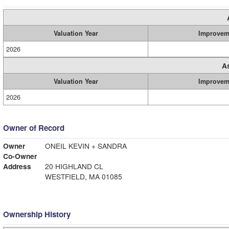
Valuation Year
Improvem
2026
A
Valuation Year
Improvem
2026
Owner of Record
Owner
ONEIL KEVIN + SANDRA
Co-Owner
Address
20 HIGHLAND CL
WESTFIELD, MA 01085
Ownership History