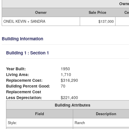
Owne
Owner
Sale Price
Ce
ONEIL KEVIN + SANDRA
$137,000
Building Information
Building 1 : Section 1
Year Built:
1950
Living Area:
1,710
Replacement Cost:
$316,290
Building Percent Good:
70
Replacement Cost
Less Depreciation:
$221,400
Building Attributes
Field
Description
Style:
Ranch