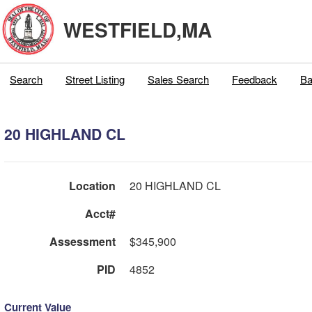
WESTFIELD,MA
Search
Street Listing
Sales Search
Feedback
Ba
20 HIGHLAND CL
Location
20 HIGHLAND CL
Acct#
Assessment
$345,900
PID
4852
Current Value