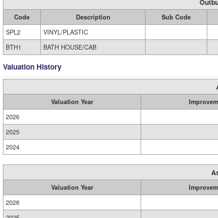
Outbu
Code
Description
Sub Code
SPL2
VINYL/PLASTIC
BTH1
BATH HOUSE/CAB
Valuation History
Valuation Year
Improvem
2026
2025
2024
A
Valuation Year
Improvem
2026
2025