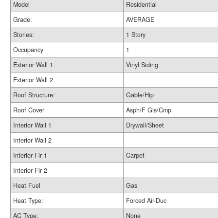
Model
Residential
Grade:
AVERAGE
Stories:
1 Story
Occupancy
1
Exterior Wall 1
Vinyl Siding
Exterior Wall 2
Roof Structure:
Gable/Hip
Roof Cover
Asph/F Gls/Cmp
Interior Wall 1
Drywall/Sheet
Interior Wall 2
Interior Flr 1
Carpet
Interior Flr 2
Heat Fuel
Gas
Heat Type:
Forced Air-Duc
AC Type:
None