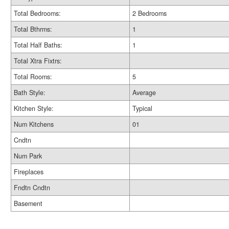
Total Bedrooms:
2 Bedrooms
Total Bthrms:
1
Total Half Baths:
1
Total Xtra Fixtrs:
Total Rooms:
5
Bath Style:
Average
Kitchen Style:
Typical
Num Kitchens
01
Cndtn
Num Park
Fireplaces
Fndtn Cndtn
Basement