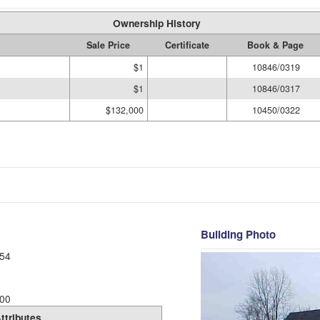
Ownership History
Sale Price
Certificate
Book & Page
$1
10846/0319
$1
10846/0317
$132,000
10450/0322
Building Photo
54
00
ttributes