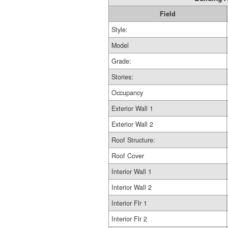
Field
Style:
Model
Grade:
Stories:
Occupancy
Exterior Wall 1
Exterior Wall 2
Roof Structure:
Roof Cover
Interior Wall 1
Interior Wall 2
Interior Flr 1
Interior Flr 2