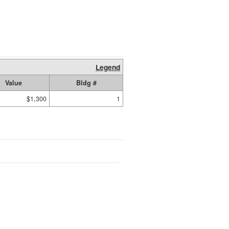
Legend
Value
Bldg #
$1,300
1