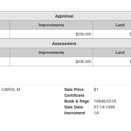
Appraisal
Improvements
Land
$236,000
Assessment
Improvements
Land
$236,000
& CAROL M
Sale Price
$1
Certificate
Book & Page
10846/0319
Sale Date
07/14/1999
Instrument
1A