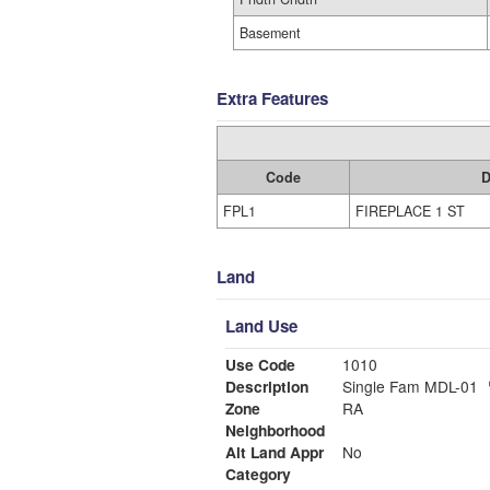
Basement
Extra Features
Code
D
FPL1
FIREPLACE 1 ST
Land
Land Use
Use Code
1010
Description
Single Fam MDL-01
Zone
RA
Neighborhood
Alt Land Appr
No
Category