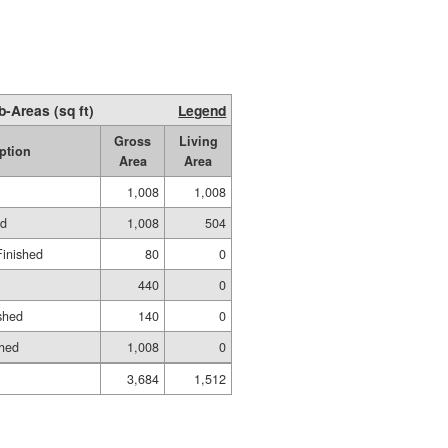
b-Areas (sq ft)
Legend
Gross
Living
ption
Area
Area
1,008
1,008
ed
1,008
504
Finished
80
0
440
0
shed
140
0
shed
1,008
0
3,684
1,512