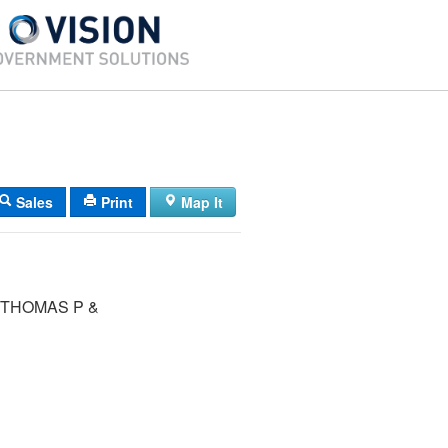
Sales
Print
Map It
 THOMAS P &