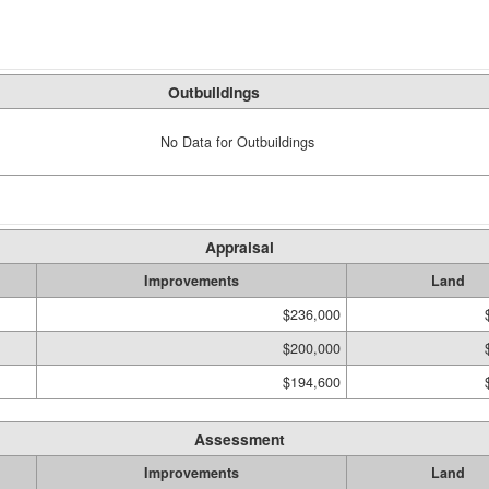
Outbuildings
No Data for Outbuildings
Appraisal
Improvements
Land
$236,000
$200,000
$194,600
Assessment
Improvements
Land