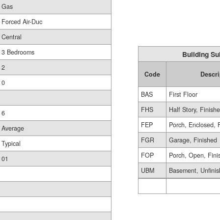
Gas
Forced Air-Duc
Central
3 Bedrooms
Building Su
2
Code
Descri
0
BAS
First Floor
FHS
Half Story, Finish
6
FEP
Porch, Enclosed, 
Average
FGR
Garage, Finished
Typical
FOP
Porch, Open, Fini
01
UBM
Basement, Unfini