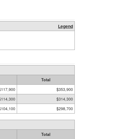
Legend
Total
$117,900
$353,900
$114,300
$314,300
$104,100
$298,700
Total