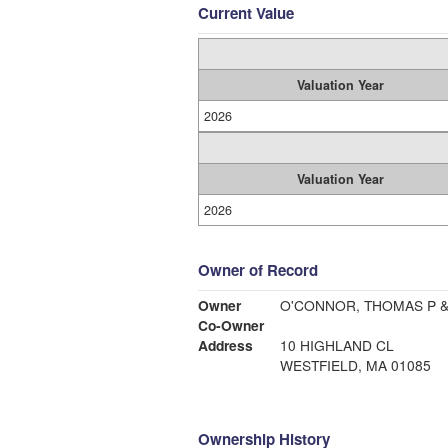
Current Value
Valuation Year
2026
Valuation Year
2026
Owner of Record
Owner
O'CONNOR, THOMAS P 
Co-Owner
Address
10 HIGHLAND CL
WESTFIELD, MA 01085
Ownership History