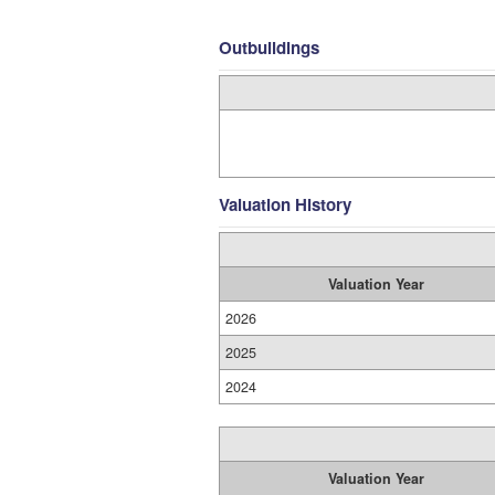
Outbuildings
Valuation History
Valuation Year
2026
2025
2024
Valuation Year