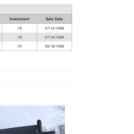
Instrument
Sale Date
1A
07/14/1999
1A
07/14/1999
1H
09/18/1998