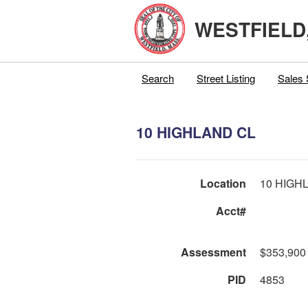
WESTFIELD
Search
Street Listing
Sales 
10 HIGHLAND CL
Location
10 HIGH
Acct#
Assessment
$353,900
PID
4853