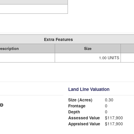
Extra Features
escription
Size
1.00 UNITS
Land Line Valuation
Size (Acres)
0.30
Frontage
0
Depth
0
Assessed Value
$117,900
Appraised Value
$117,900