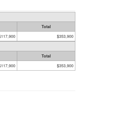
Total
$117,900
$353,900
Total
$117,900
$353,900