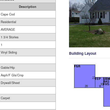
Description
Cape Cod
Residential
AVERAGE
1 3/4 Stories
1
Vinyl Siding
Building Layout
Gable/Hip
Asph/F Gls/Cmp
Drywall/Sheet
Carpet