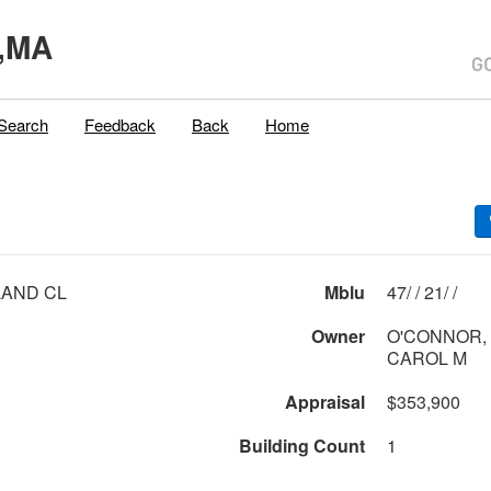
,MA
Search
Feedback
Back
Home
LAND CL
Mblu
47/ / 21/ /
Owner
O'CONNOR,
CAROL M
Appraisal
$353,900
Building Count
1