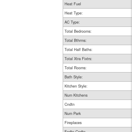
Heat Fuel
Heat Type:
AC Type:
Total Bedrooms:
Total Bthrms:
Total Half Baths:
Total Xtra Fixtrs:
Total Rooms:
Bath Style:
Kitchen Style:
Num Kitchens
Cndtn
Num Park
Fireplaces
Fndtn Cndtn