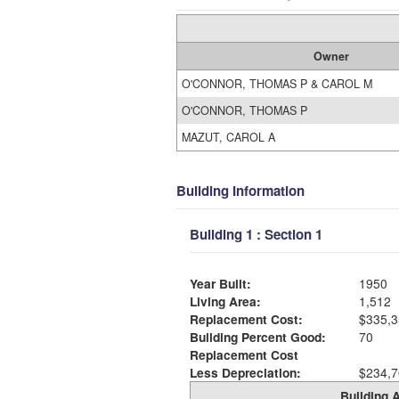
Owner
O'CONNOR, THOMAS P & CAROL M
O'CONNOR, THOMAS P
MAZUT, CAROL A
Building Information
Building 1 : Section 1
Year Built:
1950
Living Area:
1,512
Replacement Cost:
$335,3
Building Percent Good:
70
Replacement Cost
Less Depreciation:
$234,7
Building A