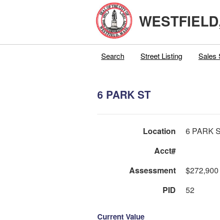
WESTFIELD
Search
Street Listing
Sales 
6 PARK ST
Location
6 PARK 
Acct#
Assessment
$272,900
PID
52
Current Value