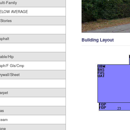
ulti-Family
ELOW AVERAGE
 Stories
sphalt
Building Layout
able/Hip
sph/F Gls/Cmp
rywall/Sheet
arpet
as
team
one