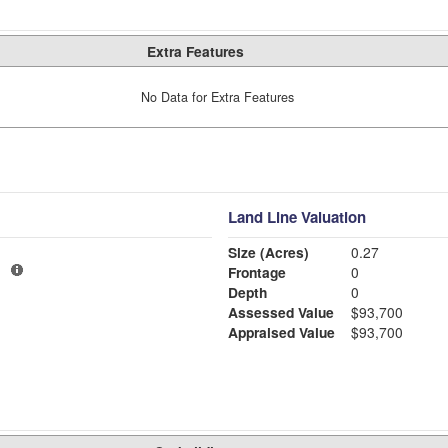
Extra Features
No Data for Extra Features
Land Line Valuation
Size (Acres)
0.27
3
Frontage
0
Depth
0
Assessed Value
$93,700
Appraised Value
$93,700