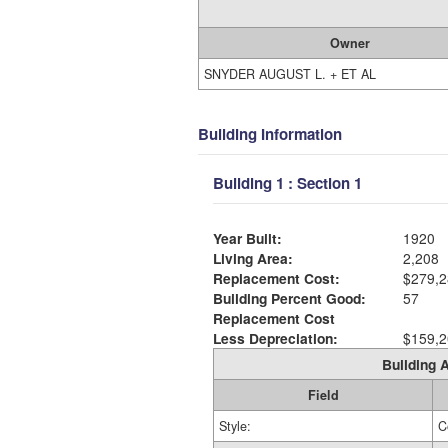
Owner
SNYDER AUGUST L. + ET AL
Building Information
Building 1 : Section 1
Year Built:
1920
Living Area:
2,208
Replacement Cost:
$279,2
Building Percent Good:
57
Replacement Cost
Less Depreciation:
$159,2
Building A
Field
Style:
C