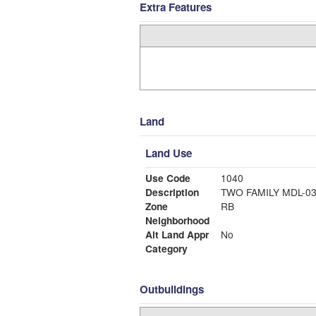
Extra Features
Land
Land Use
Use Code
1040
Description
TWO FAMILY MDL-0
Zone
RB
Neighborhood
Alt Land Appr
No
Category
Outbuildings