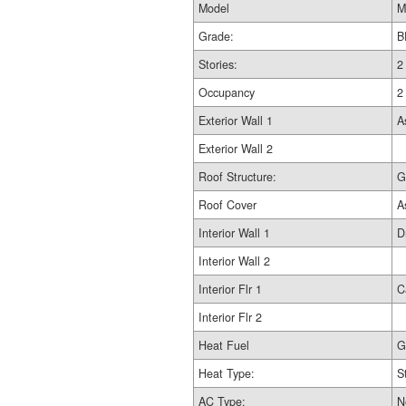
Model
M
Grade:
B
Stories:
2
Occupancy
2
Exterior Wall 1
A
Exterior Wall 2
Roof Structure:
G
Roof Cover
A
Interior Wall 1
D
Interior Wall 2
Interior Flr 1
C
Interior Flr 2
Heat Fuel
G
Heat Type:
S
AC Type:
N