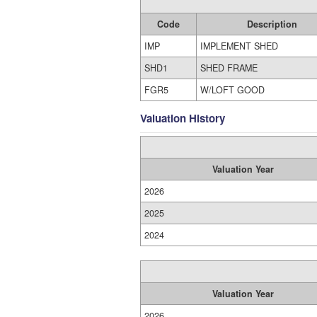
Code
Description
IMP
IMPLEMENT SHED
SHD1
SHED FRAME
FGR5
W/LOFT GOOD
Valuation History
Valuation Year
2026
2025
2024
Valuation Year
2026