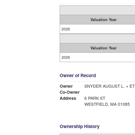
Valuation Year
2026
Valuation Year
2026
Owner of Record
Owner
SNYDER AUGUST L. + ET
Co-Owner
Address
6 PARK ST
WESTFIELD, MA 01085
Ownership History