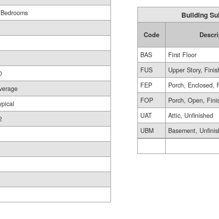
 Bedrooms
Building Su
Code
Descri
BAS
First Floor
FUS
Upper Story, Fini
0
FEP
Porch, Enclosed, 
verage
FOP
Porch, Open, Fini
ypical
UAT
Attic, Unfinished
2
UBM
Basement, Unfini