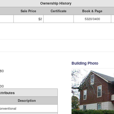
Ownership History
Sale Price
Certificate
Book & Page
$2
5320/0400
Building Photo
80
00
ttributes
Description
onventional