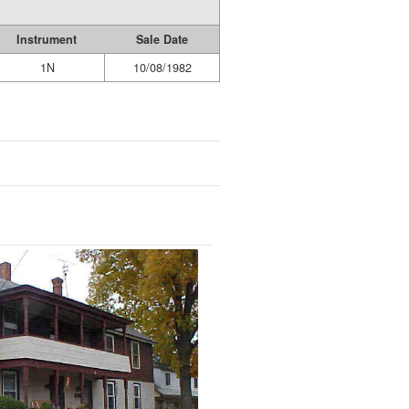
Instrument
Sale Date
1N
10/08/1982