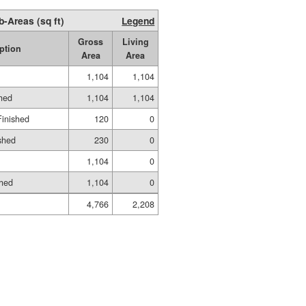
b-Areas (sq ft)
Legend
Gross
Living
ption
Area
Area
1,104
1,104
shed
1,104
1,104
Finished
120
0
shed
230
0
1,104
0
shed
1,104
0
4,766
2,208