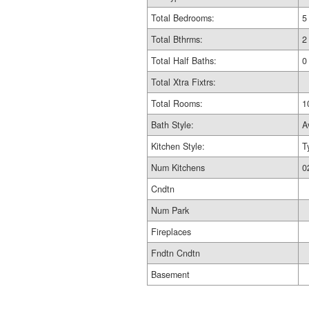
Total Bedrooms:
5
Total Bthrms:
2
Total Half Baths:
0
Total Xtra Fixtrs:
Total Rooms:
1
Bath Style:
A
Kitchen Style:
T
Num Kitchens
0
Cndtn
Num Park
Fireplaces
Fndtn Cndtn
Basement