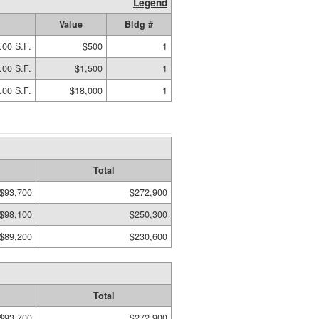
Legend
Value
Bldg #
.00 S.F.
$500
1
.00 S.F.
$1,500
1
.00 S.F.
$18,000
1
Total
$93,700
$272,900
$98,100
$250,300
$89,200
$230,600
Total
$93,700
$272,900