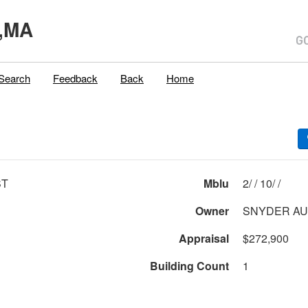
,MA
Search
Feedback
Back
Home
ST
Mblu
2/ / 10/ /
Owner
SNYDER AUG
Appraisal
$272,900
Building Count
1