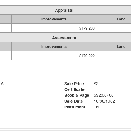
Appraisal
Improvements
Land
$179,200
Assessment
Improvements
Land
$179,200
 AL
Sale Price
$2
Certificate
Book & Page
5320/0400
Sale Date
10/08/1982
Instrument
1N