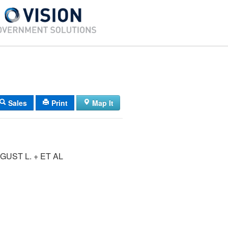
Sales
Print
Map It
UST L. + ET AL