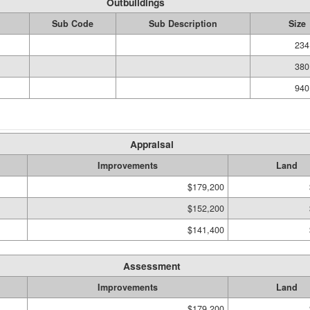
Outbuildings
Sub Code
Sub Description
Size
234
380
940
Appraisal
Improvements
Land
$179,200
$152,200
$141,400
Assessment
Improvements
Land
$179,200