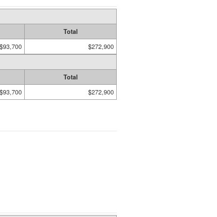
Total
$93,700
$272,900
Total
$93,700
$272,900