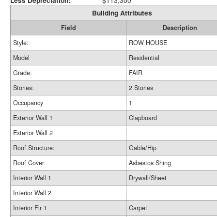
Less Depreciation:
$113,300
Building Attributes
Field
Description
Style:
ROW HOUSE
Model
Residential
Grade:
FAIR
Stories:
2 Stories
Occupancy
1
Exterior Wall 1
Clapboard
Exterior Wall 2
Roof Structure:
Gable/Hip
Roof Cover
Asbestos Shing
Interior Wall 1
Drywall/Sheet
Interior Wall 2
Interior Flr 1
Carpet