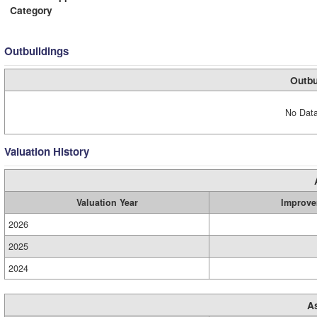
Category
Outbuildings
Outbu
No Data
Valuation History
Valuation Year
Improve
2026
2025
2024
A