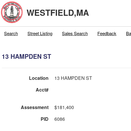
WESTFIELD,MA
Search
Street Listing
Sales Search
Feedback
Ba
13 HAMPDEN ST
Location
13 HAMPDEN ST
Acct#
Assessment
$181,400
PID
6086