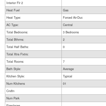
Interior Flr 2
Heat Fuel
Gas
Heat Type:
Forced Air-Duc
AC Type:
Central
Total Bedrooms:
3 Bedrooms
Total Bthrms:
2
Total Half Baths:
0
Total Xtra Fixtrs:
Total Rooms:
7
Bath Style:
Average
Kitchen Style:
Typical
Num Kitchens
01
Cndtn
Num Park
Fireplaces