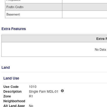
Fndtn Cndtn
Basement
Extra Features
Extra 
No Data 
Land
Land Use
Use Code
1010
Description
Single Fam MDL-01
Zone
R1
Neighborhood
Alt Land Appr
No