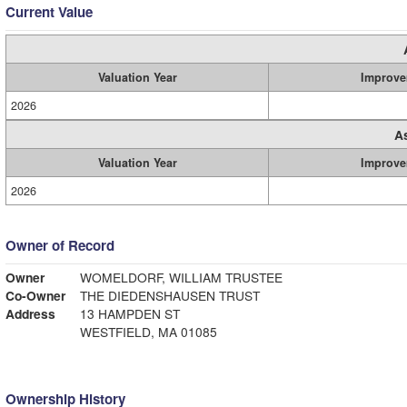
Current Value
Valuation Year
Improve
2026
A
Valuation Year
Improve
2026
Owner of Record
Owner
WOMELDORF, WILLIAM TRUSTEE
Co-Owner
THE DIEDENSHAUSEN TRUST
Address
13 HAMPDEN ST
WESTFIELD, MA 01085
Ownership History