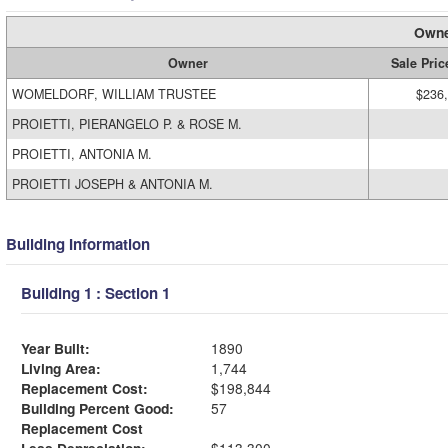
Owne
Owner
Sale Pric
WOMELDORF, WILLIAM TRUSTEE
$236
PROIETTI, PIERANGELO P. & ROSE M.
PROIETTI, ANTONIA M.
PROIETTI JOSEPH & ANTONIA M.
Building Information
Building 1 : Section 1
Year Built:
1890
Living Area:
1,744
Replacement Cost:
$198,844
Building Percent Good:
57
Replacement Cost