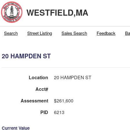
WESTFIELD,MA
Search
Street Listing
Sales Search
Feedback
Ba
20 HAMPDEN ST
Location
20 HAMPDEN ST
Acct#
Assessment
$261,600
PID
6213
Current Value