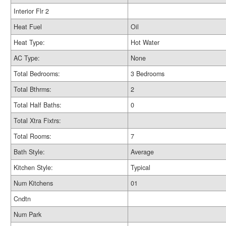
Interior Flr 2
Heat Fuel
Oil
Heat Type:
Hot Water
AC Type:
None
Total Bedrooms:
3 Bedrooms
Total Bthrms:
2
Total Half Baths:
0
Total Xtra Fixtrs:
Total Rooms:
7
Bath Style:
Average
Kitchen Style:
Typical
Num Kitchens
01
Cndtn
Num Park