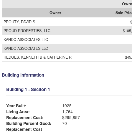
Owne
Owner
Sale Pric
PROUTY, DAVID S.
PROUD PROPERTIES, LLC
$105
KANDC ASSOCIATES LLC
KANDC ASSOCIATES LLC
HEDGES, KENNETH B & CATHERINE R
$45
Building Information
Building 1 : Section 1
Year Built:
1925
Living Area:
1,764
Replacement Cost:
$295,857
Building Percent Good:
70
Replacement Cost