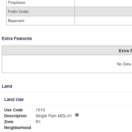
Fireplaces
Fndtn Cndtn
Basement
Extra Features
Extra 
No Data 
Land
Land Use
Use Code
1010
Description
Single Fam MDL-01
Zone
R1
Neighborhood