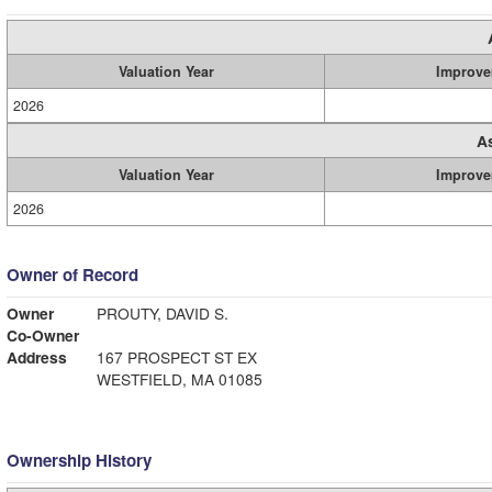
Valuation Year
Improve
2026
A
Valuation Year
Improve
2026
Owner of Record
Owner
PROUTY, DAVID S.
Co-Owner
Address
167 PROSPECT ST EX
WESTFIELD, MA 01085
Ownership History