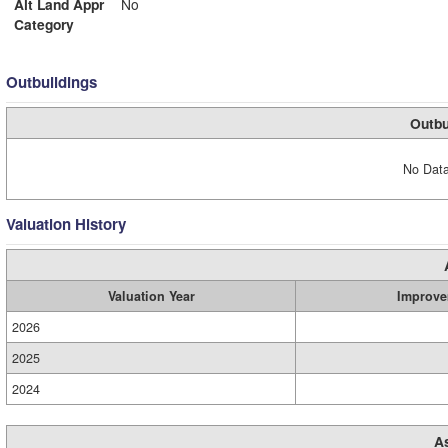
Alt Land Appr
No
Category
Outbuildings
Outbu
No Data
Valuation History
Valuation Year
Improve
2026
2025
2024
A