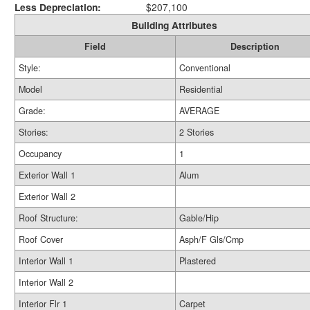
Less Depreciation:
$207,100
Building Attributes
Field
Description
Style:
Conventional
Model
Residential
Grade:
AVERAGE
Stories:
2 Stories
Occupancy
1
Exterior Wall 1
Alum
Exterior Wall 2
Roof Structure:
Gable/Hip
Roof Cover
Asph/F Gls/Cmp
Interior Wall 1
Plastered
Interior Wall 2
Interior Flr 1
Carpet