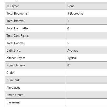
AC Type:
None
Total Bedrooms:
3 Bedrooms
Total Bthrms:
1
Total Half Baths:
0
Total Xtra Fixtrs:
Total Rooms:
5
Bath Style:
Average
Kitchen Style:
Typical
Num Kitchens
01
Cndtn
Num Park
Fireplaces
Fndtn Cndtn
Basement