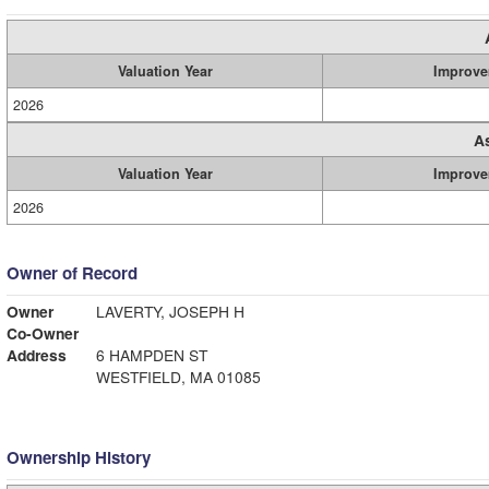
Valuation Year
Improve
2026
A
Valuation Year
Improve
2026
Owner of Record
Owner
LAVERTY, JOSEPH H
Co-Owner
Address
6 HAMPDEN ST
WESTFIELD, MA 01085
Ownership History