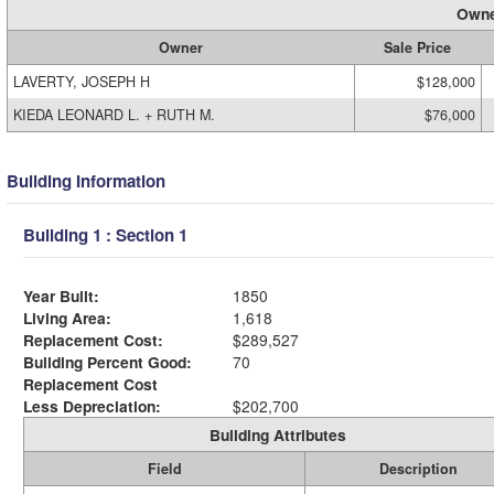
Owne
Owner
Sale Price
LAVERTY, JOSEPH H
$128,000
KIEDA LEONARD L. + RUTH M.
$76,000
Building Information
Building 1 : Section 1
Year Built:
1850
Living Area:
1,618
Replacement Cost:
$289,527
Building Percent Good:
70
Replacement Cost
Less Depreciation:
$202,700
Building Attributes
Field
Description