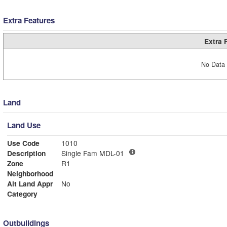
Extra Features
Extra 
No Data 
Land
Land Use
Use Code
1010
Description
Single Fam MDL-01
Zone
R1
Neighborhood
Alt Land Appr
No
Category
Outbuildings