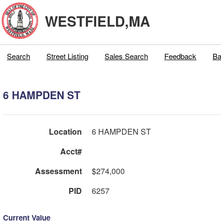
WESTFIELD,MA
Search
Street Listing
Sales Search
Feedback
Ba
6 HAMPDEN ST
Location
6 HAMPDEN ST
Acct#
Assessment
$274,000
PID
6257
Current Value