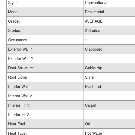
Style:
Conventional
Model
Residential
Grade:
AVERAGE
Stories:
2 Stories
Occupancy
1
Exterior Wall 1
Clapboard
Exterior Wall 2
Roof Structure:
Gable/Hip
Roof Cover
Slate
Interior Wall 1
Plastered
Interior Wall 2
Interior Flr 1
Carpet
Interior Flr 2
Heat Fuel
Oil
Heat Type:
Hot Water