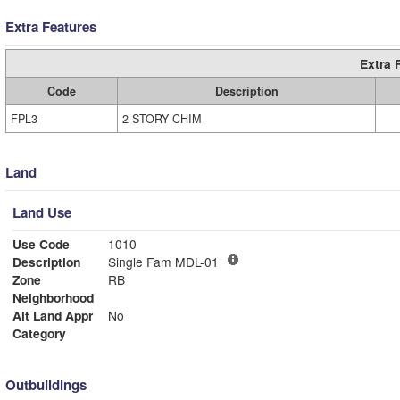
Extra Features
Extra 
Code
Description
FPL3
2 STORY CHIM
Land
Land Use
Use Code
1010
Description
Single Fam MDL-01
Zone
RB
Neighborhood
Alt Land Appr
No
Category
Outbuildings