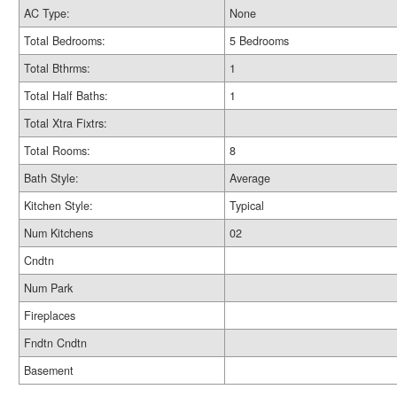
AC Type:
None
Total Bedrooms:
5 Bedrooms
Total Bthrms:
1
Total Half Baths:
1
Total Xtra Fixtrs:
Total Rooms:
8
Bath Style:
Average
Kitchen Style:
Typical
Num Kitchens
02
Cndtn
Num Park
Fireplaces
Fndtn Cndtn
Basement