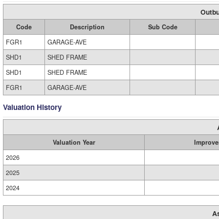
Outbu
Code
Description
Sub Code
FGR1
GARAGE-AVE
SHD1
SHED FRAME
SHD1
SHED FRAME
FGR1
GARAGE-AVE
Valuation History
Valuation Year
Improve
2026
2025
2024
A