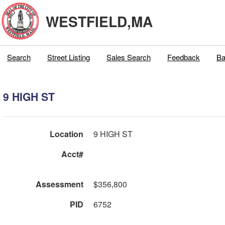
WESTFIELD,MA
Search
Street Listing
Sales Search
Feedback
Ba
9 HIGH ST
Location
9 HIGH ST
Acct#
Assessment
$356,800
PID
6752