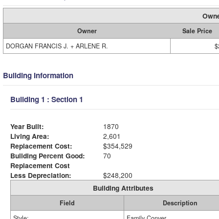
Owne
Owner
Sale Price
DORGAN FRANCIS J. + ARLENE R.
$
Building Information
Building 1 : Section 1
Year Built:
1870
Living Area:
2,601
Replacement Cost:
$354,529
Building Percent Good:
70
Replacement Cost
Less Depreciation:
$248,200
Building Attributes
Field
Description
Style:
Family Conver.