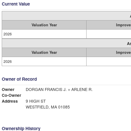
Current Value
Valuation Year
Improve
2026
A
Valuation Year
Improve
2026
Owner of Record
Owner
DORGAN FRANCIS J. + ARLENE R.
Co-Owner
Address
9 HIGH ST
WESTFIELD, MA 01085
Ownership History