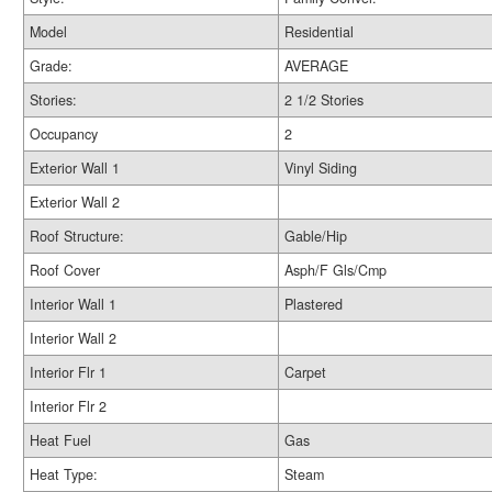
Model
Residential
Grade:
AVERAGE
Stories:
2 1/2 Stories
Occupancy
2
Exterior Wall 1
Vinyl Siding
Exterior Wall 2
Roof Structure:
Gable/Hip
Roof Cover
Asph/F Gls/Cmp
Interior Wall 1
Plastered
Interior Wall 2
Interior Flr 1
Carpet
Interior Flr 2
Heat Fuel
Gas
Heat Type:
Steam