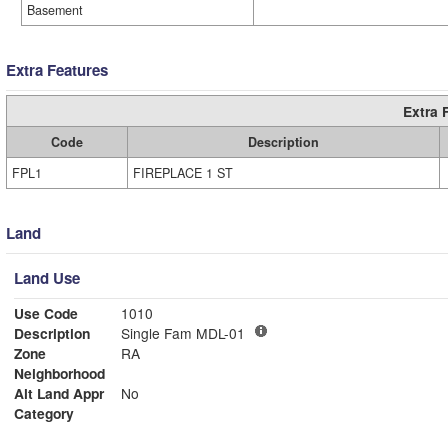
Basement
Extra Features
Extra 
Code
Description
FPL1
FIREPLACE 1 ST
Land
Land Use
Use Code
1010
Description
Single Fam MDL-01
Zone
RA
Neighborhood
Alt Land Appr
No
Category