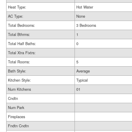
Heat Type:
Hot Water
AC Type:
None
Total Bedrooms:
3 Bedrooms
Total Bthrms:
1
Total Half Baths:
0
Total Xtra Fixtrs:
Total Rooms:
5
Bath Style:
Average
Kitchen Style:
Typical
Num Kitchens
01
Cndtn
Num Park
Fireplaces
Fndtn Cndtn