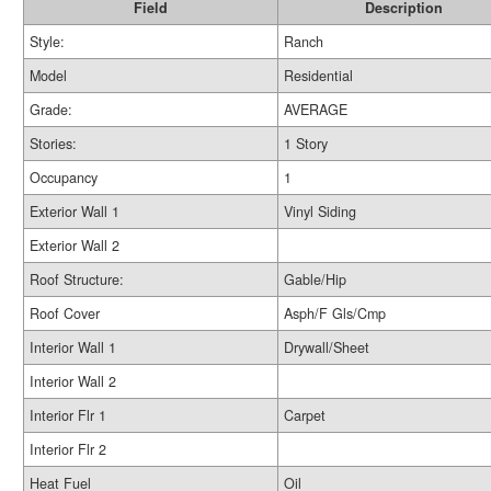
Field
Description
Style:
Ranch
Model
Residential
Grade:
AVERAGE
Stories:
1 Story
Occupancy
1
Exterior Wall 1
Vinyl Siding
Exterior Wall 2
Roof Structure:
Gable/Hip
Roof Cover
Asph/F Gls/Cmp
Interior Wall 1
Drywall/Sheet
Interior Wall 2
Interior Flr 1
Carpet
Interior Flr 2
Heat Fuel
Oil