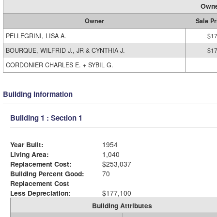
Owne
Owner
Sale Pr
PELLEGRINI, LISA A.
$17
BOURQUE, WILFRID J., JR & CYNTHIA J.
$17
CORDONIER CHARLES E. + SYBIL G.
Building Information
Building 1 : Section 1
Year Built:
1954
Living Area:
1,040
Replacement Cost:
$253,037
Building Percent Good:
70
Replacement Cost
Less Depreciation:
$177,100
Building Attributes