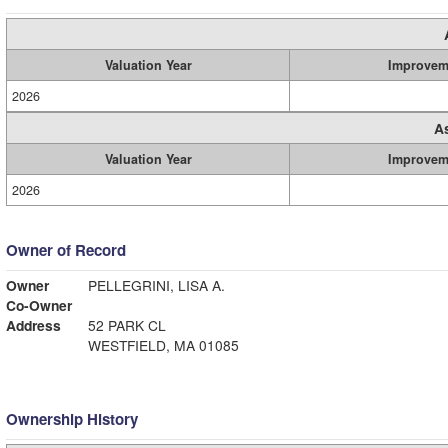
Valuation Year
Improvem
2026
A
Valuation Year
Improvem
2026
Owner of Record
Owner
PELLEGRINI, LISA A.
Co-Owner
Address
52 PARK CL
WESTFIELD, MA 01085
Ownership History