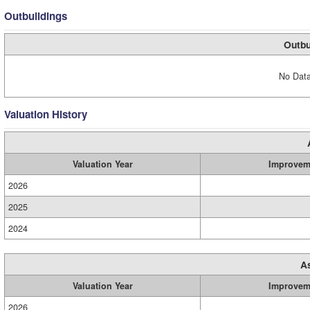
Outbuildings
Outbu
No Data
Valuation History
Valuation Year
Improvem
2026
2025
2024
A
Valuation Year
Improvem
2026