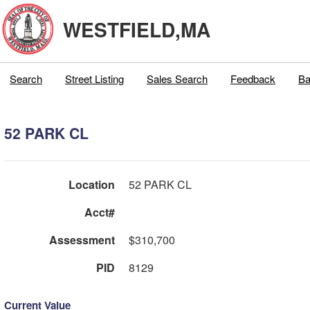
WESTFIELD,MA
Search
Street Listing
Sales Search
Feedback
Ba
52 PARK CL
Location
52 PARK CL
Acct#
Assessment
$310,700
PID
8129
Current Value