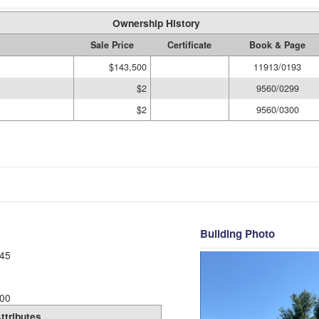
Ownership History
Sale Price
Certificate
Book & Page
$143,500
11913/0193
$2
9560/0299
$2
9560/0300
Building Photo
45
00
ttributes