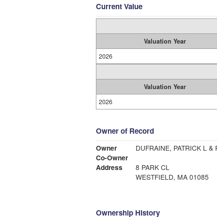
Current Value
Valuation Year
2026
Valuation Year
2026
Owner of Record
Owner
DUFRAINE, PATRICK L &
Co-Owner
Address
8 PARK CL
WESTFIELD, MA 01085
Ownership History