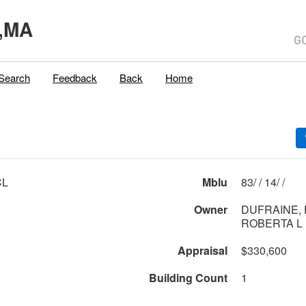
,MA
Search
Feedback
Back
Home
CL
Mblu
83/ / 14/ /
Owner
DUFRAINE, 
ROBERTA L
Appraisal
$330,600
Building Count
1