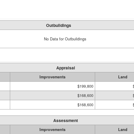
Outbuildings
No Data for Outbuildings
Appraisal
Improvements
Land
$199,800
$168,600
$168,600
Assessment
Improvements
Land