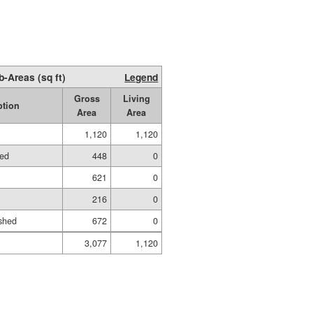
b-Areas (sq ft)
Legend
Gross
Living
ption
Area
Area
1,120
1,120
hed
448
0
621
0
216
0
shed
672
0
3,077
1,120