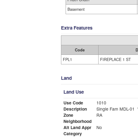
Basement
Extra Features
Code
D
FPL1
FIREPLACE 1 ST
Land
Land Use
Use Code
1010
Description
Single Fam MDL-01
Zone
RA
Neighborhood
Alt Land Appr
No
Category