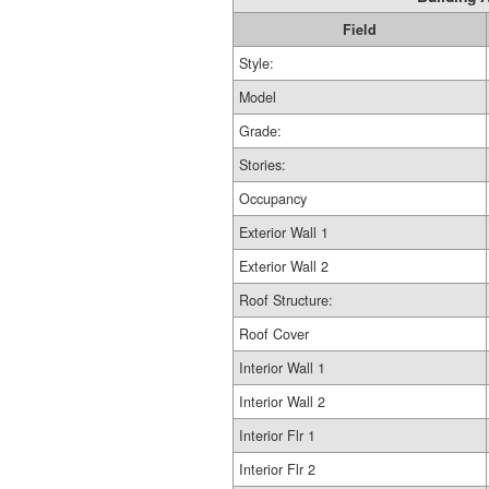
Field
Style:
Model
Grade:
Stories:
Occupancy
Exterior Wall 1
Exterior Wall 2
Roof Structure:
Roof Cover
Interior Wall 1
Interior Wall 2
Interior Flr 1
Interior Flr 2