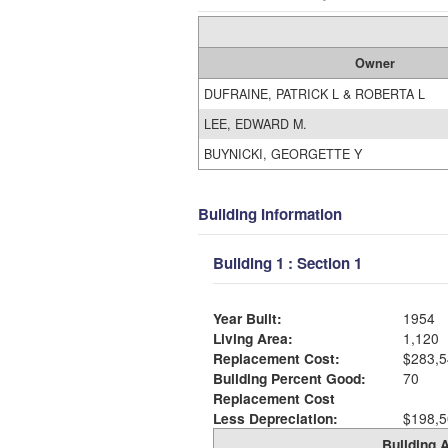
Owner
DUFRAINE, PATRICK L & ROBERTA L
LEE, EDWARD M.
BUYNICKI, GEORGETTE Y
Building Information
Building 1 : Section 1
Year Built:
1954
Living Area:
1,120
Replacement Cost:
$283,5
Building Percent Good:
70
Replacement Cost
Less Depreciation:
$198,5
Building A