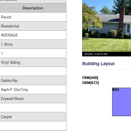
Description
Ranch
Residential
AVERAGE
1 Story
1
Vinyl Siding
Building Layout
Gable/Hip
Asph/F Gls/Cmp
Drywall/Sheet
Carpet