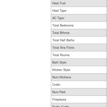
Heat Fuel
Heat Type:
AC Type:
Total Bedrooms:
Total Bthrms:
Total Half Baths:
Total Xtra Fixtrs:
Total Rooms:
Bath Style:
Kitchen Style:
Num Kitchens
Cndtn
Num Park
Fireplaces
Fndtn Cndtn