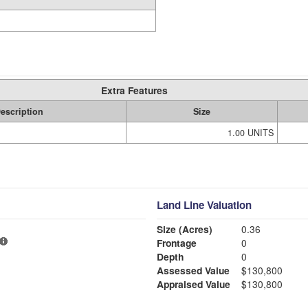
Extra Features
escription
Size
1.00 UNITS
Land Line Valuation
Size (Acres)
0.36
Frontage
0
Depth
0
Assessed Value
$130,800
Appraised Value
$130,800