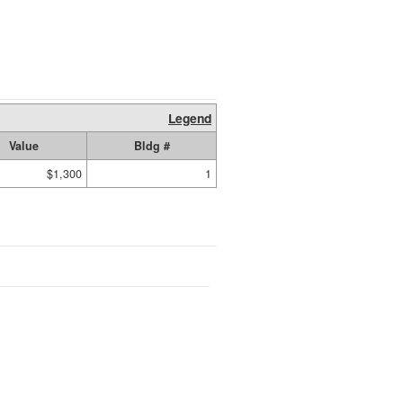
Legend
Value
Bldg #
$1,300
1