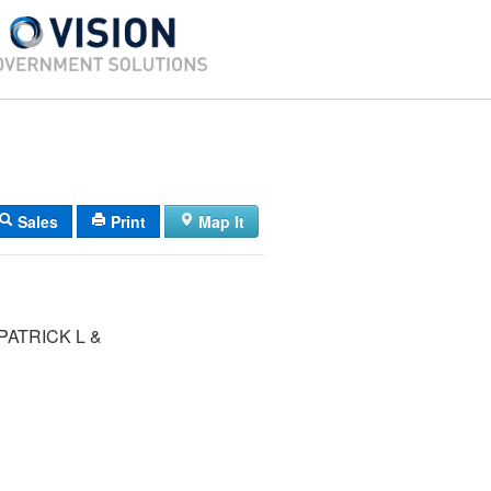
Sales
Print
Map It
PATRICK L &