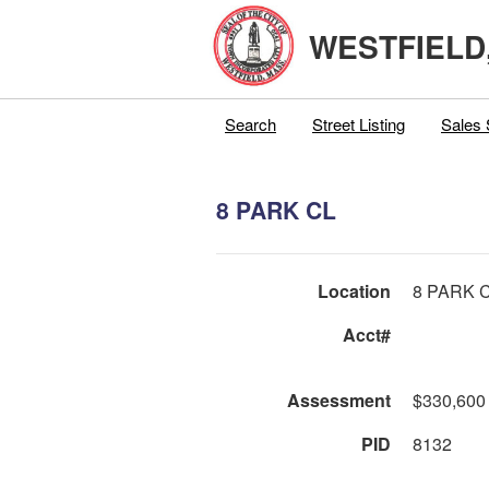
WESTFIELD
Search
Street Listing
Sales 
8 PARK CL
Location
8 PARK 
Acct#
Assessment
$330,600
PID
8132