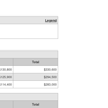
Legend
Total
$130,800
$330,600
$125,900
$294,500
$114,400
$283,000
Total