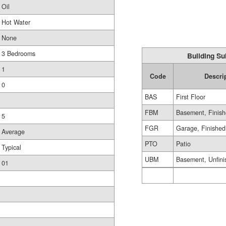
Oil
Hot Water
None
3 Bedrooms
Building Su
1
Code
Descri
0
BAS
First Floor
FBM
Basement, Finis
5
FGR
Garage, Finished
Average
PTO
Patio
Typical
UBM
Basement, Unfini
01