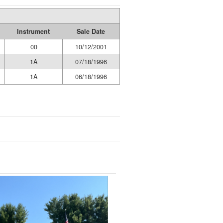
Instrument
Sale Date
00
10/12/2001
1A
07/18/1996
1A
06/18/1996