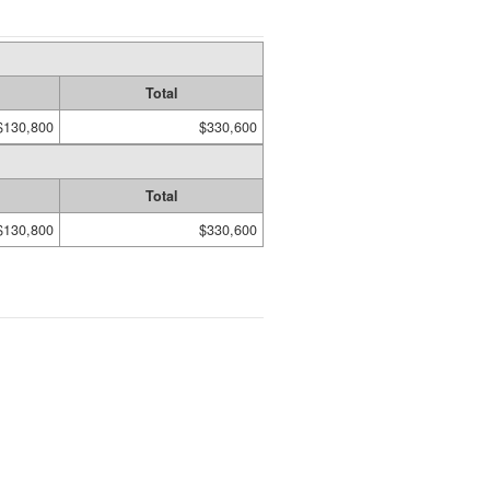
Total
$130,800
$330,600
Total
$130,800
$330,600