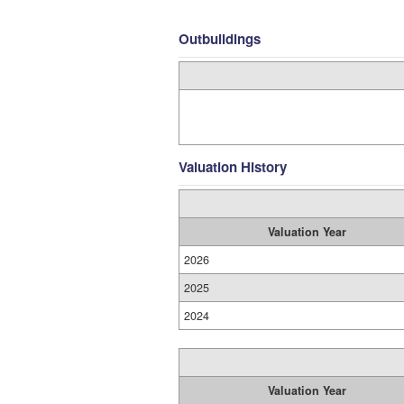
Outbuildings
Valuation History
Valuation Year
2026
2025
2024
Valuation Year