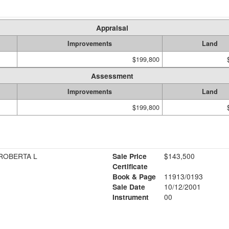
Appraisal
Improvements
Land
$199,800
Assessment
Improvements
Land
$199,800
 ROBERTA L
Sale Price
$143,500
Certificate
Book & Page
11913/0193
Sale Date
10/12/2001
Instrument
00