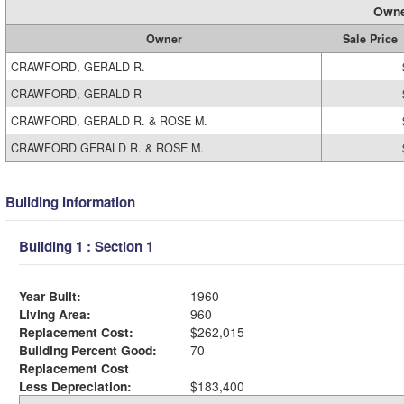
Owne
Owner
Sale Price
CRAWFORD, GERALD R.
CRAWFORD, GERALD R
CRAWFORD, GERALD R. & ROSE M.
CRAWFORD GERALD R. & ROSE M.
Building Information
Building 1 : Section 1
Year Built:
1960
Living Area:
960
Replacement Cost:
$262,015
Building Percent Good:
70
Replacement Cost
Less Depreciation:
$183,400