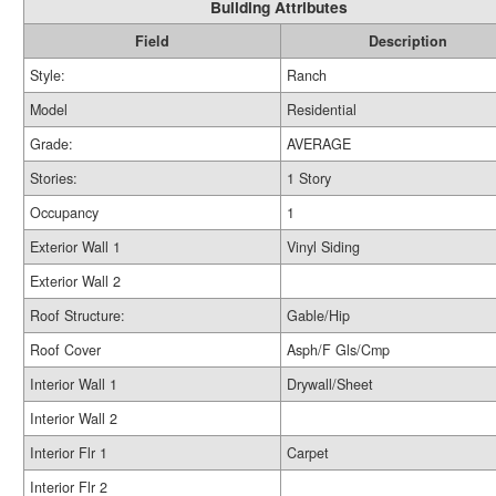
Building Attributes
Field
Description
Style:
Ranch
Model
Residential
Grade:
AVERAGE
Stories:
1 Story
Occupancy
1
Exterior Wall 1
Vinyl Siding
Exterior Wall 2
Roof Structure:
Gable/Hip
Roof Cover
Asph/F Gls/Cmp
Interior Wall 1
Drywall/Sheet
Interior Wall 2
Interior Flr 1
Carpet
Interior Flr 2