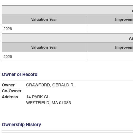
Valuation Year
Improvem
2026
A
Valuation Year
Improvem
2026
Owner of Record
Owner
CRAWFORD, GERALD R.
Co-Owner
Address
14 PARK CL
WESTFIELD, MA 01085
Ownership History