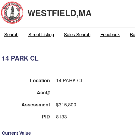
WESTFIELD,MA
Search
Street Listing
Sales Search
Feedback
Ba
14 PARK CL
Location
14 PARK CL
Acct#
Assessment
$315,800
PID
8133
Current Value