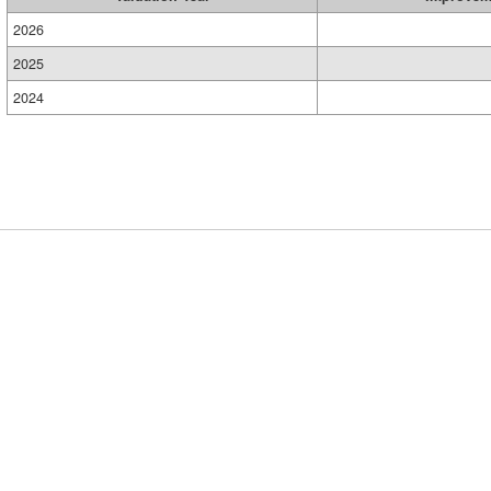
2026
2025
2024