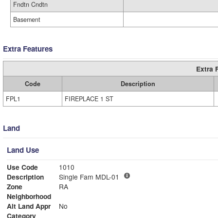
Fndtn Cndtn
Basement
Extra Features
Extra 
Code
Description
FPL1
FIREPLACE 1 ST
Land
Land Use
Use Code
1010
Description
Single Fam MDL-01
Zone
RA
Neighborhood
Alt Land Appr
No
Category