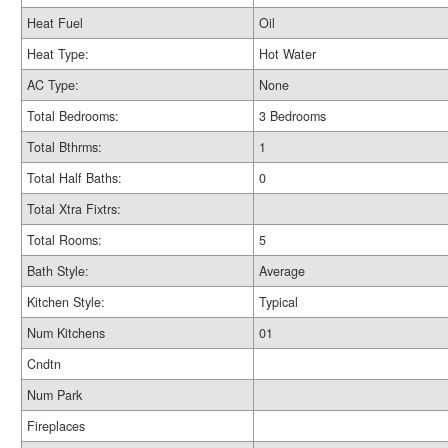
Heat Fuel
Oil
Heat Type:
Hot Water
AC Type:
None
Total Bedrooms:
3 Bedrooms
Total Bthrms:
1
Total Half Baths:
0
Total Xtra Fixtrs:
Total Rooms:
5
Bath Style:
Average
Kitchen Style:
Typical
Num Kitchens
01
Cndtn
Num Park
Fireplaces