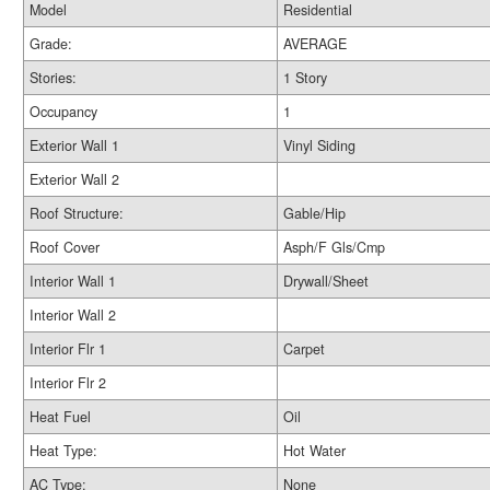
Model
Residential
Grade:
AVERAGE
Stories:
1 Story
Occupancy
1
Exterior Wall 1
Vinyl Siding
Exterior Wall 2
Roof Structure:
Gable/Hip
Roof Cover
Asph/F Gls/Cmp
Interior Wall 1
Drywall/Sheet
Interior Wall 2
Interior Flr 1
Carpet
Interior Flr 2
Heat Fuel
Oil
Heat Type:
Hot Water
AC Type:
None