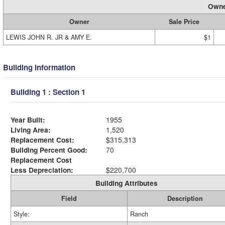
Owne
Owner
Sale Price
LEWIS JOHN R. JR & AMY E.
$1
Building Information
Building 1 : Section 1
Year Built:
1955
Living Area:
1,520
Replacement Cost:
$315,313
Building Percent Good:
70
Replacement Cost
Less Depreciation:
$220,700
Building Attributes
Field
Description
Style:
Ranch