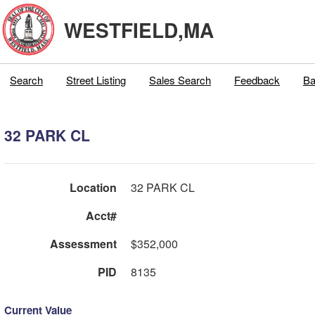
WESTFIELD,MA
Search
Street Listing
Sales Search
Feedback
Ba
32 PARK CL
Location
32 PARK CL
Acct#
Assessment
$352,000
PID
8135
Current Value