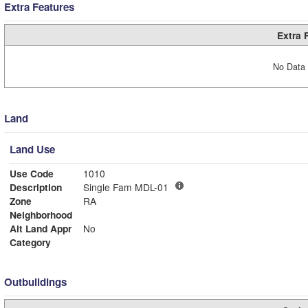
Extra Features
Extra 
No Data 
Land
Land Use
Use Code
1010
Description
Single Fam MDL-01
Zone
RA
Neighborhood
Alt Land Appr
No
Category
Outbuildings