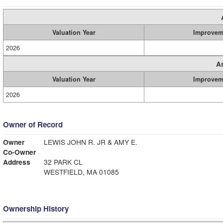
Valuation Year
Improvem
2026
A
Valuation Year
Improvem
2026
Owner of Record
Owner
LEWIS JOHN R. JR & AMY E.
Co-Owner
Address
32 PARK CL
WESTFIELD, MA 01085
Ownership History