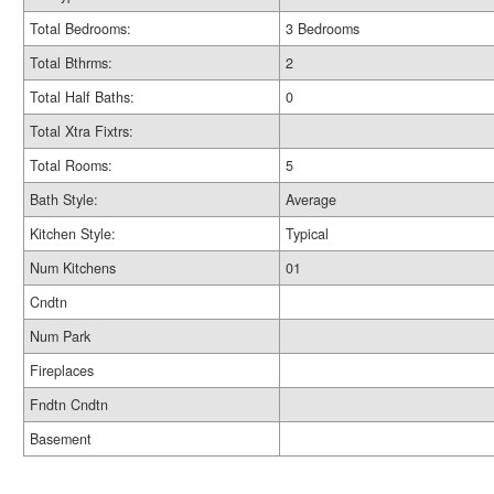
Total Bedrooms:
3 Bedrooms
Total Bthrms:
2
Total Half Baths:
0
Total Xtra Fixtrs:
Total Rooms:
5
Bath Style:
Average
Kitchen Style:
Typical
Num Kitchens
01
Cndtn
Num Park
Fireplaces
Fndtn Cndtn
Basement