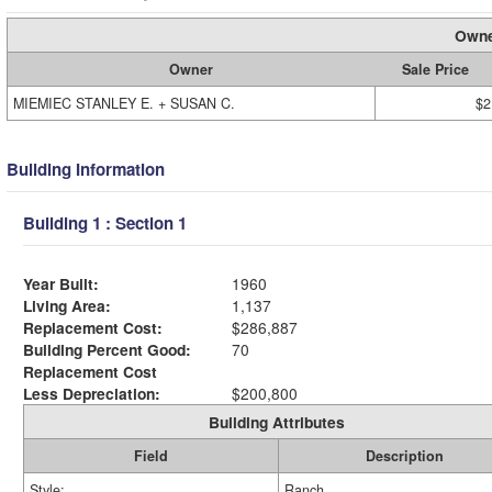
Owne
Owner
Sale Price
MIEMIEC STANLEY E. + SUSAN C.
$2
Building Information
Building 1 : Section 1
Year Built:
1960
Living Area:
1,137
Replacement Cost:
$286,887
Building Percent Good:
70
Replacement Cost
Less Depreciation:
$200,800
Building Attributes
Field
Description
Style:
Ranch