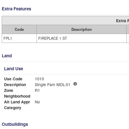
Extra Features
Extra 
Code
Description
FPL1
FIREPLACE 1 ST
Land
Land Use
Use Code
1010
Description
Single Fam MDL-01
Zone
R1
Neighborhood
Alt Land Appr
No
Category
Outbuildings