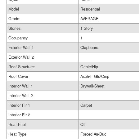
Model
Residential
Grade:
AVERAGE
Stories:
1 Story
Occupancy
1
Exterior Wall 1
Clapboard
Exterior Wall 2
Roof Structure:
Gable/Hip
Roof Cover
Asph/F Gls/Cmp
Interior Wall 1
Drywall/Sheet
Interior Wall 2
Interior Flr 1
Carpet
Interior Flr 2
Heat Fuel
Oil
Heat Type:
Forced Air-Duc