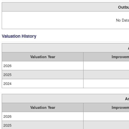
Outbu
No Data
Valuation History
Valuation Year
Improvem
2026
2025
2024
A
Valuation Year
Improvem
2026
2025