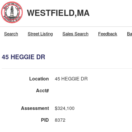
WESTFIELD,MA
Search
Street Listing
Sales Search
Feedback
Ba
45 HEGGIE DR
Location
45 HEGGIE DR
Acct#
Assessment
$324,100
PID
8372