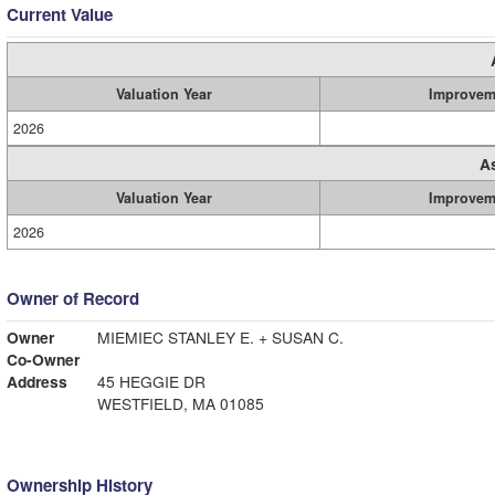
Current Value
Valuation Year
Improvem
2026
A
Valuation Year
Improvem
2026
Owner of Record
Owner
MIEMIEC STANLEY E. + SUSAN C.
Co-Owner
Address
45 HEGGIE DR
WESTFIELD, MA 01085
Ownership History