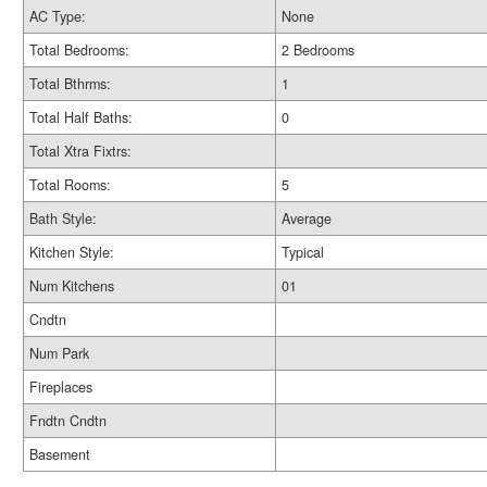
AC Type:
None
Total Bedrooms:
2 Bedrooms
Total Bthrms:
1
Total Half Baths:
0
Total Xtra Fixtrs:
Total Rooms:
5
Bath Style:
Average
Kitchen Style:
Typical
Num Kitchens
01
Cndtn
Num Park
Fireplaces
Fndtn Cndtn
Basement