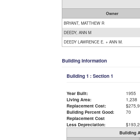
Owner
BRYANT, MATTHEW R
DEEDY, ANN M
DEEDY LAWRENCE E. + ANN M.
Building Information
Building 1 : Section 1
Year Built:
1955
Living Area:
1,238
Replacement Cost:
$275,9
Building Percent Good:
70
Replacement Cost
Less Depreciation:
$193,2
Building A