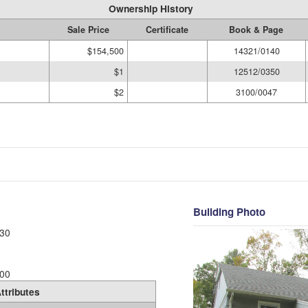
Ownership History
Sale Price
Certificate
Book & Page
$154,500
14321/0140
$1
12512/0350
$2
3100/0047
Building Photo
30
00
ttributes