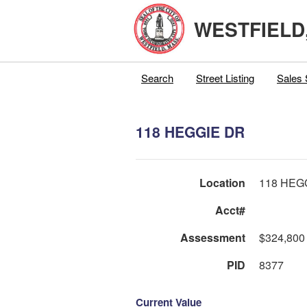
WESTFIELD
Search
Street Listing
Sales 
118 HEGGIE DR
Location
118 HEG
Acct#
Assessment
$324,800
PID
8377
Current Value