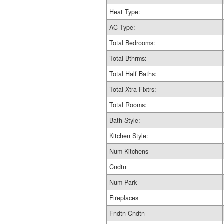
Heat Type:
AC Type:
Total Bedrooms:
Total Bthrms:
Total Half Baths:
Total Xtra Fixtrs:
Total Rooms:
Bath Style:
Kitchen Style:
Num Kitchens
Cndtn
Num Park
Fireplaces
Fndtn Cndtn