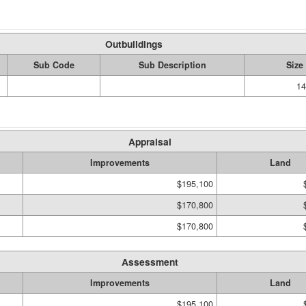
Outbuildings
Sub Code
Sub Description
Size
14
Appraisal
Improvements
Land
$195,100
$170,800
$170,800
Assessment
Improvements
Land
$195,100