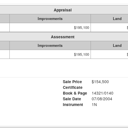
Appraisal
Improvements
Land
$195,100
Assessment
Improvements
Land
$195,100
Sale Price
$154,500
Certificate
Book & Page
14321/0140
Sale Date
07/08/2004
Instrument
1N