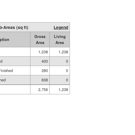
b-Areas (sq ft)
Legend
Gross
Living
ption
Area
Area
1,238
1,238
ed
400
0
Finished
280
0
shed
838
0
2,756
1,238