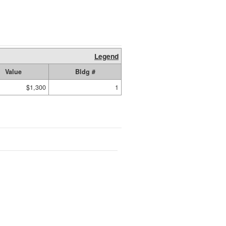
Legend
Value
Bldg #
$1,300
1