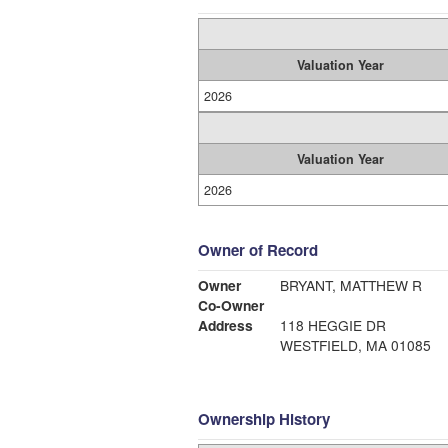
Valuation Year
2026
Valuation Year
2026
Owner of Record
Owner
BRYANT, MATTHEW R
Co-Owner
Address
118 HEGGIE DR
WESTFIELD, MA 01085
Ownership History