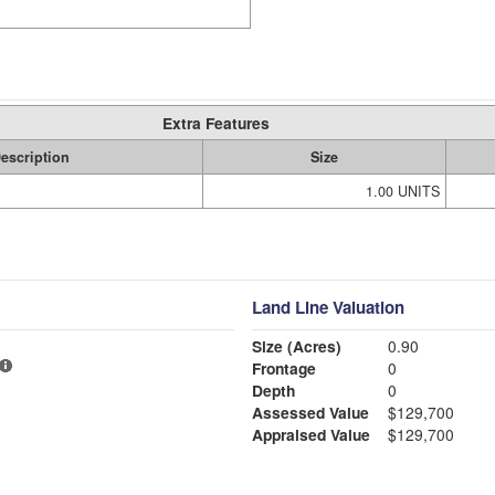
Extra Features
escription
Size
1.00 UNITS
Land Line Valuation
Size (Acres)
0.90
Frontage
0
Depth
0
Assessed Value
$129,700
Appraised Value
$129,700