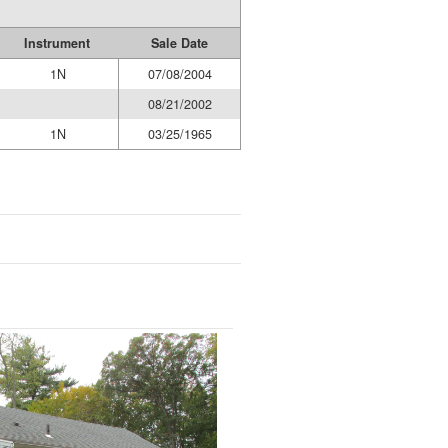
Instrument
Sale Date
1N
07/08/2004
08/21/2002
1N
03/25/1965