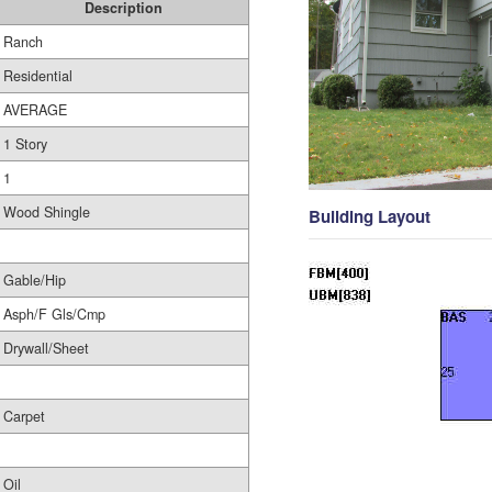
Description
Ranch
Residential
AVERAGE
1 Story
1
Wood Shingle
Building Layout
Gable/Hip
Asph/F Gls/Cmp
Drywall/Sheet
Carpet
Oil