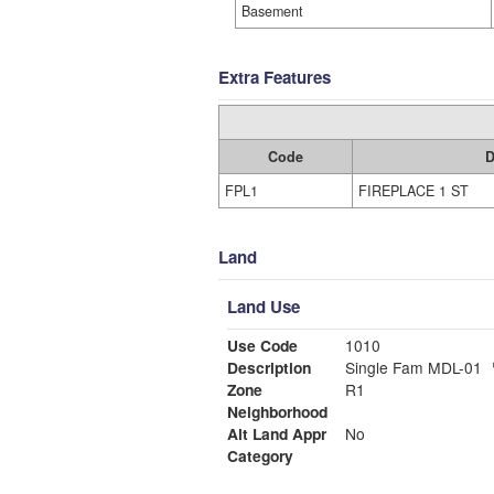
Basement
Extra Features
Code
D
FPL1
FIREPLACE 1 ST
Land
Land Use
Use Code
1010
Description
Single Fam MDL-01
Zone
R1
Neighborhood
Alt Land Appr
No
Category