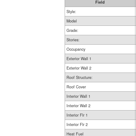
Field
Style:
Model
Grade:
Stories:
Occupancy
Exterior Wall 1
Exterior Wall 2
Roof Structure:
Roof Cover
Interior Wall 1
Interior Wall 2
Interior Flr 1
Interior Flr 2
Heat Fuel