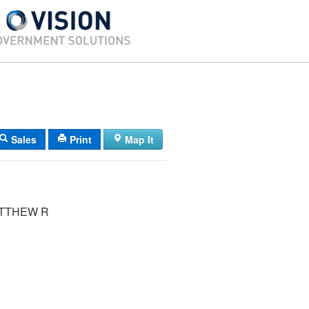
Sales
Print
Map It
ATTHEW R