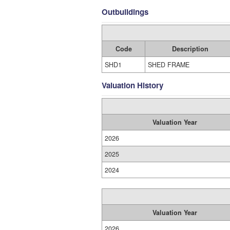
Outbuildings
Code
Description
SHD1
SHED FRAME
Valuation History
Valuation Year
2026
2025
2024
Valuation Year
2026