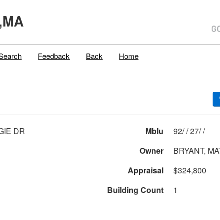
,MA
Search
Feedback
Back
Home
GIE DR
Mblu
92/ / 27/ /
Owner
BRYANT, M
Appraisal
$324,800
Building Count
1