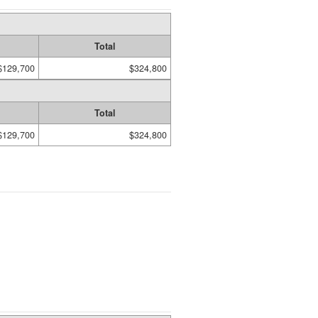
Total
$129,700
$324,800
Total
$129,700
$324,800