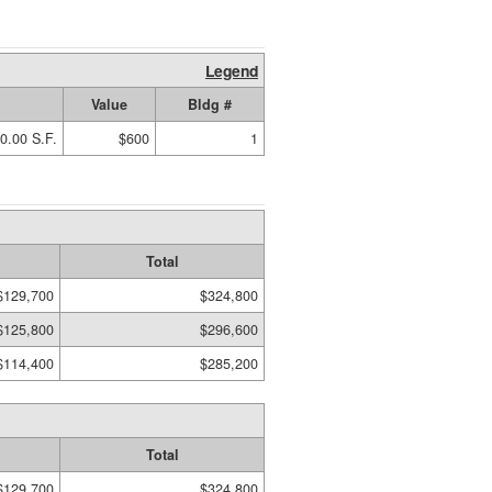
Legend
Value
Bldg #
0.00 S.F.
$600
1
Total
$129,700
$324,800
$125,800
$296,600
$114,400
$285,200
Total
$129,700
$324,800