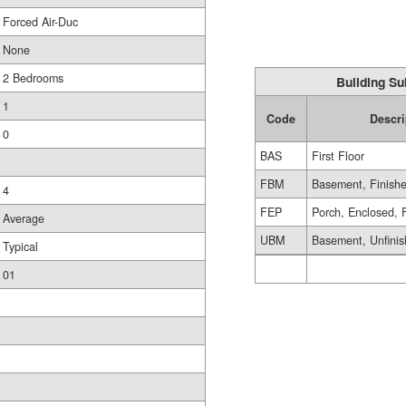
Forced Air-Duc
None
2 Bedrooms
Building Su
1
Code
Descri
0
BAS
First Floor
FBM
Basement, Finish
4
FEP
Porch, Enclosed, 
Average
UBM
Basement, Unfini
Typical
01