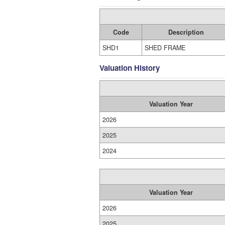
Code
Description
SHD1
SHED FRAME
Valuation History
Valuation Year
2026
2025
2024
Valuation Year
2026
2025