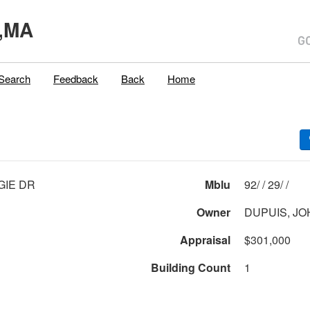
,MA
Search
Feedback
Back
Home
GIE DR
Mblu
92/ / 29/ /
Owner
DUPUIS, JO
Appraisal
$301,000
Building Count
1