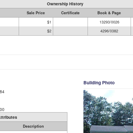
Ownership History
Sale Price
Certificate
Book & Page
$1
13293/0026
$2
4296/0382
Building Photo
84
00
ttributes
Description