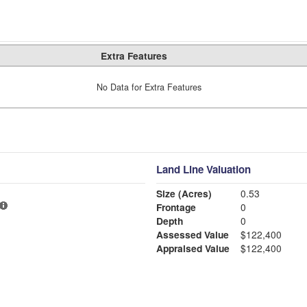
Extra Features
No Data for Extra Features
Land Line Valuation
Size (Acres)
0.53
Frontage
0
Depth
0
Assessed Value
$122,400
Appraised Value
$122,400