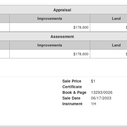
Appraisal
Improvements
Land
$178,600
Assessment
Improvements
Land
$178,600
Sale Price
$1
Certificate
Book & Page
13293/0026
Sale Date
06/17/2003
Instrument
1H