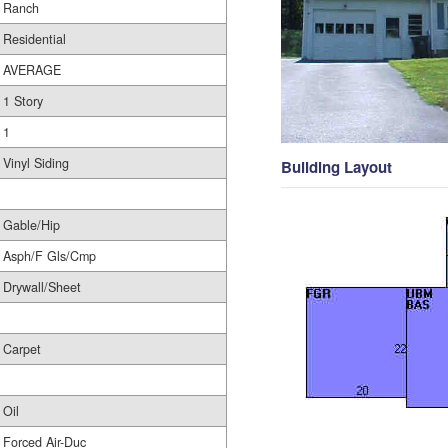
Ranch
Residential
AVERAGE
1 Story
1
Vinyl Siding
Building Layout
Gable/Hip
Asph/F Gls/Cmp
Drywall/Sheet
Carpet
Oil
Forced Air-Duc