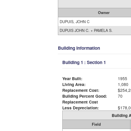
Owner
DUPUIS, JOHN C
DUPUIS JOHN C. + PAMELA S.
Building Information
Building 1 : Section 1
Year Built:
1955
Living Area:
1,080
Replacement Cost:
$254,2
Building Percent Good:
70
Replacement Cost
Less Depreciation:
$178,0
Building A
Field