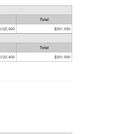
Total
$122,400
$301,000
Total
$122,400
$301,000