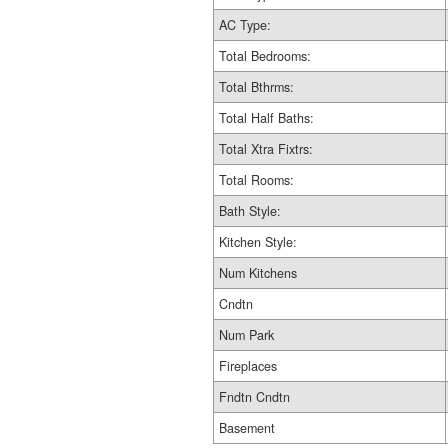
AC Type:
Total Bedrooms:
Total Bthrms:
Total Half Baths:
Total Xtra Fixtrs:
Total Rooms:
Bath Style:
Kitchen Style:
Num Kitchens
Cndtn
Num Park
Fireplaces
Fndtn Cndtn
Basement