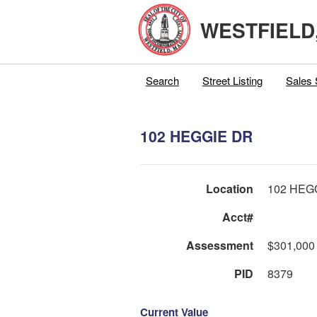
WESTFIELD
Search
Street Listing
Sales 
102 HEGGIE DR
Location
102 HEG
Acct#
Assessment
$301,000
PID
8379
Current Value