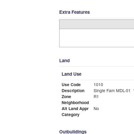
Extra Features
Land
Land Use
Use Code
1010
Description
Single Fam MDL-01
Zone
R1
Neighborhood
Alt Land Appr
No
Category
Outbuildings