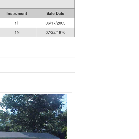
Instrument
Sale Date
1H
06/17/2003
1N
07/22/1976