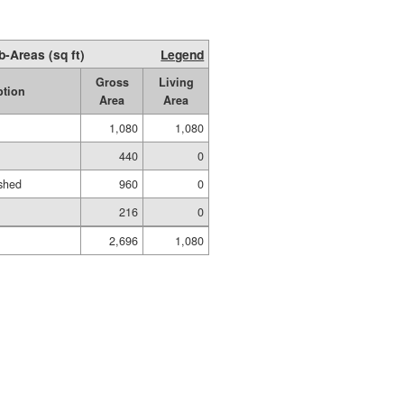
b-Areas (sq ft)
Legend
Gross
Living
ption
Area
Area
1,080
1,080
440
0
shed
960
0
216
0
2,696
1,080