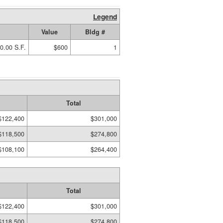
Legend
Value
Bldg #
0.00 S.F.
$600
1
Total
$122,400
$301,000
$118,500
$274,800
$108,100
$264,400
Total
$122,400
$301,000
$118,500
$274,800