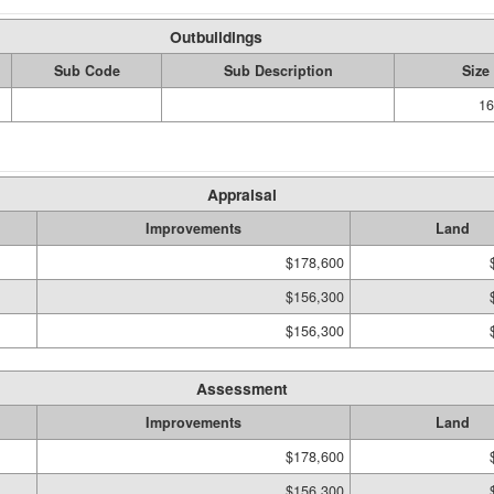
Outbuildings
Sub Code
Sub Description
Size
16
Appraisal
Improvements
Land
$178,600
$156,300
$156,300
Assessment
Improvements
Land
$178,600
$156,300