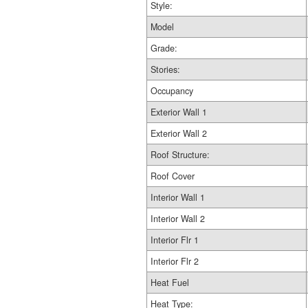
Style:
Model
Grade:
Stories:
Occupancy
Exterior Wall 1
Exterior Wall 2
Roof Structure:
Roof Cover
Interior Wall 1
Interior Wall 2
Interior Flr 1
Interior Flr 2
Heat Fuel
Heat Type: