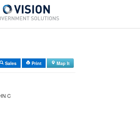
Sales
Print
Map It
HN C