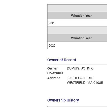
Valuation Year
2026
Valuation Year
2026
Owner of Record
Owner
DUPUIS, JOHN C
Co-Owner
Address
102 HEGGIE DR
WESTFIELD, MA 01085
Ownership History