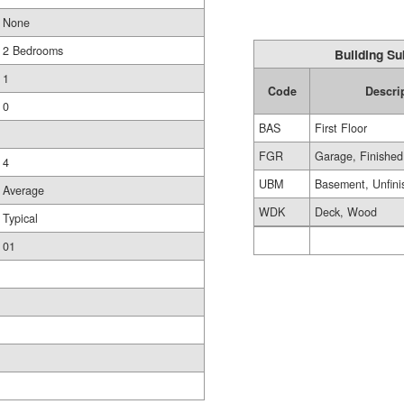
None
2 Bedrooms
Building Su
1
Code
Descri
0
BAS
First Floor
FGR
Garage, Finished
4
UBM
Basement, Unfini
Average
WDK
Deck, Wood
Typical
01