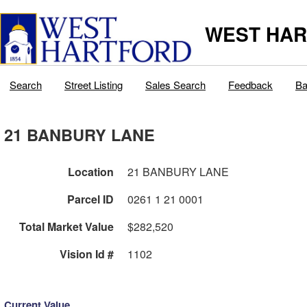
WEST HAR
Search
Street Listing
Sales Search
Feedback
Ba
21 BANBURY LANE
Location
21 BANBURY LANE
Parcel ID
0261 1 21 0001
Total Market Value
$282,520
Vision Id #
1102
Current Value