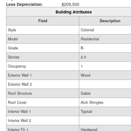
Less Depreciation:
$209,500
Building Attributes
Field
Description
Style
Colonial
Model
Residential
Grade
B-
Stories
2.0
Occupancy
1
Exterior Wall 1
Wood
Exterior Wall 2
Roof Structure
Gable
Roof Cover
Arch Shingles
Interior Wall 1
Typical
Interior Wall 2
Interior Flr 1
Hardwood