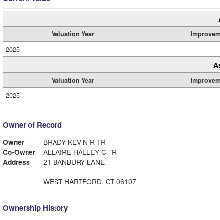
Valuation Year
Improvem
2025
A
Valuation Year
Improvem
2025
Owner of Record
Owner
BRADY KEVIN R TR
Co-Owner
ALLAIRE HALLEY C TR
Address
21 BANBURY LANE
WEST HARTFORD, CT 06107
Ownership History