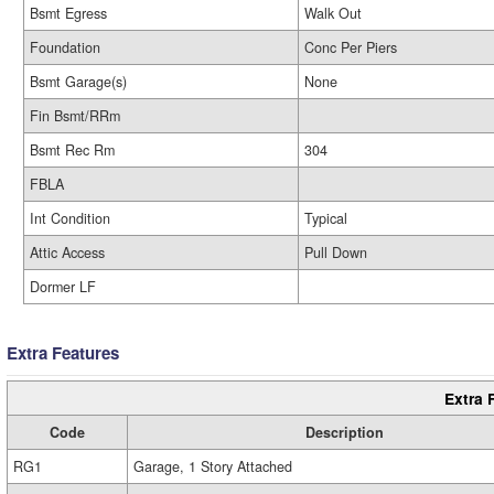
Bsmt Egress
Walk Out
Foundation
Conc Per Piers
Bsmt Garage(s)
None
Fin Bsmt/RRm
Bsmt Rec Rm
304
FBLA
Int Condition
Typical
Attic Access
Pull Down
Dormer LF
Extra Features
Extra 
Code
Description
RG1
Garage, 1 Story Attached