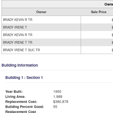
Owne
Owner
Sale Price
BRADY KEVIN R TR
BRADY IRENE T
BRADY KEVIN R TR
BRADY IRENE T TR
BRADY IRENE T SUC TR
Building Information
Building 1 : Section 1
Year Built:
1950
Living Area:
1,988
Replacement Cost:
$380,878
Building Percent Good:
55
Replacement Cost