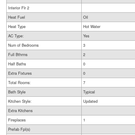
Interior Flr 2
Heat Fuel
Oil
Heat Type
Hot Water
AC Type:
Yes
Num of Bedrooms
3
Full Bthrms
2
Half Baths
0
Extra Fixtures
0
Total Rooms:
7
Bath Style
Typical
Kitchen Style:
Updated
Extra Kitchens
Fireplaces
1
Prefab Fpl(s)