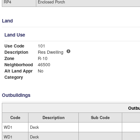
RP4
Enclosed Porch
Land
Land Use
Use Code
101
Description
Res Dwelling
Zone
R-10
Neighborhood
46500
Alt Land Appr
No
Category
Outbuildings
Outbu
Code
Description
Sub Code
WD1
Deck
WD1
Deck