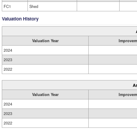
FC1
Shed
Valuation History
Valuation Year
Improvem
2024
2023
2022
A
Valuation Year
Improvem
2024
2023
2022