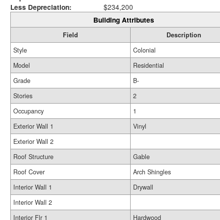
Less Depreciation:
$234,200
Building Attributes
Field
Description
Style
Colonial
Model
Residential
Grade
B-
Stories
2
Occupancy
1
Exterior Wall 1
Vinyl
Exterior Wall 2
Roof Structure
Gable
Roof Cover
Arch Shingles
Interior Wall 1
Drywall
Interior Wall 2
Interior Flr 1
Hardwood