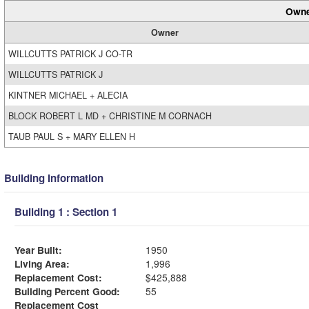
Owne
Owner
WILLCUTTS PATRICK J CO-TR
WILLCUTTS PATRICK J
KINTNER MICHAEL + ALECIA
BLOCK ROBERT L MD + CHRISTINE M CORNACH
TAUB PAUL S + MARY ELLEN H
Building Information
Building 1 : Section 1
Year Built:
1950
Living Area:
1,996
Replacement Cost:
$425,888
Building Percent Good:
55
Replacement Cost