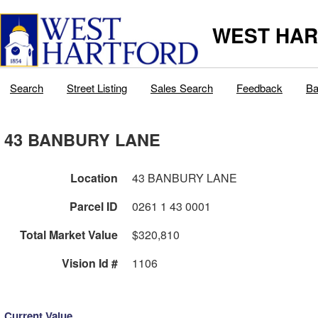
WEST HAR
Search
Street Listing
Sales Search
Feedback
Ba
43 BANBURY LANE
Location
43 BANBURY LANE
Parcel ID
0261 1 43 0001
Total Market Value
$320,810
Vision Id #
1106
Current Value