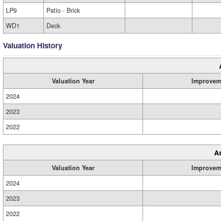
LP9
Patio - Brick
WD1
Deck
Valuation History
Valuation Year
Improvem
2024
2023
2022
A
Valuation Year
Improvem
2024
2023
2022