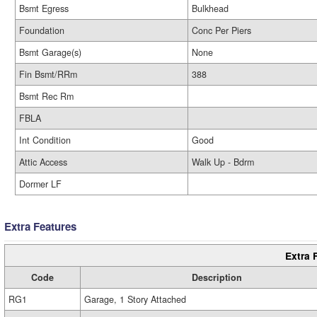
Bsmt Egress
Bulkhead
Foundation
Conc Per Piers
Bsmt Garage(s)
None
Fin Bsmt/RRm
388
Bsmt Rec Rm
FBLA
Int Condition
Good
Attic Access
Walk Up - Bdrm
Dormer LF
Extra Features
Extra 
Code
Description
RG1
Garage, 1 Story Attached