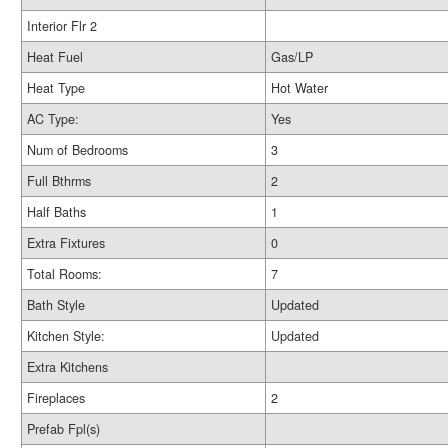
Interior Flr 2
Heat Fuel
Gas/LP
Heat Type
Hot Water
AC Type:
Yes
Num of Bedrooms
3
Full Bthrms
2
Half Baths
1
Extra Fixtures
0
Total Rooms:
7
Bath Style
Updated
Kitchen Style:
Updated
Extra Kitchens
Fireplaces
2
Prefab Fpl(s)