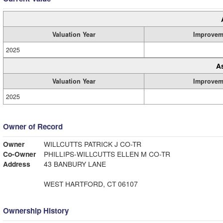
Valuation Year
Improvem
2025
A
Valuation Year
Improvem
2025
Owner of Record
Owner
WILLCUTTS PATRICK J CO-TR
Co-Owner
PHILLIPS-WILLCUTTS ELLEN M CO-TR
Address
43 BANBURY LANE
WEST HARTFORD, CT 06107
Ownership History