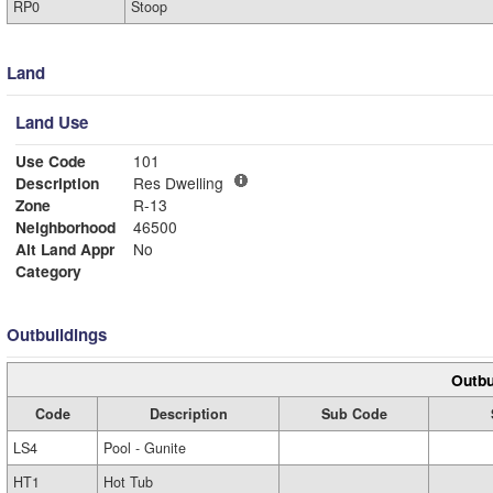
RP0
Stoop
Land
Land Use
Use Code
101
Description
Res Dwelling
Zone
R-13
Neighborhood
46500
Alt Land Appr
No
Category
Outbuildings
Outbu
Code
Description
Sub Code
LS4
Pool - Gunite
HT1
Hot Tub