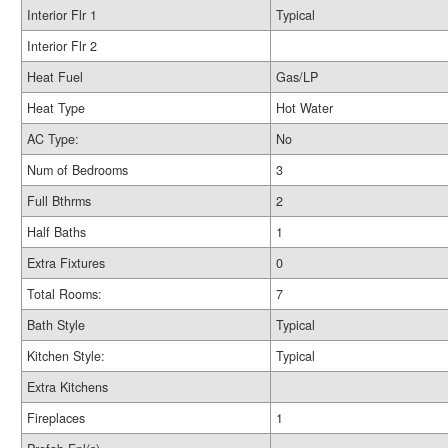
Interior Flr 1
Typical
Interior Flr 2
Heat Fuel
Gas/LP
Heat Type
Hot Water
AC Type:
No
Num of Bedrooms
3
Full Bthrms
2
Half Baths
1
Extra Fixtures
0
Total Rooms:
7
Bath Style
Typical
Kitchen Style:
Typical
Extra Kitchens
Fireplaces
1