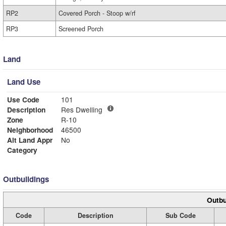
RP2
Covered Porch - Stoop w/rf
RP3
Screened Porch
Land
Land Use
Use Code
101
Description
Res Dwelling
Zone
R-10
Neighborhood
46500
Alt Land Appr
No
Category
Outbuildings
Outbu
Code
Description
Sub Code