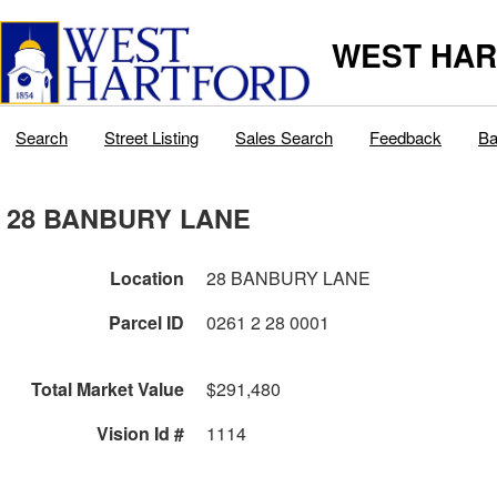
WEST HAR
Search
Street Listing
Sales Search
Feedback
Ba
28 BANBURY LANE
Location
28 BANBURY LANE
Parcel ID
0261 2 28 0001
Total Market Value
$291,480
Vision Id #
1114