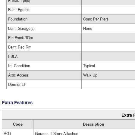
Prefab Fpl(s)
Bsmt Egress
Foundation
Conc Per Piers
Bsmt Garage(s)
None
Fin Bsmt/RRm
Bsmt Rec Rm
FBLA
Int Condition
Typical
Attic Access
Walk Up
Dormer LF
Extra Features
Extra 
Code
Description
RG1
Garage, 1 Story Attached