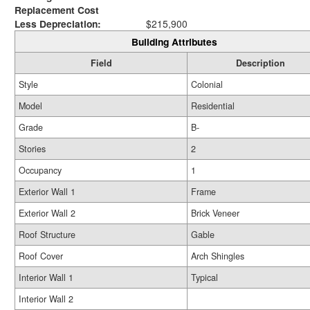
Replacement Cost
Less Depreciation:
$215,900
Building Attributes
Field
Description
Style
Colonial
Model
Residential
Grade
B-
Stories
2
Occupancy
1
Exterior Wall 1
Frame
Exterior Wall 2
Brick Veneer
Roof Structure
Gable
Roof Cover
Arch Shingles
Interior Wall 1
Typical
Interior Wall 2