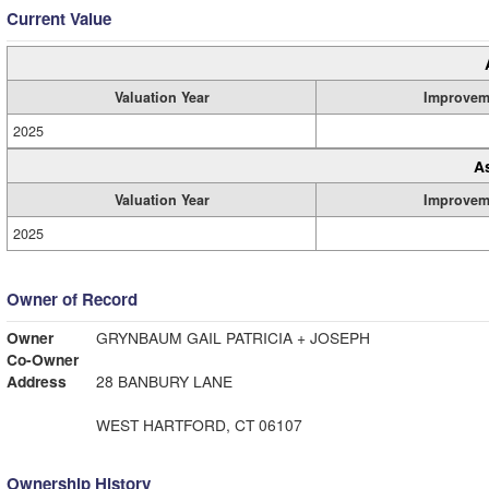
Current Value
Valuation Year
Improvem
2025
A
Valuation Year
Improvem
2025
Owner of Record
Owner
GRYNBAUM GAIL PATRICIA + JOSEPH
Co-Owner
Address
28 BANBURY LANE
WEST HARTFORD, CT 06107
Ownership History