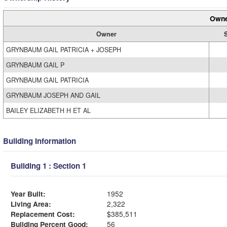
Owne
Owner
GRYNBAUM GAIL PATRICIA + JOSEPH
GRYNBAUM GAIL P
GRYNBAUM GAIL PATRICIA
GRYNBAUM JOSEPH AND GAIL
BAILEY ELIZABETH H ET AL
Building Information
Building 1 : Section 1
Year Built:
1952
Living Area:
2,322
Replacement Cost:
$385,511
Building Percent Good:
56