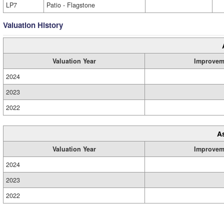
LP7
Patio - Flagstone
Valuation History
Valuation Year
Improvem
2024
2023
2022
A
Valuation Year
Improvem
2024
2023
2022