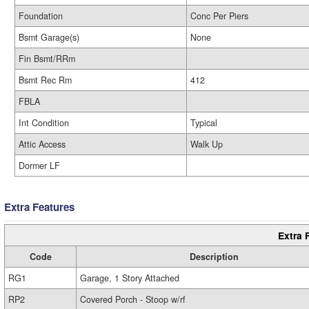
Foundation
Conc Per Piers
Bsmt Garage(s)
None
Fin Bsmt/RRm
Bsmt Rec Rm
412
FBLA
Int Condition
Typical
Attic Access
Walk Up
Dormer LF
Extra Features
Extra 
Code
Description
RG1
Garage, 1 Story Attached
RP2
Covered Porch - Stoop w/rf