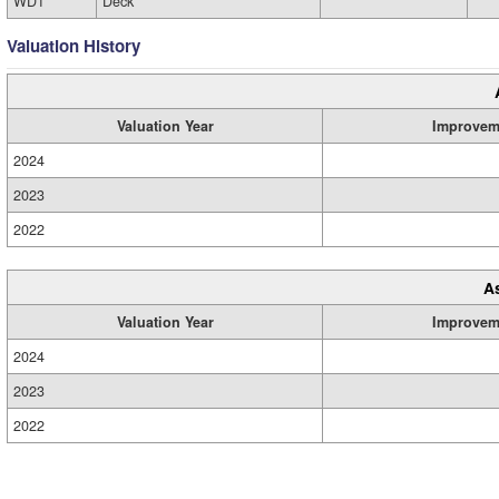
WD1
Deck
Valuation History
Valuation Year
Improvem
2024
2023
2022
A
Valuation Year
Improvem
2024
2023
2022