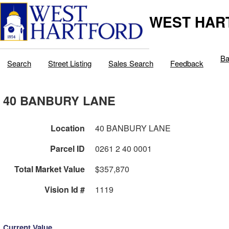
WEST HAR
Ba
Search
Street Listing
Sales Search
Feedback
40 BANBURY LANE
Location
40 BANBURY LANE
Parcel ID
0261 2 40 0001
Total Market Value
$357,870
Vision Id #
1119
Current Value