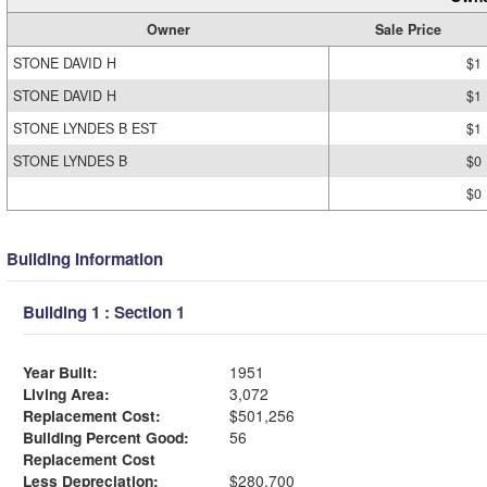
Owner
Sale Price
STONE DAVID H
$1
STONE DAVID H
$1
STONE LYNDES B EST
$1
STONE LYNDES B
$0
$0
Building Information
Building 1 : Section 1
Year Built:
1951
Living Area:
3,072
Replacement Cost:
$501,256
Building Percent Good:
56
Replacement Cost
Less Depreciation:
$280,700