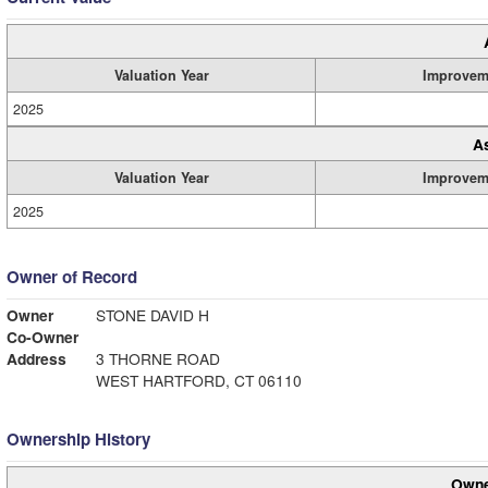
Valuation Year
Improvem
2025
A
Valuation Year
Improvem
2025
Owner of Record
Owner
STONE DAVID H
Co-Owner
Address
3 THORNE ROAD
WEST HARTFORD, CT 06110
Ownership History
Owne