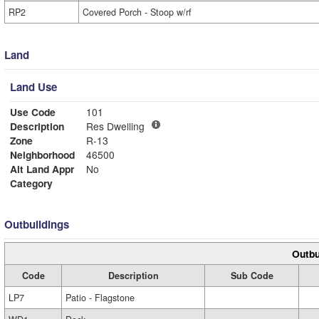
RP2
Covered Porch - Stoop w/rf
Land
Land Use
Use Code
101
Description
Res Dwelling
Zone
R-13
Neighborhood
46500
Alt Land Appr
No
Category
Outbuildings
Outbu
Code
Description
Sub Code
LP7
Patio - Flagstone