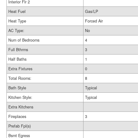
Interior Flr 2
Heat Fuel
Gas/LP
Heat Type
Forced Air
AC Type:
No
Num of Bedrooms
4
Full Bthrms
3
Half Baths
1
Extra Fixtures
0
Total Rooms:
8
Bath Style
Typical
Kitchen Style:
Typical
Extra Kitchens
Fireplaces
3
Prefab Fpl(s)
Bsmt Egress