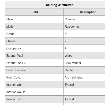
Building Attributes
Field
Description
Style
Colonial
Model
Residential
Grade
B
Stories
2
Occupancy
1
Exterior Wall 1
Wood
Exterior Wall 2
Brick Veneer
Roof Structure
Gable
Roof Cover
Arch Shingles
Interior Wall 1
Typical
Interior Wall 2
Interior Flr 1
Typical