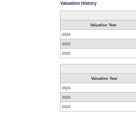
Valuation History
Valuation Year
2024
2023
2022
Valuation Year
2024
2023
2022