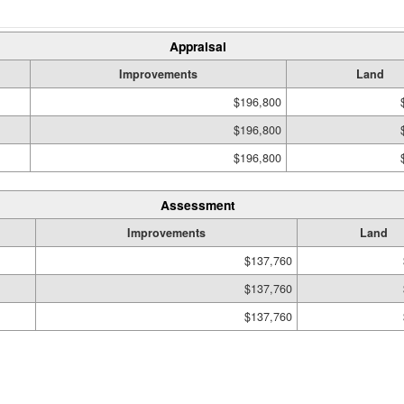
Appraisal
Improvements
Land
$196,800
$196,800
$196,800
Assessment
Improvements
Land
$137,760
$137,760
$137,760