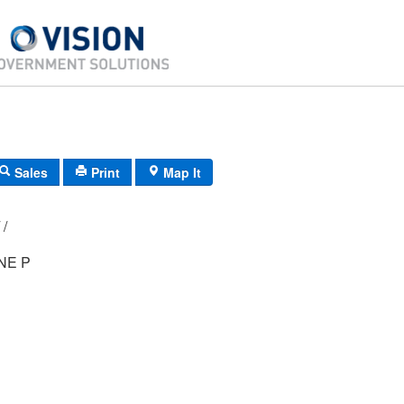
Sales
Print
Map It
D3/ 0271/ 17/ /
NE P