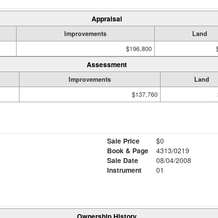
Appraisal
Improvements
Land
$196,800
Assessment
Improvements
Land
$137,760
Sale Price
$0
Book & Page
4313/0219
Sale Date
08/04/2008
Instrument
01
Ownership History