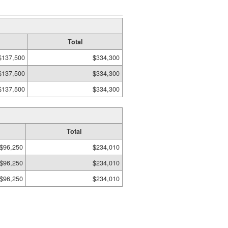
Total
$137,500
$334,300
$137,500
$334,300
$137,500
$334,300
Total
$96,250
$234,010
$96,250
$234,010
$96,250
$234,010