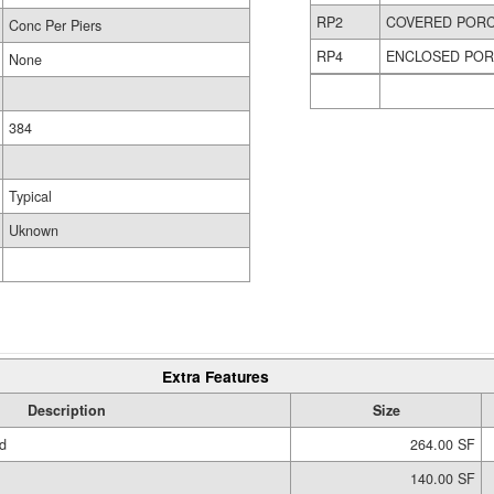
RP2
COVERED POR
Conc Per Piers
RP4
ENCLOSED PO
None
384
Typical
Uknown
Extra Features
Description
Size
d
264.00 SF
140.00 SF