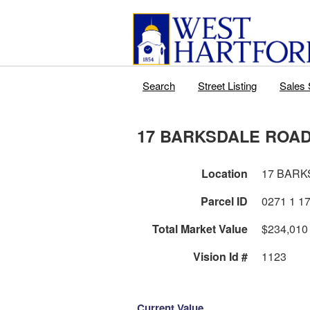
Search
Street Listing
Sales 
17 BARKSDALE ROA
Location
17 BARK
Parcel ID
Total Market Value
$234,010
Vision Id #
1123
Current Value