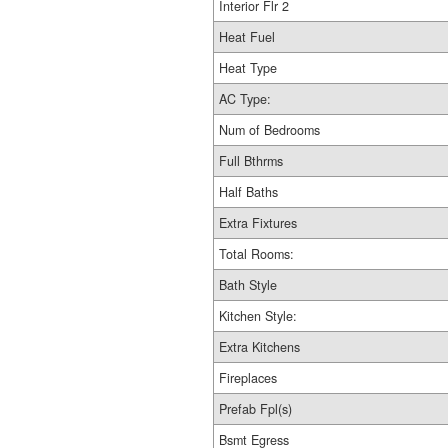
Interior Flr 2
Heat Fuel
Heat Type
AC Type:
Num of Bedrooms
Full Bthrms
Half Baths
Extra Fixtures
Total Rooms:
Bath Style
Kitchen Style:
Extra Kitchens
Fireplaces
Prefab Fpl(s)
Bsmt Egress