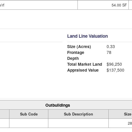
/rf
54.00 SF
Land Line Valuation
Size (Acres)
0.33
Frontage
78
Depth
Total Market Land
$96,250
Appraised Value
$137,500
Outbuildings
Sub Code
Sub Description
Size
28