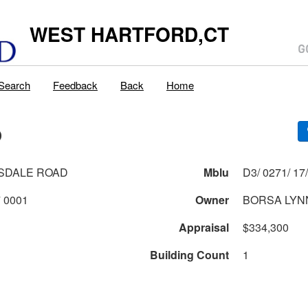
WEST HARTFORD,CT
Search
Feedback
Back
Home
D
SDALE ROAD
Mblu
0271 1 17 0001
Owner
BORSA LYN
Appraisal
$334,300
Building Count
1