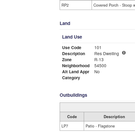
RP2
Covered Porch - Stoop w
Land
Land Use
Use Code
101
Description
Res Dwelling
Zone
R-13
Neighborhood
54500
Alt Land Appr
No
Category
Outbuildings
Code
Description
LP7
Patio - Flagstone