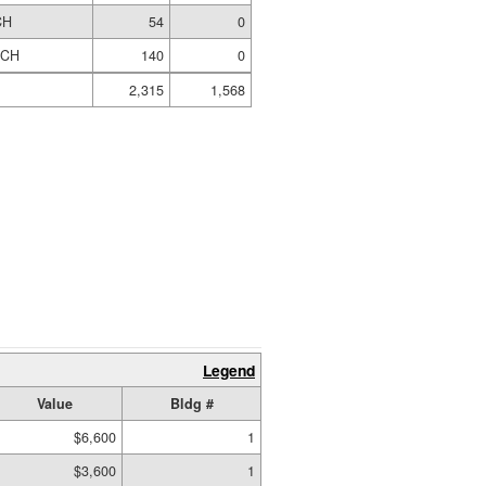
CH
54
0
RCH
140
0
2,315
1,568
Legend
Value
Bldg #
$6,600
1
$3,600
1