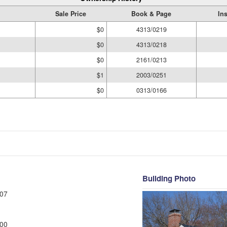
Sale Price
Book & Page
In
$0
4313/0219
$0
4313/0218
$0
2161/0213
$1
2003/0251
$0
0313/0166
Building Photo
07
00