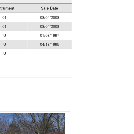
strument
Sale Date
01
08/04/2008
01
08/04/2008
U
01/08/1997
U
04/18/1995
U