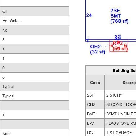
Oil
Hot Water
No
3
1
1
0
Building Su
6
Code
Descri
Typical
2SF
2 STORY
Typical
OH2
SECOND FLOO
BMT
BSMT UNFIN R
1
LP7
FLAGSTONE PA
RG1
1 ST GARAGE
None