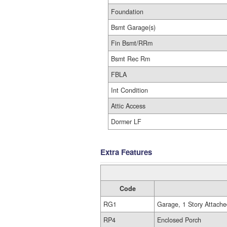
Foundation
Bsmt Garage(s)
Fin Bsmt/RRm
Bsmt Rec Rm
FBLA
Int Condition
Attic Access
Dormer LF
Extra Features
Code
RG1
Garage, 1 Story Attache
RP4
Enclosed Porch