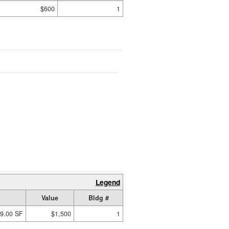
$600
1
Legend
Value
Bldg #
9.00 SF
$1,500
1