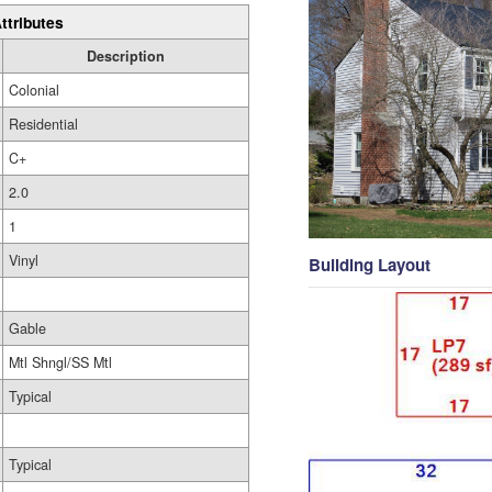
ttributes
Description
Colonial
Residential
C+
2.0
1
Vinyl
Building Layout
Gable
Mtl Shngl/SS Mtl
Typical
Typical