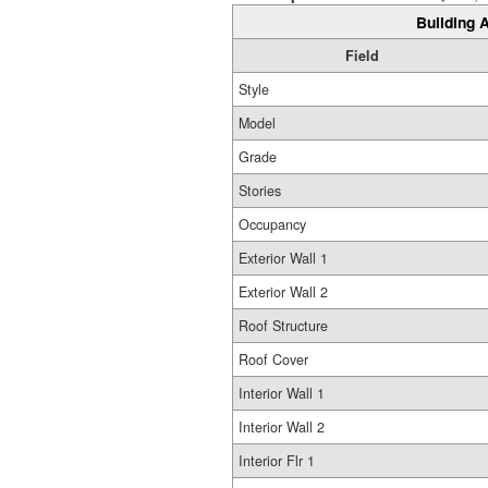
Building A
Field
Style
Model
Grade
Stories
Occupancy
Exterior Wall 1
Exterior Wall 2
Roof Structure
Roof Cover
Interior Wall 1
Interior Wall 2
Interior Flr 1