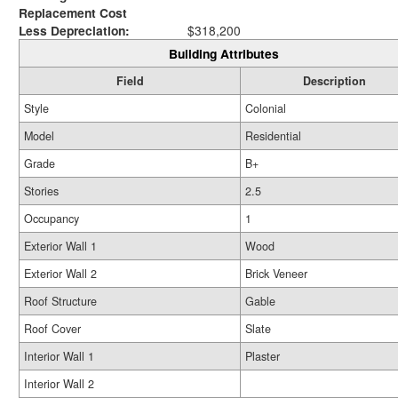
Replacement Cost
Less Depreciation:
$318,200
Building Attributes
Field
Description
Style
Colonial
Model
Residential
Grade
B+
Stories
2.5
Occupancy
1
Exterior Wall 1
Wood
Exterior Wall 2
Brick Veneer
Roof Structure
Gable
Roof Cover
Slate
Interior Wall 1
Plaster
Interior Wall 2