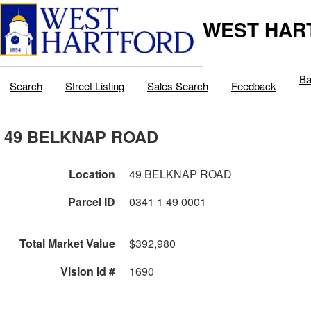
WEST HAR
Ba
Search
Street Listing
Sales Search
Feedback
49 BELKNAP ROAD
Location
49 BELKNAP ROAD
Parcel ID
0341 1 49 0001
Total Market Value
$392,980
Vision Id #
1690