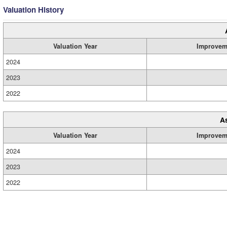
Valuation History
Valuation Year
Improvem
2024
2023
2022
A
Valuation Year
Improvem
2024
2023
2022