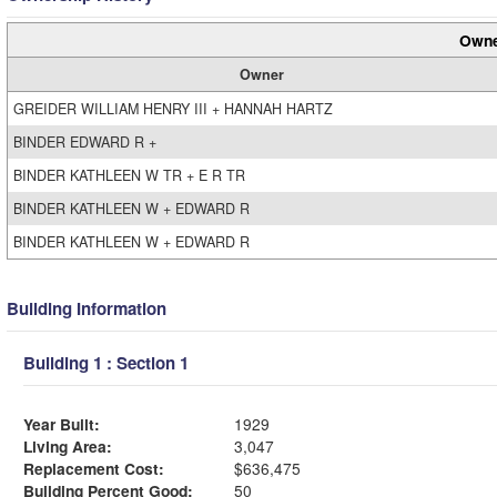
Owne
Owner
GREIDER WILLIAM HENRY III + HANNAH HARTZ
BINDER EDWARD R +
BINDER KATHLEEN W TR + E R TR
BINDER KATHLEEN W + EDWARD R
BINDER KATHLEEN W + EDWARD R
Building Information
Building 1 : Section 1
Year Built:
1929
Living Area:
3,047
Replacement Cost:
$636,475
Building Percent Good:
50