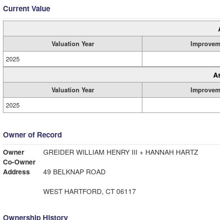
Current Value
Valuation Year
Improvem
2025
A
Valuation Year
Improvem
2025
Owner of Record
Owner
GREIDER WILLIAM HENRY III + HANNAH HARTZ
Co-Owner
Address
49 BELKNAP ROAD
WEST HARTFORD, CT 06117
Ownership History