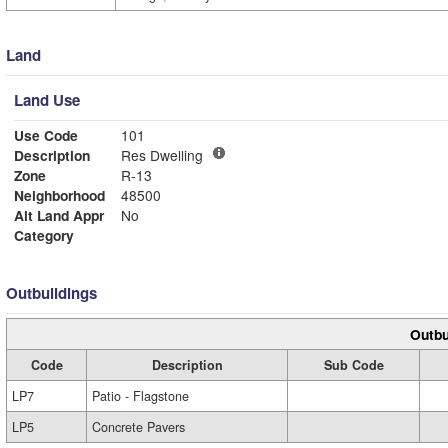
Land
Land Use
Use Code
101
Description
Res Dwelling
Zone
R-13
Neighborhood
48500
Alt Land Appr
No
Category
Outbuildings
Outbu
Code
Description
Sub Code
LP7
Patio - Flagstone
LP5
Concrete Pavers