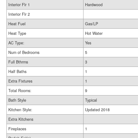
Interior Flr 1
Hardwood
Interior Flr 2
Heat Fuel
Gas/LP
Heat Type
Hot Water
AC Type:
Yes
Num of Bedrooms
5
Full Bthrms
3
Half Baths
1
Extra Fixtures
1
Total Rooms:
9
Bath Style
Typical
Kitchen Style:
Updated 2018
Extra Kitchens
Fireplaces
1