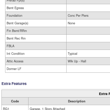
Prefab Fpl(s)
Bsmt Egress
Foundation
Conc Per Piers
Bsmt Garage(s)
None
Fin Bsmt/RRm
Bsmt Rec Rm
FBLA
Int Condition
Typical
Attic Access
Wlk Up - Hall
Dormer LF
Extra Features
Extra 
Code
Description
RG1
Garage, 1 Story Attached