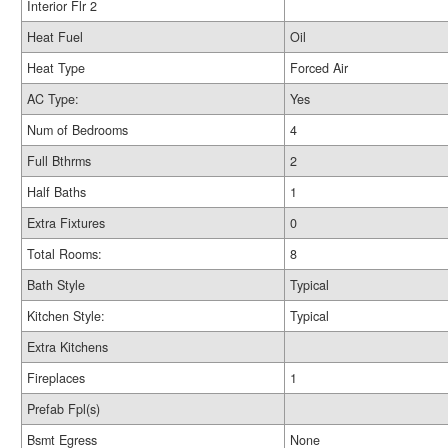
Interior Flr 2
Heat Fuel
Oil
Heat Type
Forced Air
AC Type:
Yes
Num of Bedrooms
4
Full Bthrms
2
Half Baths
1
Extra Fixtures
0
Total Rooms:
8
Bath Style
Typical
Kitchen Style:
Typical
Extra Kitchens
Fireplaces
1
Prefab Fpl(s)
Bsmt Egress
None