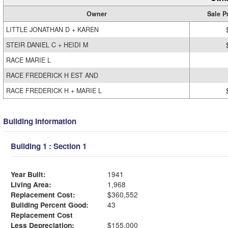
Owner
Sale P
LITTLE JONATHAN D + KAREN
STEIR DANIEL C + HEIDI M
RACE MARIE L
RACE FREDERICK H EST AND
RACE FREDERICK H + MARIE L
Building Information
Building 1 : Section 1
Year Built:
1941
Living Area:
1,968
Replacement Cost:
$360,552
Building Percent Good:
43
Replacement Cost
Less Depreciation:
$155,000