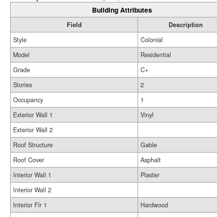
Building Attributes
Field
Description
Style
Colonial
Model
Residential
Grade
C+
Stories
2
Occupancy
1
Exterior Wall 1
Vinyl
Exterior Wall 2
Roof Structure
Gable
Roof Cover
Asphalt
Interior Wall 1
Plaster
Interior Wall 2
Interior Flr 1
Hardwood