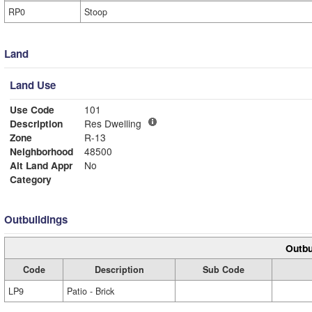
RP0
Stoop
Land
Land Use
Use Code
101
Description
Res Dwelling
Zone
R-13
Neighborhood
48500
Alt Land Appr
No
Category
Outbuildings
Outbu
Code
Description
Sub Code
LP9
Patio - Brick