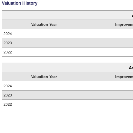
Valuation History
Valuation Year
Improvem
2024
2023
2022
A
Valuation Year
Improvem
2024
2023
2022