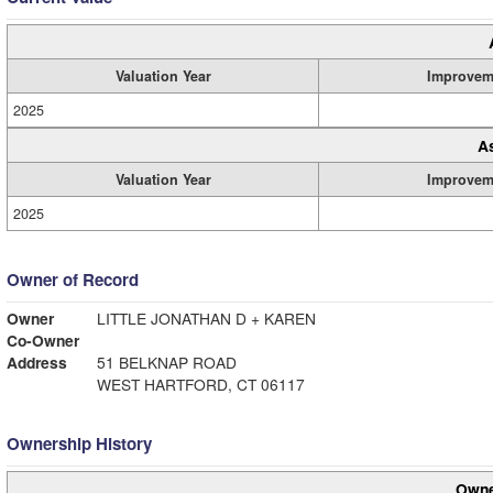
Valuation Year
Improvem
2025
A
Valuation Year
Improvem
2025
Owner of Record
Owner
LITTLE JONATHAN D + KAREN
Co-Owner
Address
51 BELKNAP ROAD
WEST HARTFORD, CT 06117
Ownership History
Owne