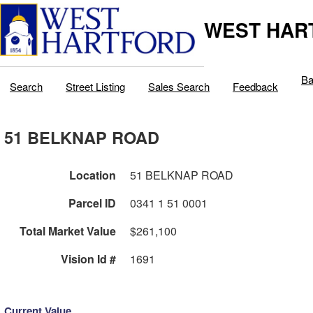
WEST HAR
Ba
Search
Street Listing
Sales Search
Feedback
51 BELKNAP ROAD
Location
51 BELKNAP ROAD
Parcel ID
0341 1 51 0001
Total Market Value
$261,100
Vision Id #
1691
Current Value