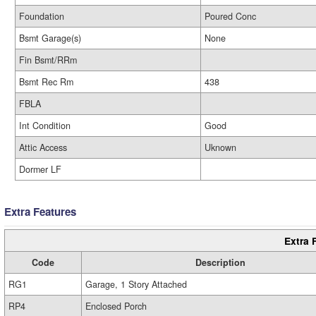
Foundation
Poured Conc
Bsmt Garage(s)
None
Fin Bsmt/RRm
Bsmt Rec Rm
438
FBLA
Int Condition
Good
Attic Access
Uknown
Dormer LF
Extra Features
Extra 
Code
Description
RG1
Garage, 1 Story Attached
RP4
Enclosed Porch