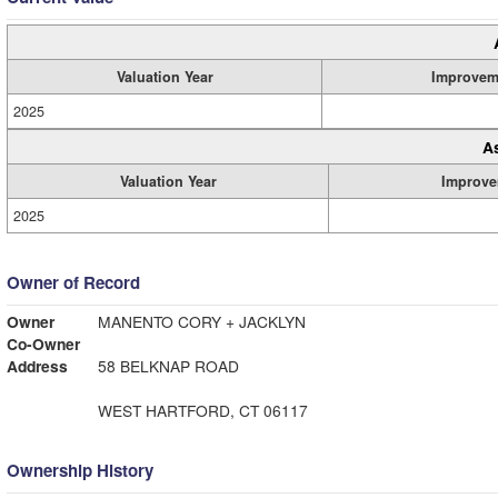
Valuation Year
Improvem
2025
A
Valuation Year
Improve
2025
Owner of Record
Owner
MANENTO CORY + JACKLYN
Co-Owner
Address
58 BELKNAP ROAD
WEST HARTFORD, CT 06117
Ownership History