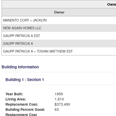
Owne
Owner
MANENTO CORY + JACKLYN
NEW AGAIN HOMES LLC
GAUPP PATRICIA A EST
GAUPP PATRICIA A
GAUPP PATRICIA A + TOVIAN MATTHEW EST
Building Information
Building 1 : Section 1
Year Built:
1959
Living Area:
1,810
Replacement Cost:
$373,490
Building Percent Good:
63
Replacement Cost