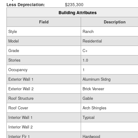
Less Depreciation:
$235,300
Building Attributes
Field
Description
Style
Ranch
Model
Residential
Grade
C+
Stories
1.0
Occupancy
1
Exterior Wall 1
Aluminum Sidng
Exterior Wall 2
Brick Veneer
Roof Structure
Gable
Roof Cover
Arch Shingles
Interior Wall 1
Typical
Interior Wall 2
Interior Flr 1
Hardwood