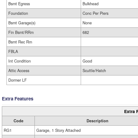
Bsmt Egress
Bulkhead
Foundation
Conc Per Piers
Bsmt Garage(s)
None
Fin Bsmt/RRm
682
Bsmt Rec Rm
FBLA
Int Condition
Good
Attic Access
Scuttle/Hatch
Dormer LF
Extra Features
Extra 
Code
Description
RG1
Garage, 1 Story Attached