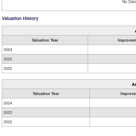
No Data
Valuation History
Valuation Year
Improvem
2024
2023
2022
A
Valuation Year
Improve
2024
2023
2022