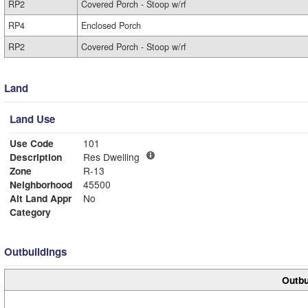
RP2
Covered Porch - Stoop w/rf
RP4
Enclosed Porch
RP2
Covered Porch - Stoop w/rf
Land
Land Use
Use Code
101
Description
Res Dwelling
Zone
R-13
Neighborhood
45500
Alt Land Appr
No
Category
Outbuildings
Outbu