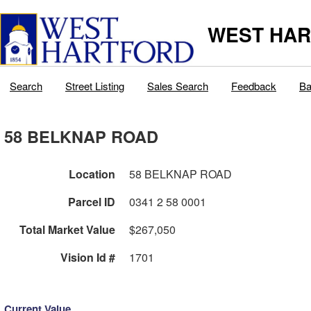
WEST HAR
Search
Street Listing
Sales Search
Feedback
Ba
58 BELKNAP ROAD
Location
58 BELKNAP ROAD
Parcel ID
0341 2 58 0001
Total Market Value
$267,050
Vision Id #
1701
Current Value