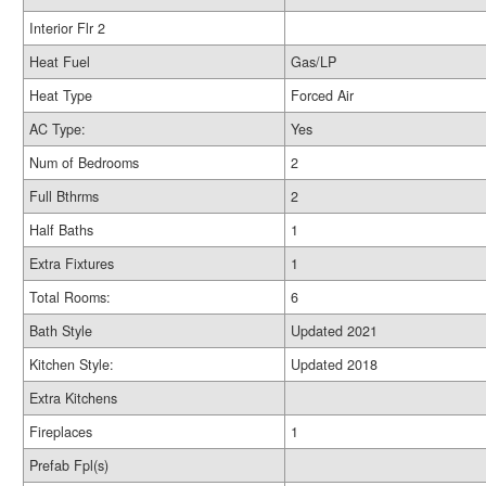
Interior Flr 2
Heat Fuel
Gas/LP
Heat Type
Forced Air
AC Type:
Yes
Num of Bedrooms
2
Full Bthrms
2
Half Baths
1
Extra Fixtures
1
Total Rooms:
6
Bath Style
Updated 2021
Kitchen Style:
Updated 2018
Extra Kitchens
Fireplaces
1
Prefab Fpl(s)