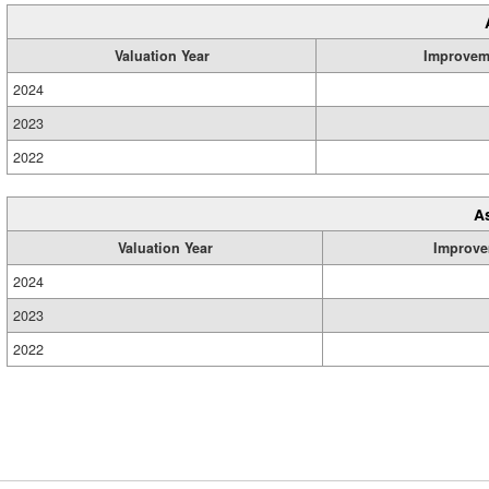
Valuation Year
Improvem
2024
2023
2022
A
Valuation Year
Improve
2024
2023
2022