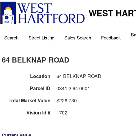
WEST HAR
Ba
Search
Street Listing
Sales Search
Feedback
64 BELKNAP ROAD
Location
64 BELKNAP ROAD
Parcel ID
0341 2 64 0001
Total Market Value
$226,730
Vision Id #
1702
Current Value