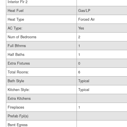
Interior Flr 2
Heat Fuel
Gas/LP
Heat Type
Forced Air
AC Type:
Yes
Num of Bedrooms
2
Full Bthrms
1
Half Baths
1
Extra Fixtures
0
Total Rooms:
6
Bath Style
Typical
Kitchen Style:
Typical
Extra Kitchens
Fireplaces
1
Prefab Fpl(s)
Bsmt Egress