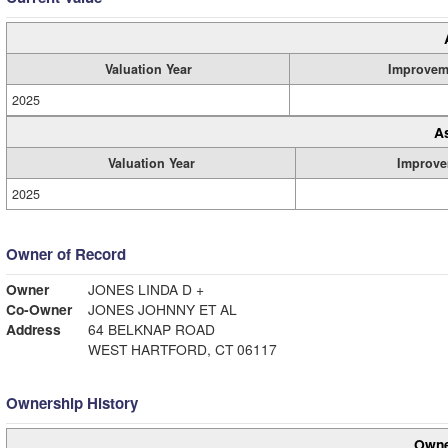
Valuation Year
Improvem
2025
A
Valuation Year
Improve
2025
Owner of Record
Owner
JONES LINDA D +
Co-Owner
JONES JOHNNY ET AL
Address
64 BELKNAP ROAD
WEST HARTFORD, CT 06117
Ownership History
Owne