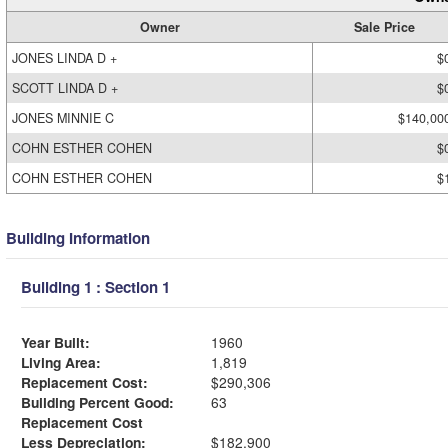
Owner
Sale Price
JONES LINDA D +
$
SCOTT LINDA D +
$
JONES MINNIE C
$140,00
COHN ESTHER COHEN
$
COHN ESTHER COHEN
$
Building Information
Building 1 : Section 1
Year Built:
1960
Living Area:
1,819
Replacement Cost:
$290,306
Building Percent Good:
63
Replacement Cost
Less Depreciation:
$182,900