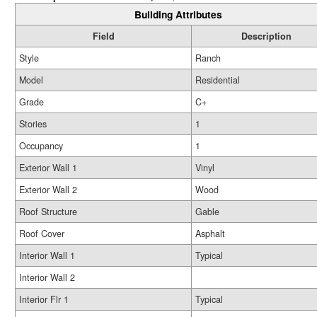
Building Attributes
Field
Description
Style
Ranch
Model
Residential
Grade
C+
Stories
1
Occupancy
1
Exterior Wall 1
Vinyl
Exterior Wall 2
Wood
Roof Structure
Gable
Roof Cover
Asphalt
Interior Wall 1
Typical
Interior Wall 2
Interior Flr 1
Typical