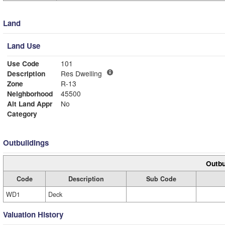
Land
Land Use
Use Code
101
Description
Res Dwelling
Zone
R-13
Neighborhood
45500
Alt Land Appr
No
Category
Outbuildings
Outbu
Code
Description
Sub Code
WD1
Deck
Valuation History