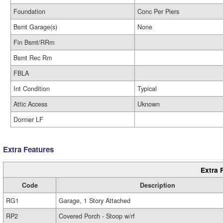
Foundation
Conc Per Piers
Bsmt Garage(s)
None
Fin Bsmt/RRm
Bsmt Rec Rm
FBLA
Int Condition
Typical
Attic Access
Uknown
Dormer LF
Extra Features
Extra 
Code
Description
RG1
Garage, 1 Story Attached
RP2
Covered Porch - Stoop w/rf