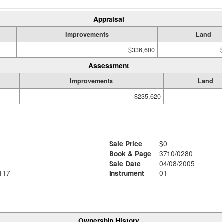
Appraisal
Improvements
Land
$336,600
Assessment
Improvements
Land
$235,620
Sale Price
$0
Book & Page
3710/0280
Sale Date
04/08/2005
117
Instrument
01
Ownership History