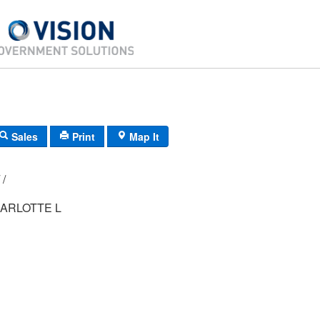
Sales
Print
Map It
H5/ 0341/ 80/ /
ARLOTTE L