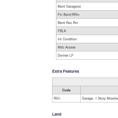
Bsmt Garage(s)
Fin Bsmt/RRm
Bsmt Rec Rm
FBLA
Int Condition
Attic Access
Dormer LF
Extra Features
Code
RG1
Garage, 1 Story Attach
Land