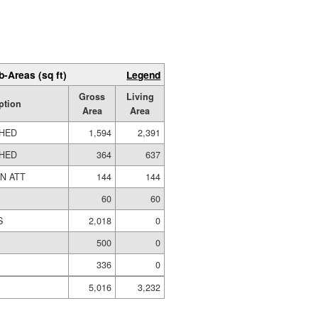
b-Areas (sq ft)
Legend
Gross
Living
ption
Area
Area
SHED
1,594
2,391
SHED
364
637
N ATT
144
144
60
60
S
2,018
0
500
0
336
0
5,016
3,232