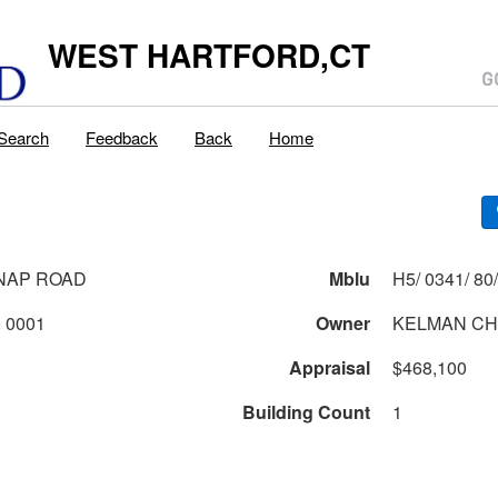
WEST HARTFORD,CT
Search
Feedback
Back
Home
NAP ROAD
Mblu
0341 2 80 0001
Owner
KELMAN CH
Appraisal
$468,100
Building Count
1