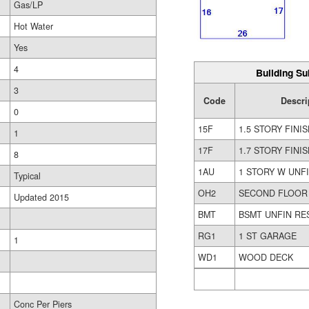
Gas/LP
Hot Water
Yes
4
Building Su
3
Code
Descri
0
15F
1.5 STORY FINI
1
17F
1.7 STORY FINI
8
1AU
1 STORY W UNFI
Typical
OH2
SECOND FLOOR
Updated 2015
BMT
BSMT UNFIN RE
RG1
1 ST GARAGE
1
WD1
WOOD DECK
Conc Per Piers