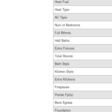
Heat Fuel
Heat Type
AC Type:
Num of Bedrooms
Full Bthrms
Half Baths
Extra Fixtures
Total Rooms:
Bath Style
Kitchen Style:
Extra Kitchens
Fireplaces
Prefab Fpl(s)
Bsmt Egress
Foundation