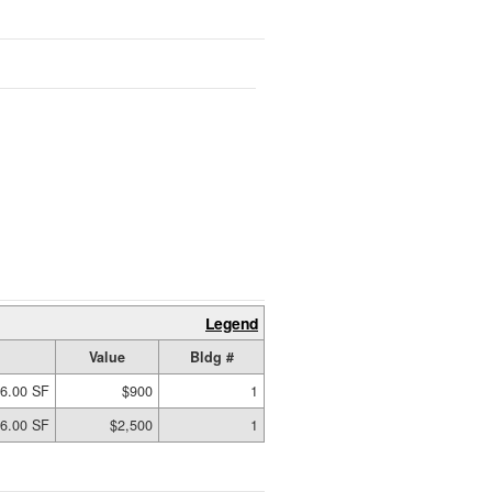
Legend
Value
Bldg #
6.00 SF
$900
1
6.00 SF
$2,500
1