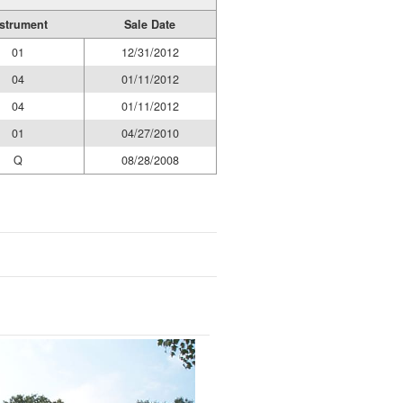
strument
Sale Date
01
12/31/2012
04
01/11/2012
04
01/11/2012
01
04/27/2010
Q
08/28/2008