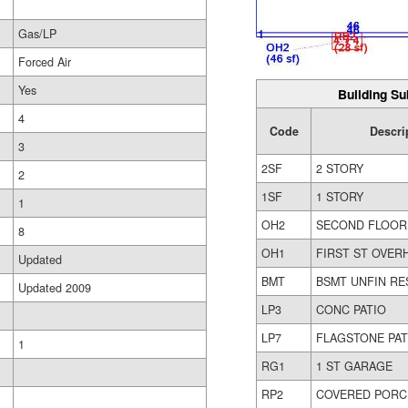
Gas/LP
Forced Air
Yes
Building Su
4
Code
Descri
3
2SF
2 STORY
2
1SF
1 STORY
1
OH2
SECOND FLOOR
8
OH1
FIRST ST OVER
Updated
BMT
BSMT UNFIN RE
Updated 2009
LP3
CONC PATIO
LP7
FLAGSTONE PAT
1
RG1
1 ST GARAGE
RP2
COVERED PORC