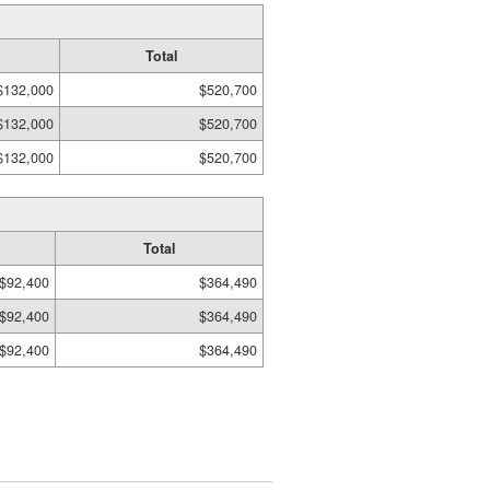
Total
$132,000
$520,700
$132,000
$520,700
$132,000
$520,700
Total
$92,400
$364,490
$92,400
$364,490
$92,400
$364,490