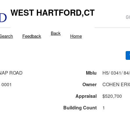
WEST HARTFORD,CT
Back
Search
Feedback
Home
NAP ROAD
Mblu
0341 2 84 0001
Owner
COHEN ERIC
Appraisal
$520,700
Building Count
1