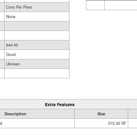
Conc Per Piers
None
644.00
Good
Uknown
Extra Features
Description
Size
ed
572.00 SF