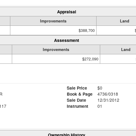
Appraisal
Improvements
Land
$388,700
Assessment
Improvements
Land
$272,090
Sale Price
$0
TR
Book & Page
4736/0318
Sale Date
12/31/2012
117
Instrument
01
Ownership History