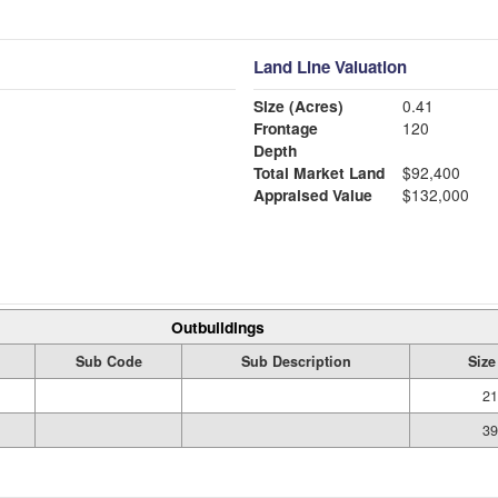
Land Line Valuation
Size (Acres)
0.41
Frontage
120
Depth
Total Market Land
$92,400
Appraised Value
$132,000
Outbuildings
Sub Code
Sub Description
Size
21
39