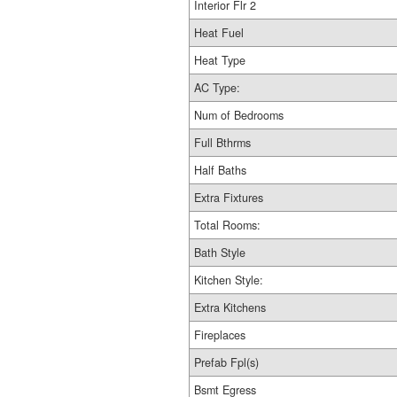
Interior Flr 2
Heat Fuel
Heat Type
AC Type:
Num of Bedrooms
Full Bthrms
Half Baths
Extra Fixtures
Total Rooms:
Bath Style
Kitchen Style:
Extra Kitchens
Fireplaces
Prefab Fpl(s)
Bsmt Egress