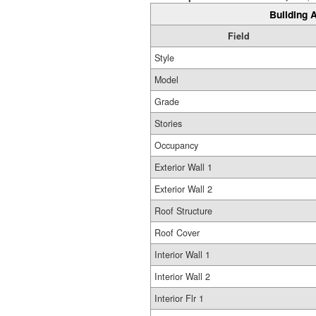
Building A
Field
Style
Model
Grade
Stories
Occupancy
Exterior Wall 1
Exterior Wall 2
Roof Structure
Roof Cover
Interior Wall 1
Interior Wall 2
Interior Flr 1