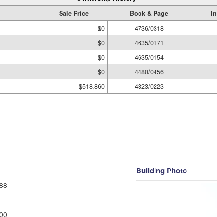
Sale Price
Book & Page
In
$0
4736/0318
$0
4635/0171
$0
4635/0154
$0
4480/0456
$518,860
4323/0223
Building Photo
88
00