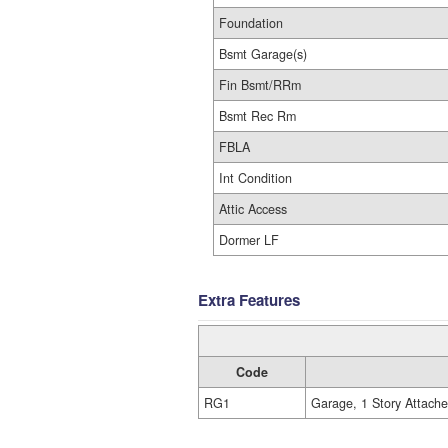
Foundation
Bsmt Garage(s)
Fin Bsmt/RRm
Bsmt Rec Rm
FBLA
Int Condition
Attic Access
Dormer LF
Extra Features
Code
RG1
Garage, 1 Story Attach