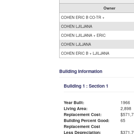
Owner
COHEN ERIC B CO-TR +
COHEN LJILJANA
COHEN LJILJANA + ERIC
COHEN LJLJANA
COHEN ERIC B + LJILJANA
Building Information
Building 1 : Section 1
Year Built:
1966
Living Area:
2,898
Replacement Cost:
$571,7
Building Percent Good:
65
Replacement Cost
Less Depreciation:
$371,7