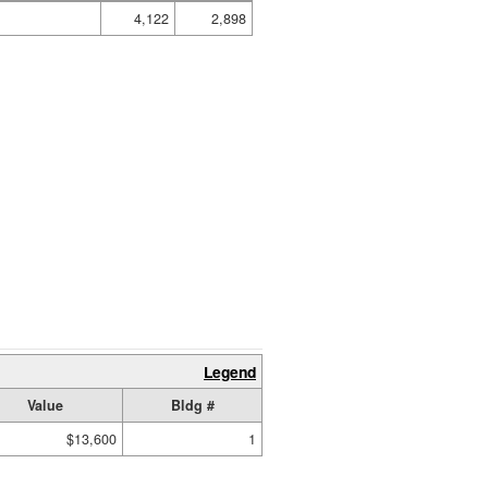
4,122
2,898
Legend
Value
Bldg #
$13,600
1