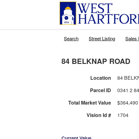
Search
Street Listing
Sales 
84 BELKNAP ROAD
Location
84 BELK
Parcel ID
Total Market Value
$364,490
Vision Id #
1704
Current Value