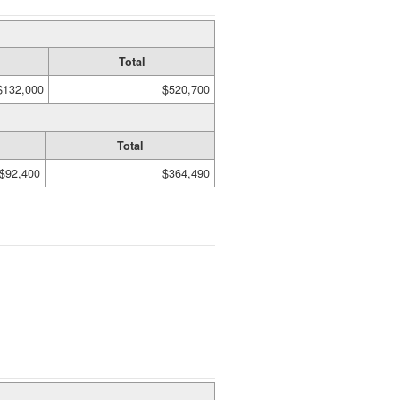
Total
$132,000
$520,700
Total
$92,400
$364,490