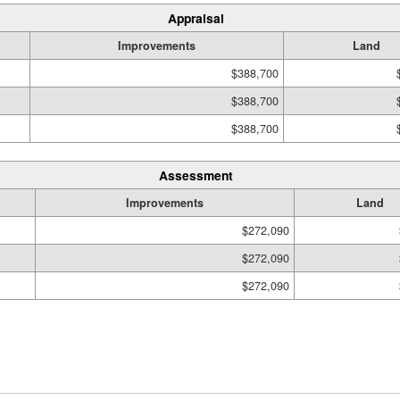
Appraisal
Improvements
Land
$388,700
$388,700
$388,700
Assessment
Improvements
Land
$272,090
$272,090
$272,090