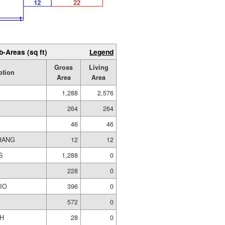
b-Areas (sq ft)
Legend
Gross
Living
ption
Area
Area
1,288
2,576
264
264
46
46
HANG
12
12
S
1,288
0
228
0
IO
396
0
572
0
H
28
0