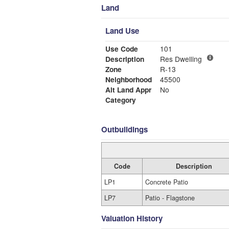
Land
Land Use
Use Code
101
Description
Res Dwelling
Zone
R-13
Neighborhood
45500
Alt Land Appr
No
Category
Outbuildings
Code
Description
LP1
Concrete Patio
LP7
Patio - Flagstone
Valuation History