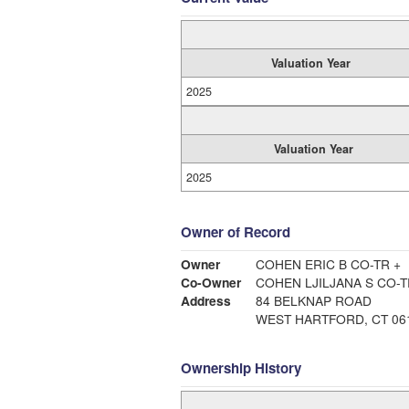
Valuation Year
2025
Valuation Year
2025
Owner of Record
Owner
COHEN ERIC B CO-TR +
Co-Owner
COHEN LJILJANA S CO-
Address
84 BELKNAP ROAD
WEST HARTFORD, CT 06
Ownership History