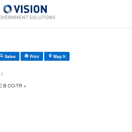
Sales
Print
Map It
H5/ 0341/ 84/ /
 B CO-TR +