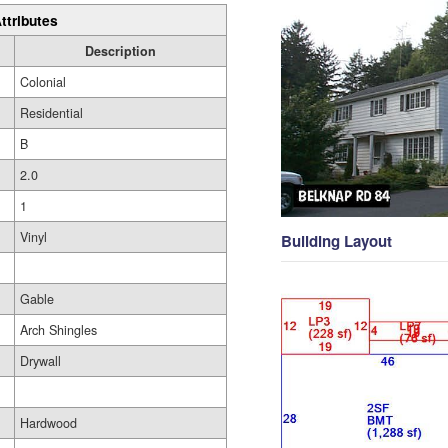
ttributes
Description
Colonial
Residential
B
2.0
1
Vinyl
Building Layout
Gable
Arch Shingles
Drywall
Hardwood