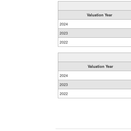
Valuation Year
2024
2023
2022
Valuation Year
2024
2023
2022